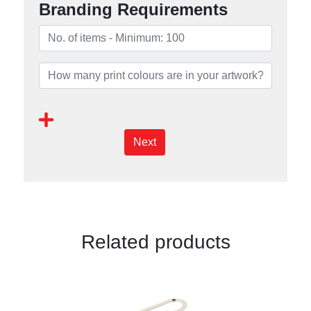
Branding Requirements
Next
Related products