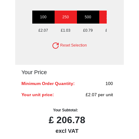
100
250
500
1000
2500
£2.07
£1.03
£0.79
£0.68
£0.60
Reset Selection
Your Price
Minimum Order Quantity:
100
Your unit price:
£2.07 per unit
Your Subtotal:
£
206.78
excl VAT