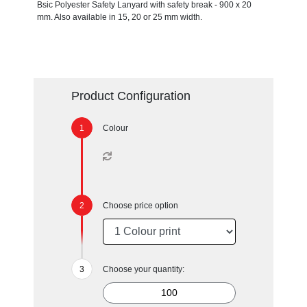
Bsic Polyester Safety Lanyard with safety break - 900 x 20
mm. Also available in 15, 20 or 25 mm width.
Product Configuration
Colour
Choose price option
Choose your quantity: