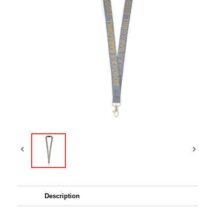
Description