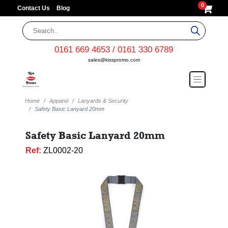
0
Contact Us
Blog
0161 669 4653 / 0161 330 6789
sales@kisspromo.com
Home
Apparel
Lanyards & Security
Safety Basic Lanyard 20mm
Safety Basic Lanyard 20mm
Ref:
ZL0002-20