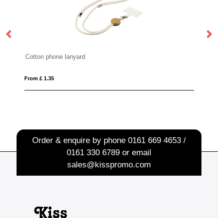
Cotton phone lanyard
From £ 1.35
Fro
Order & enquire by phone
0161 669 4653 /
0161 330 6789
or email
sales@kisspromo.com