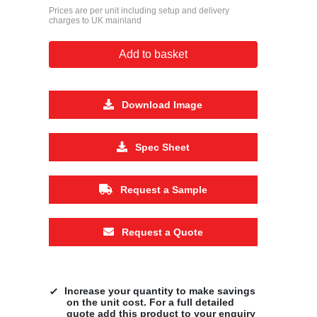
Prices are per unit including setup and delivery
charges to UK mainland
Add to basket
Download Image
Spec Sheet
Request a Sample
Request a Quote
Increase your quantity to make savings
on the unit cost. For a full detailed
quote add this product to your enquiry