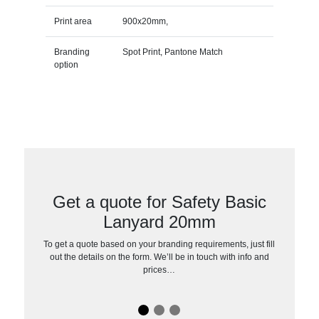
Print area
900x20mm,
Branding
Spot Print, Pantone Match
option
Get a quote for Safety Basic
Lanyard 20mm
To get a quote based on your branding requirements, just fill
out the details on the form. We’ll be in touch with info and
prices…