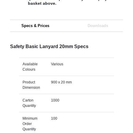
basket above.
Specs & Prices
Downloads
Safety Basic Lanyard 20mm Specs
Available
Various
Colours
Product
900 x 20 mm
Dimension
Carton
1000
Quantity
Minimum
100
Order
Quantity