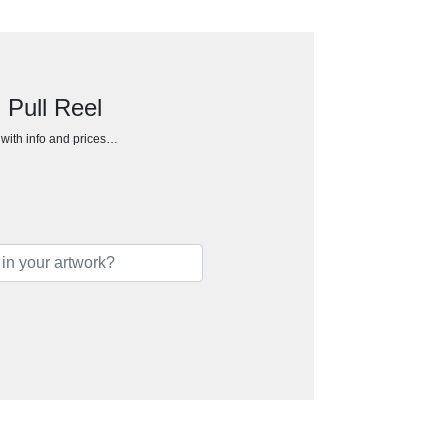
 Pull Reel
h with info and prices…