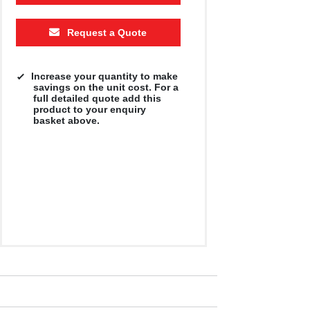
Request a Quote
Increase your quantity to make
savings on the unit cost. For a
full detailed quote add this
product to your enquiry
basket above.