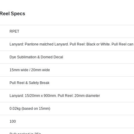
 Reel Specs
RPET
Lanyard: Pantone matched Lanyard. Pull Reel: Black or White. Pull Reel ca
Dye Sublimation & Domed Decal
15mm wide / 20mm wide
Pull Reel & Safety Break
Lanyard: 15/20mm x 900mm. Pull Reel: 20mm diameter
0.02kg (based on 15mm)
100