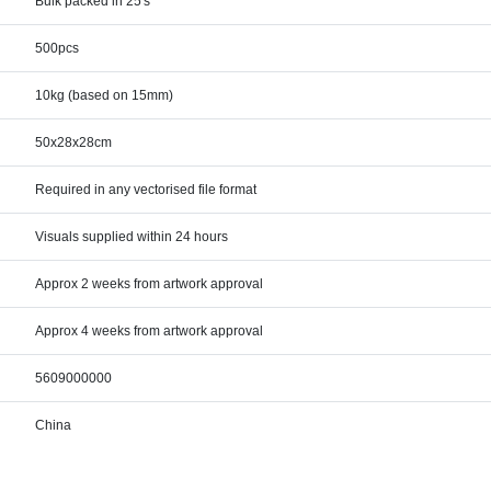
Bulk packed in 25's
500pcs
10kg (based on 15mm)
50x28x28cm
Required in any vectorised file format
Visuals supplied within 24 hours
Approx 2 weeks from artwork approval
Approx 4 weeks from artwork approval
5609000000
China