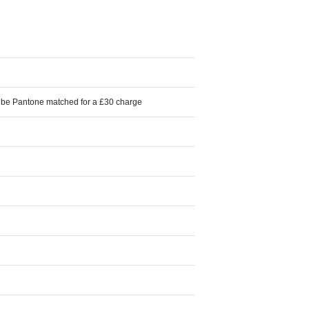
n be Pantone matched for a £30 charge