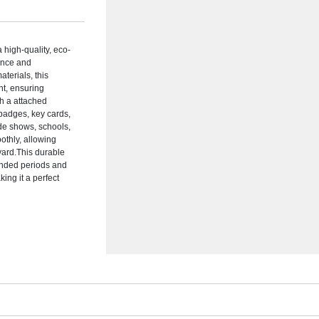
high-quality, eco-
ience and
terials, this
nt, ensuring
th a attached
D badges, key cards,
ade shows, schools,
othly, allowing
yard.This durable
tended periods and
ing it a perfect