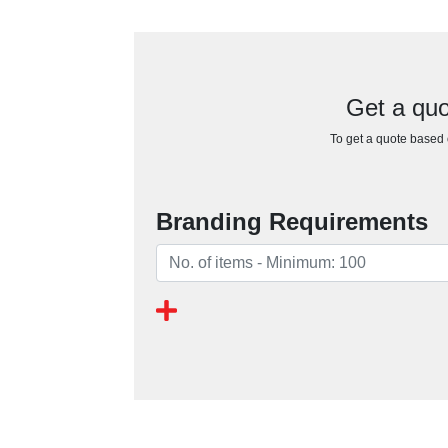
Get a quo
To get a quote based o
Branding Requirements