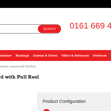
0161 669 4
SEARCH
inkware
Keyrings
Leisure & Travel
Office & Stationery
Outdoors
mation Lanyard with Pull Reel
 with Pull Reel
Product Configuration