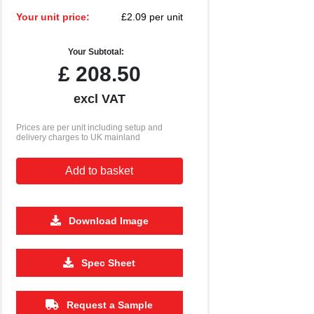
Your unit price:
£2.09 per unit
Your Subtotal:
£
208.50
excl VAT
Prices are per unit including setup and
delivery charges to UK mainland
Add to basket
Download Image
2500
5000
10000
Spec Sheet
£1.00
£0.95
£0.90
Request a Sample