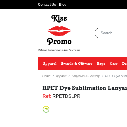
Contact Us
Blog
Apparel
Awards & Giftware
Bags
Care
Dr
Home
Apparel
Lanyards & Security
RPET Dye Subli
RPET Dye Sublimation Lanyard
Ref:
RPETDSLPR