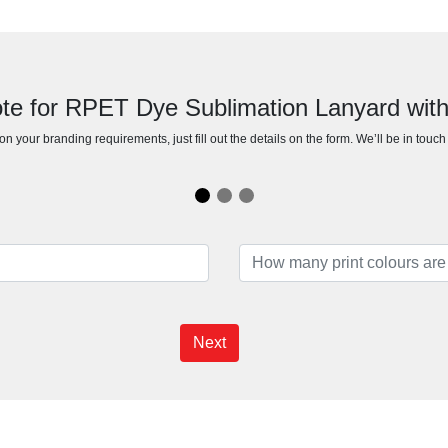
te for RPET Dye Sublimation Lanyard with
n your branding requirements, just fill out the details on the form. We’ll be in touc
Next