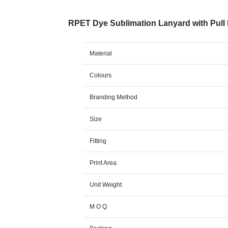
RPET Dye Sublimation Lanyard with Pull
Material
Colours
Branding Method
Size
Fitting
Print Area
Unit Weight
M O Q