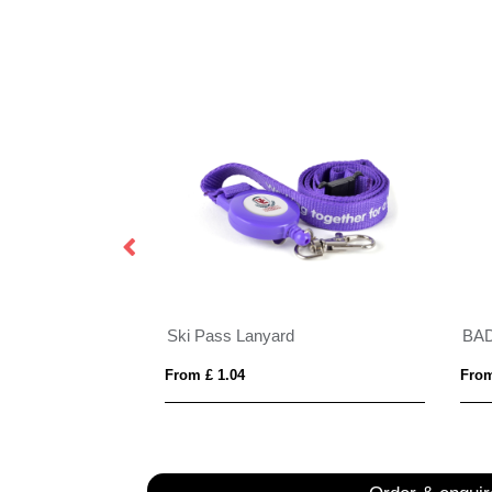
Porto rPET Credit Card Case in 10 Colours
Ski Pass Lanyard
BA
From £ 1.04
From