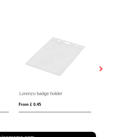
Lorenzo badge holder
From £ 0.45
From £ 0.74