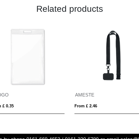
Related products
DGO
AMESTE
 £ 0.35
From £ 2.46