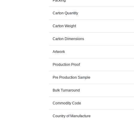
Packing
Carton Quantity
Carton Weight
Carton Dimensions
Artwork
Production Proof
Pre Production Sample
Bulk Turnaround
Commodity Code
Country of Manufacture