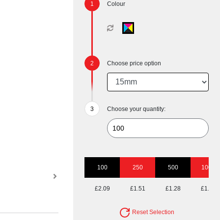
Colour
Choose price option
Choose your quantity:
100
250
500
1000
£2.09
£1.51
£1.28
£1.13
Reset Selection