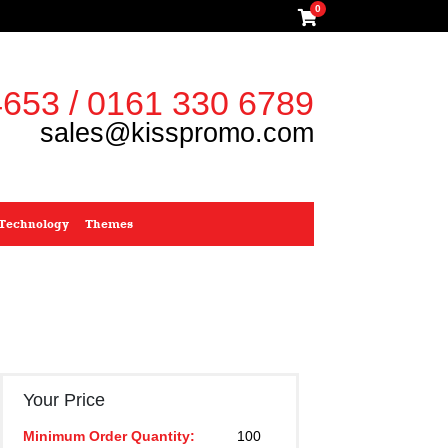
0
653 / 0161 330 6789
sales@kisspromo.com
Technology
Themes
Your Price
Minimum Order Quantity:
100