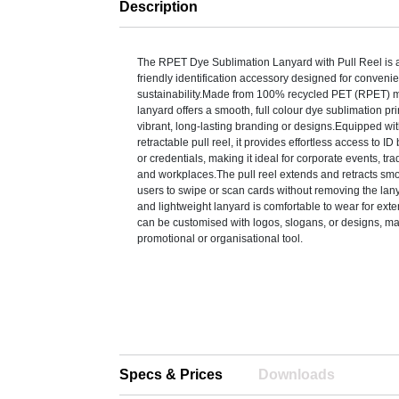
Description
The RPET Dye Sublimation Lanyard with Pull Reel is a 
friendly identification accessory designed for conven
sustainability.Made from 100% recycled PET (RPET) ma
lanyard offers a smooth, full colour dye sublimation pri
vibrant, long-lasting branding or designs.Equipped wi
retractable pull reel, it provides effortless access to I
or credentials, making it ideal for corporate events, tr
and workplaces.The pull reel extends and retracts smo
users to swipe or scan cards without removing the lan
and lightweight lanyard is comfortable to wear for ex
can be customised with logos, slogans, or designs, mak
promotional or organisational tool.
Specs & Prices
Downloads