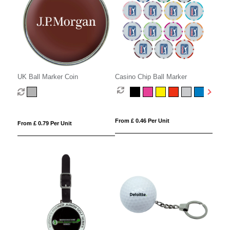
UK Ball Marker Coin
Casino Chip Ball Marker
From £ 0.46 Per Unit
From £ 0.79 Per Unit