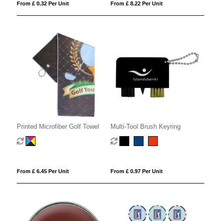
From £ 0.32 Per Unit
From £ 8.22 Per Unit
Printed Microfiber Golf Towel
Multi-Tool Brush Keyring
From £ 6.45 Per Unit
From £ 0.97 Per Unit