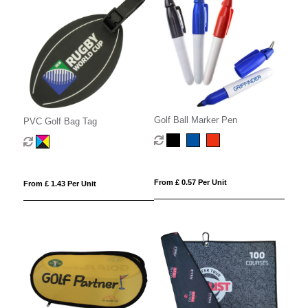
Golf Ball Marker Pen
PVC Golf Bag Tag
From £ 0.57 Per Unit
From £ 1.43 Per Unit