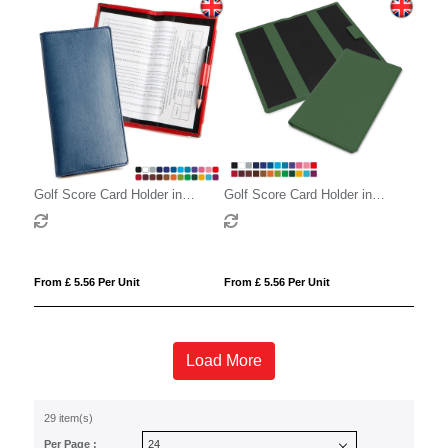
Golf Score Card Holder in
Golf Score Card Holder in
Belluno, a vegan coloured
Belluno, a vegan coloured
leatherette with a subtle grain.
leatherette with a subtle grain.
From £ 5.56 Per Unit
From £ 5.56 Per Unit
Load More
29 item(s)
Per Page :