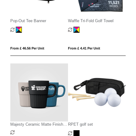
Pop-Out Tee Banner
Waffle Tri-Fold Golf Towel
From £ 46.56 Per Unit
From £ 4.41 Per Unit
Majesty Ceramic Matte Finish
RPET golf set
Fluted Mug - 445 ml