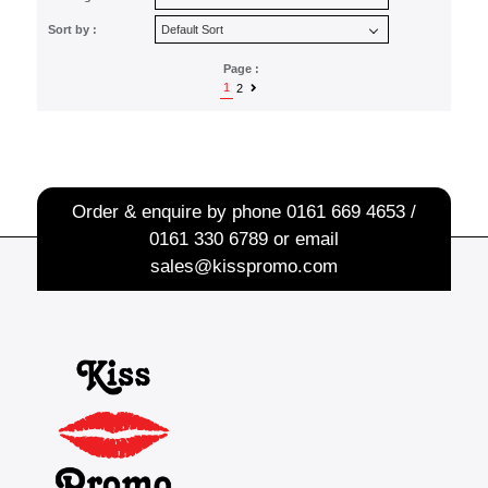
Sort by :
Page :
1
2
Order & enquire by phone
0161 669 4653 /
0161 330 6789
or email
sales@kisspromo.com