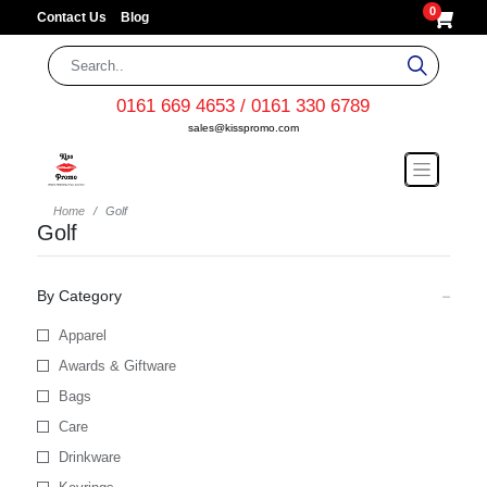
0
Contact Us
Blog
0161 669 4653 / 0161 330 6789
sales@kisspromo.com
Home
Golf
Golf
By Category
Apparel
Awards & Giftware
Bags
Care
Drinkware