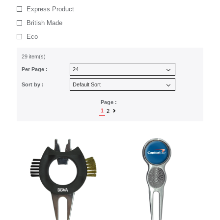
Express Product
British Made
Eco
29 item(s)
Per Page :
Sort by :
Page :
1
2