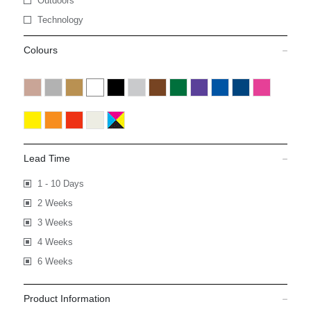
Outdoors
Technology
Colours
Lead Time
1 - 10 Days
2 Weeks
3 Weeks
4 Weeks
6 Weeks
Product Information