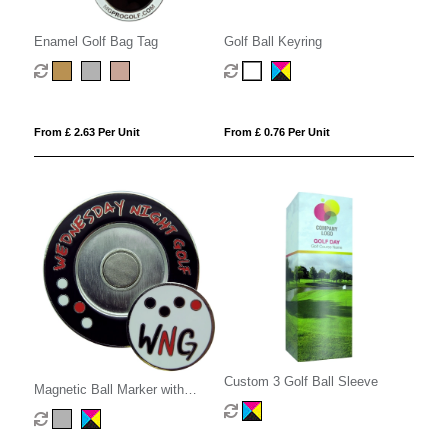
Enamel Golf Bag Tag
Golf Ball Keyring
From £ 2.63 Per Unit
From £ 0.76 Per Unit
Custom 3 Golf Ball Sleeve
Magnetic Ball Marker with
Holder