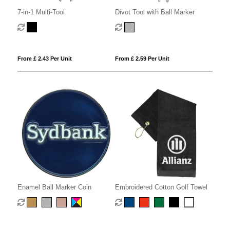
7-in-1 Multi-Tool
Divot Tool with Ball Marker
From £ 2.43 Per Unit
From £ 2.59 Per Unit
Enamel Ball Marker Coin
Embroidered Cotton Golf Towel