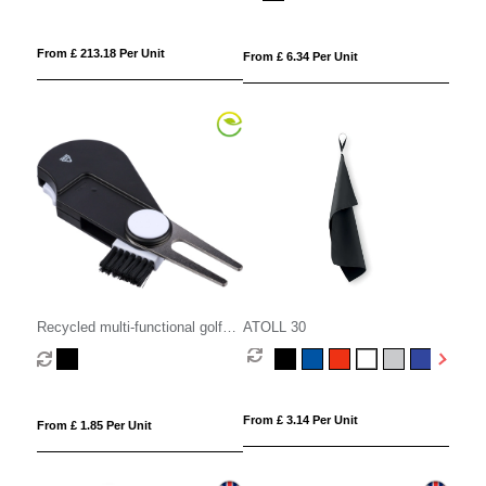
From £ 213.18 Per Unit
From £ 6.34 Per Unit
Recycled multi-functional golf
ATOLL 30
tool
From £ 3.14 Per Unit
From £ 1.85 Per Unit