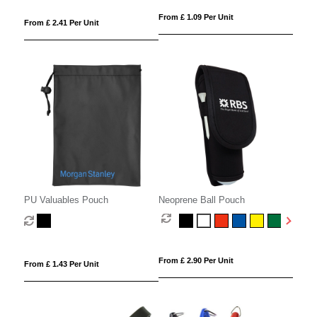
From £ 1.09 Per Unit
From £ 2.41 Per Unit
PU Valuables Pouch
Neoprene Ball Pouch
From £ 2.90 Per Unit
From £ 1.43 Per Unit