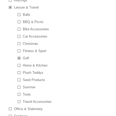
Keyrings
Leisure & Travel
Balls
BBQ & Picnic
Bike Accessories
Car Accessories
Christmas
Fitness & Sport
Golf
Home & Kitchen
Plush Teddys
Seed Products
Summer
Tools
Travel Accessories
Office & Stationery