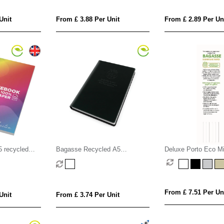
Unit
From £ 3.88 Per Unit
From £ 2.89 Per Un
5 recycled
Bagasse Recycled A5
Deluxe Porto Eco M
ok - 100
Notebook
A5 Casebound Noteb
Bagasse Wood Free
From £ 7.51 Per Un
Unit
From £ 3.74 Per Unit