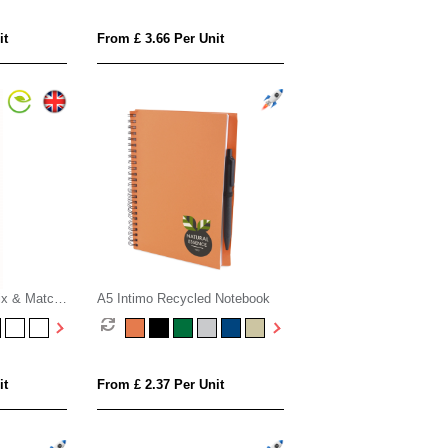
it
From £ 3.66 Per Unit
ix & Match
A5 Intimo Recycled Notebook
ook with
 Paper
it
From £ 2.37 Per Unit