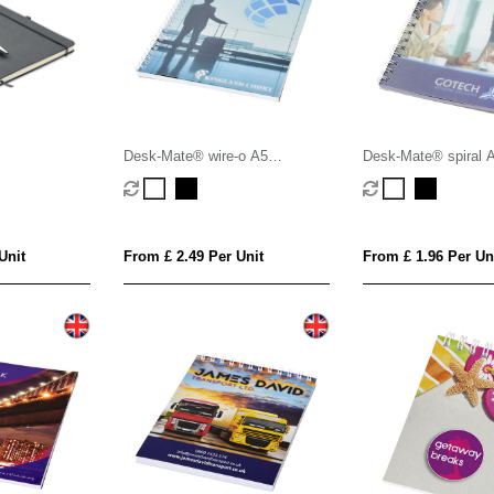
Desk-Mate® wire-o A5
Desk-Mate® spiral 
notebook PP cover
PP cover
Unit
From £ 2.49 Per Unit
From £ 1.96 Per Un