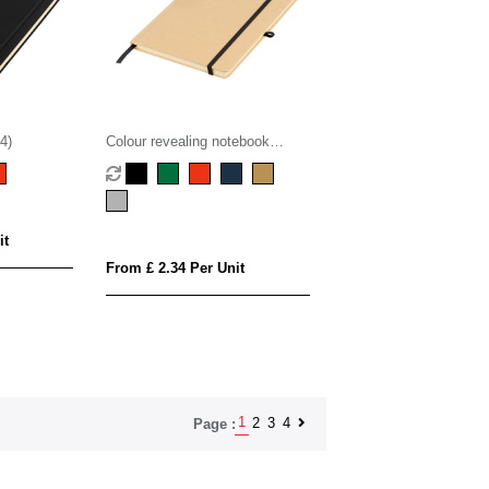
4)
Colour revealing notebook
(approx. A5)
it
From £ 2.34 Per Unit
1
2
3
4
Page :