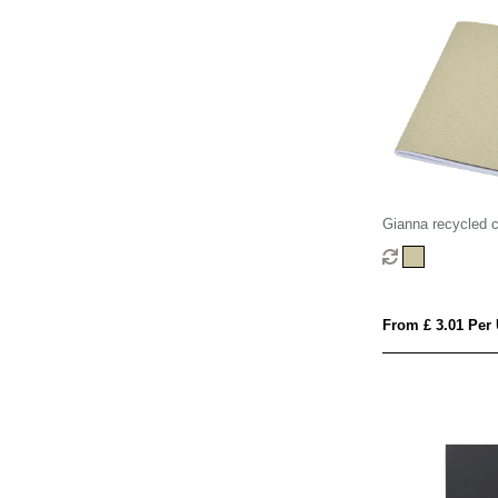
Gianna recycled 
notebook
From £ 3.01 Per 