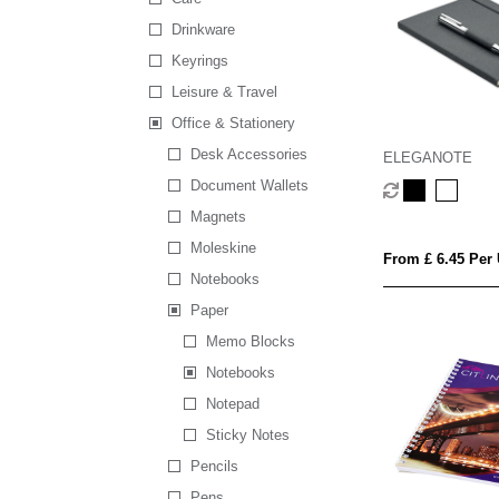
Drinkware
Keyrings
Leisure & Travel
Office & Stationery
Desk Accessories
ELEGANOTE
Document Wallets
Magnets
Moleskine
From £ 6.45 Per 
Notebooks
Paper
Memo Blocks
Notebooks
Notepad
Sticky Notes
Pencils
Pens