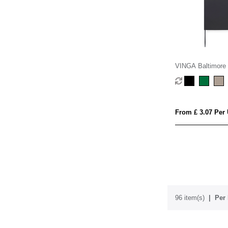
VINGA Baltimore
softcover notebo
From £ 3.07 Per 
96 item(s)
Per 