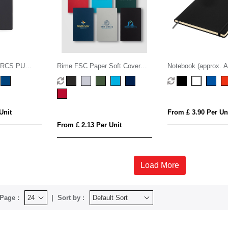
 RCS PU
Rime FSC Paper Soft Cover
Notebook (approx. A
ok
Lined Notebook - A5
Unit
From £ 3.90 Per Un
From £ 2.13 Per Unit
Load More
Page :
Sort by :