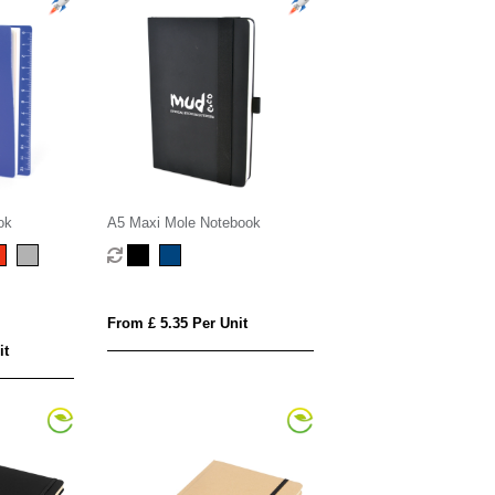
ok
A5 Maxi Mole Notebook
From £ 5.35 Per Unit
it