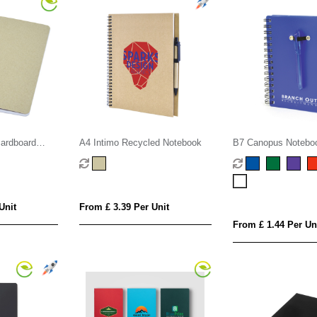
cardboard
A4 Intimo Recycled Notebook
B7 Canopus Notebo
Unit
From £ 3.39 Per Unit
From £ 1.44 Per Un