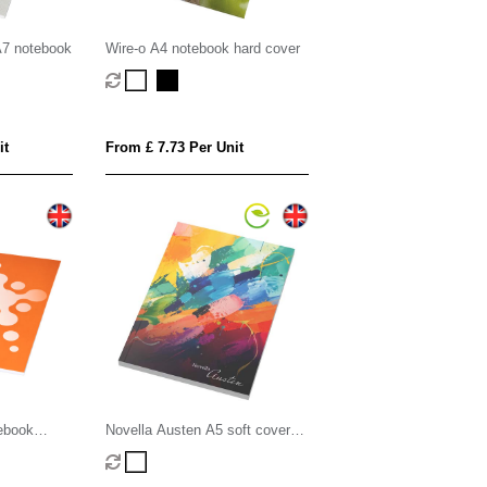
A7 notebook
Wire-o A4 notebook hard cover
it
From £ 7.73 Per Unit
ebook
Novella Austen A5 soft cover
notebook - 100 sheets