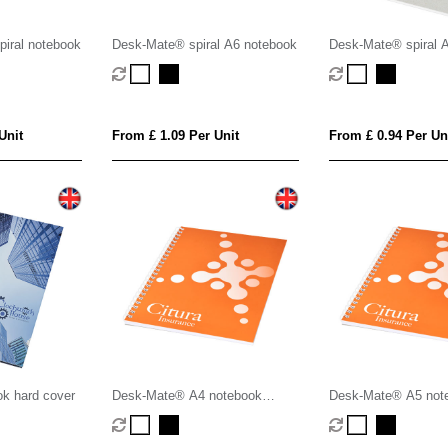
iral notebook
Desk-Mate® spiral A6 notebook
Desk-Mate® spiral 
Unit
From £ 1.09 Per Unit
From £ 0.94 Per Un
ok hard cover
Desk-Mate® A4 notebook
Desk-Mate® A5 not
synthetic cover
synthetic cover