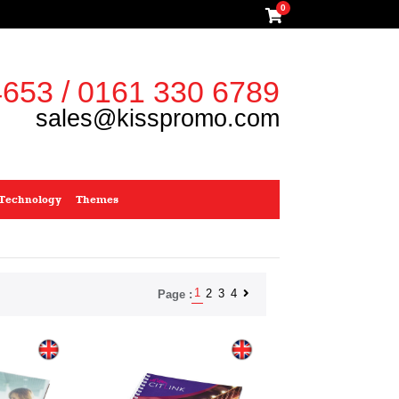
0
653 / 0161 330 6789
sales@kisspromo.com
Technology
Themes
1
2
3
4
Page :