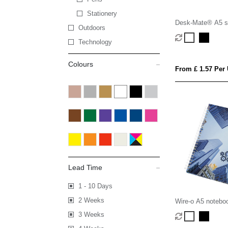
Stationery
Desk-Mate® A5 sp
Outdoors
Technology
Colours
From £ 1.57 Per 
Lead Time
1 - 10 Days
2 Weeks
Wire-o A5 notebo
3 Weeks