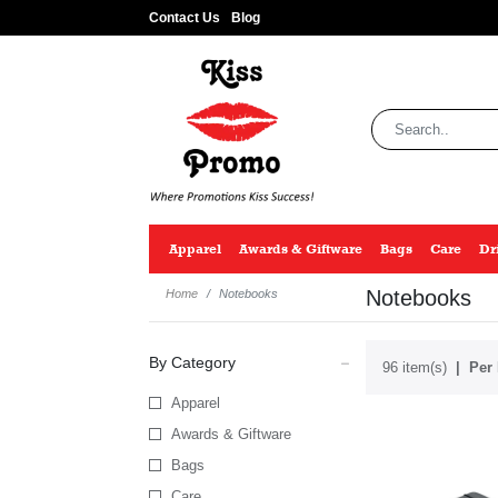
Contact Us
Blog
Apparel
Awards & Giftware
Bags
Care
Dr
Notebooks
Home
Notebooks
By Category
96 item(s)
Per 
Apparel
Awards & Giftware
Bags
Care