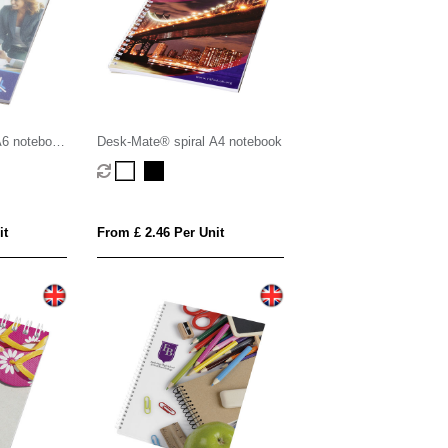
A6 notebook
Desk-Mate® spiral A4 notebook
it
From £ 2.46 Per Unit