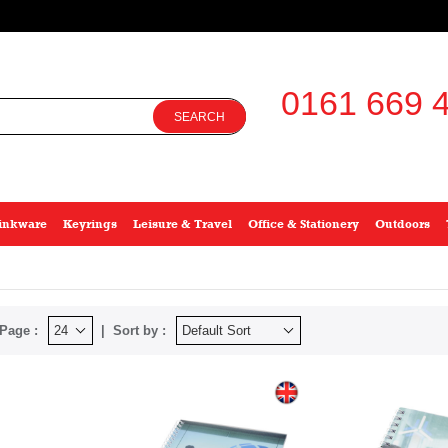
0161 669 4
SEARCH
inkware
Keyrings
Leisure & Travel
Office & Stationery
Outdoors
Page :
Sort by :