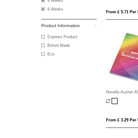
4 Weeks
6 Weeks
From £ 5.71 Per 
Product Information
Express Product
British Made
Eco
Novella Austen A
soft cover notebo
sheets
From £ 3.29 Per 