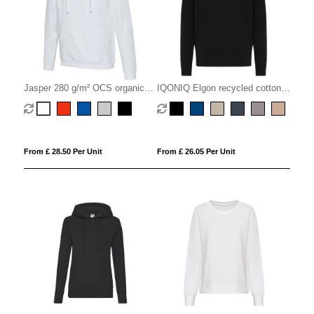
Jasper 280 g/m² OCS organic
IQONIQ Elgon recycled cotton
unisex hoodie
quarter zip sweater
From £ 28.50 Per Unit
From £ 26.05 Per Unit