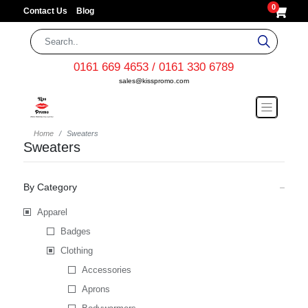
0
Contact Us
Blog
0161 669 4653 / 0161 330 6789
sales@kisspromo.com
Home
Sweaters
Sweaters
By Category
Apparel
Badges
Clothing
Accessories
Aprons