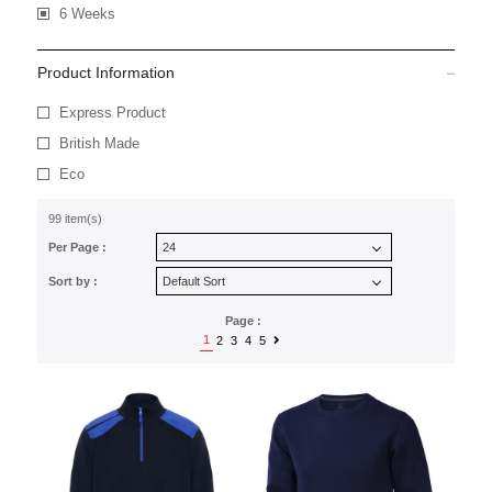
6 Weeks
Product Information
Express Product
British Made
Eco
99 item(s)
Per Page :
Sort by :
Page :
1
2
3
4
5