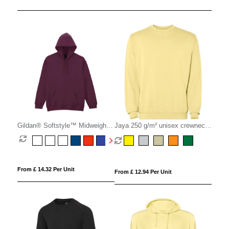
Gildan® Softstyle™ Midweight
Jaya 250 g/m² unisex crewneck
Fleece Hoodie
sweater
From £ 14.32 Per Unit
From £ 12.94 Per Unit