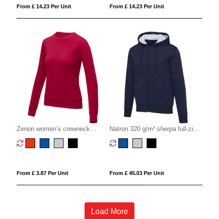
From £ 14.23 Per Unit
From £ 14.23 Per Unit
Zenon women’s crewneck
Natron 320 g/m² sherpa full-zip
sweater
hoodie
From £ 3.87 Per Unit
From £ 45.03 Per Unit
Load More