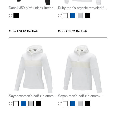
Danali 350 g/m² unisex interlock
Ruby men’s organic recycled full
sports hoodie
zip hoodie
From £ 32.88 Per Unit
From £ 14.23 Per Unit
Sayan women's half zip anorak
Sayan men's half zip anorak
hooded sweater
hooded sweater