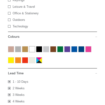
Keyrings
Leisure & Travel
Office & Stationery
Outdoors
Technology
Colours
Lead Time
1 - 10 Days
2 Weeks
3 Weeks
4 Weeks