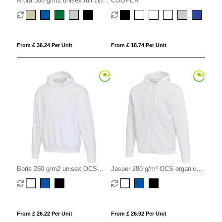
Arora 300 g/m2 unisex full zip
COOPER
hoodie
From £ 36.24 Per Unit
From £ 18.74 Per Unit
Boris 280 g/m2 unisex OCS
Jasper 280 g/m² OCS organic
organic oversized hoodie
recycled unisex full zip hoodie
From £ 26.22 Per Unit
From £ 26.92 Per Unit