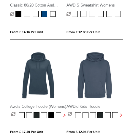
Classic 80/20 Cotton And
AWDIS Sweatshirt Womens
Polyester Value Hoodie
(Womens)
From £ 14.16 Per Unit
From £ 12.88 Per Unit
Awdis College Hoodie (Womens)
AWDid Kids Hoodie
From £ 17.49 Per Unit
From £ 12.94 Per Unit