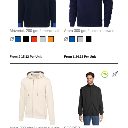
Maverick 280 g/m2 men's half
Arora 300 g/m2 unisex crewneck
zip sweater
sweater
From £ 15.12 Per Unit
From £ 24.13 Per Unit