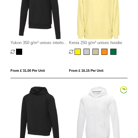
Yukon 350 g/m² unisex interlock
Kenia 250 g/m² unisex hoodie
sports crewneck sweater
From £ 31.00 Per Unit
From £ 16.15 Per Unit