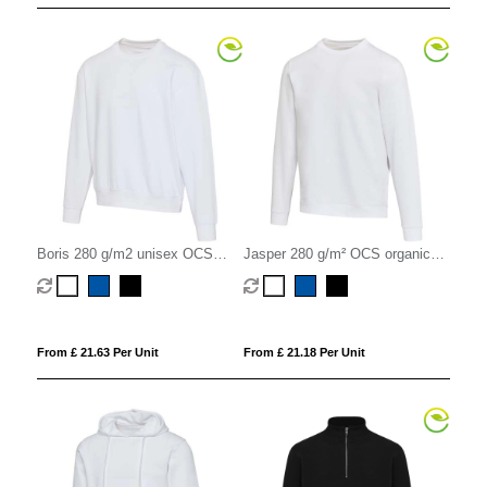
Boris 280 g/m2 unisex OCS
Jasper 280 g/m² OCS organic
organic oversized crewneck
recycled unisex crewneck
sweater
sweater
From £ 21.63 Per Unit
From £ 21.18 Per Unit