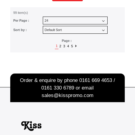
99 item(s)
Per Page :
Sort by :
Page :
1
2
3
4
5
Order & enquire by phone
0161 669 4653 /
0161 330 6789
or email
sales@kisspromo.com