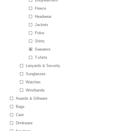
Bodywarmers
Fleece
Headwear
Jackets
Polos
Shirts
Sweaters
T-shirts
Lanyards & Security
Sunglasses
Watches
Wristbands
Awards & Giftware
Bags
Care
Drinkware