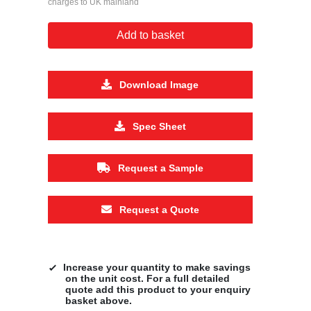
charges to UK mainland
Add to basket
Download Image
Spec Sheet
Request a Sample
Request a Quote
Increase your quantity to make savings
on the unit cost. For a full detailed
quote add this product to your enquiry
basket above.