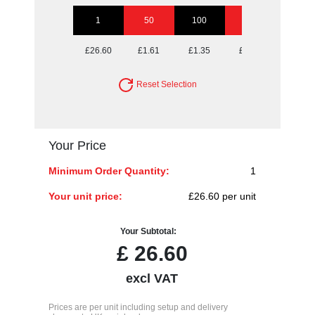
1
50
100
250
500
£26.60
£1.61
£1.35
£1.20
£1.15
Reset Selection
Your Price
Minimum Order Quantity:
1
Your unit price:
£26.60 per unit
Your Subtotal:
£
26.60
excl VAT
Prices are per unit including setup and delivery