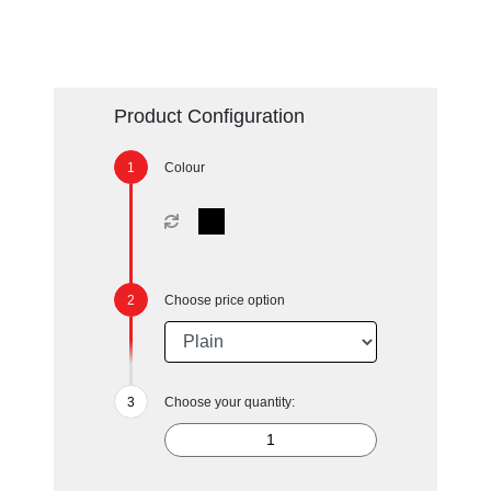
Product Configuration
Colour
Choose price option
Choose your quantity: