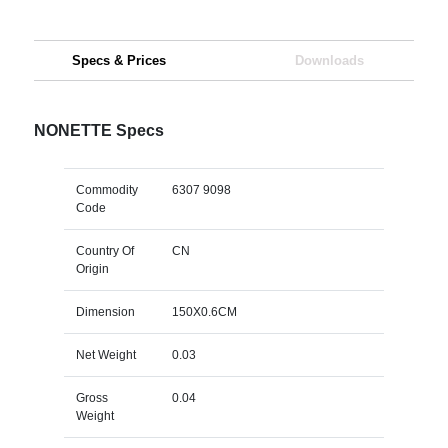
Specs & Prices
Downloads
NONETTE Specs
Commodity
6307 9098
Code
Country Of
CN
Origin
Dimension
150X0.6CM
Net Weight
0.03
Gross
0.04
Weight