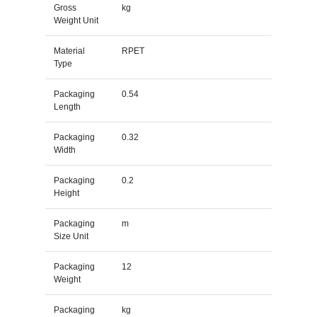
Gross
kg
Weight Unit
Material
RPET
Type
Packaging
0.54
Length
Packaging
0.32
Width
Packaging
0.2
Height
Packaging
m
Size Unit
Packaging
12
Weight
Packaging
kg