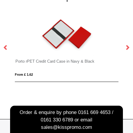
 Case in Navy & Black
Deluxe Lanyard 15mm
From £ 0.51
Order & enquire by phone
0161 669 4653 /
0161 330 6789
or email
sales@kisspromo.com