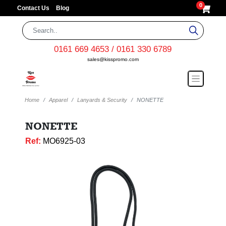
0
Contact Us
Blog
0161 669 4653 / 0161 330 6789
sales@kisspromo.com
Home
Apparel
Lanyards & Security
NONETTE
NONETTE
Ref:
MO6925-03