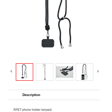
Description
RPET phone holder lanyard.