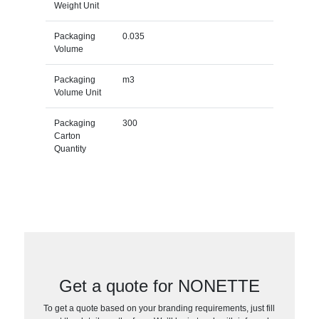
Weight Unit
Packaging
0.035
Volume
Packaging
m3
Volume Unit
Packaging
300
Carton
Quantity
Get a quote for NONETTE
To get a quote based on your branding requirements, just fill