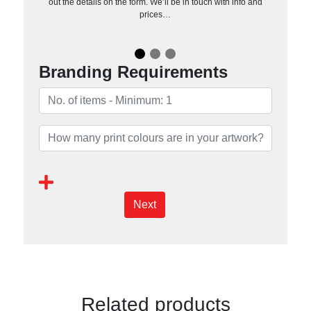
out the details on the form. We’ll be in touch with info and
prices…
Branding Requirements
Next
Related products