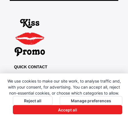
QUICK CONTACT
Kiss Promo, PO Box 13, Oldham OL8 1BJ
We use cookies to make our site work, to analyse traffic and,
0161 669 4653 / 0161 330 6789
with your consent, for advertising. You can accept all, reject
non-essential cookies, or choose which categories to allow.
sales@kisspromo.com
Reject all
Manage preferences
QUICK LINKS
Accept all
CONTACT US