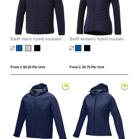
Banff men's hybrid insulated
Banff women's hybrid insulated
jacket
jacket
From £ 60.20 Per Unit
From £ 20.75 Per Unit