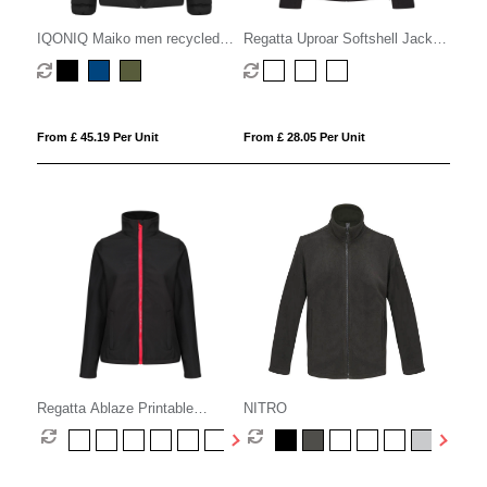
IQONIQ Maiko men recycled
Regatta Uproar Softshell Jacket
polyester padded jacket
Womens
From £ 45.19 Per Unit
From £ 28.05 Per Unit
Regatta Ablaze Printable
NITRO
Softshell Womens