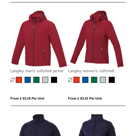
Langley men's softshell jacket
Langley women's softshell
jacket
From £ 63.16 Per Unit
From £ 63.41 Per Unit