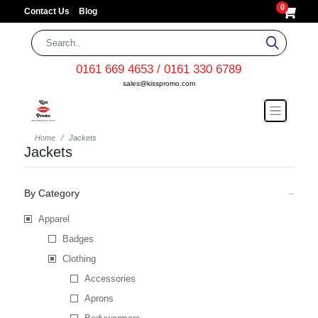
0
Contact Us
Blog
0161 669 4653 / 0161 330 6789
sales@kisspromo.com
Home
Jackets
Jackets
By Category
Apparel
Badges
Clothing
Accessories
Aprons