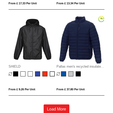
From £ 17.33 Per Unit
From £ 13.34 Per Unit
SHIELD
Pallas men's recycled insulated
jacket
From £ 9.26 Per Unit
From £ 37.80 Per Unit
Load More