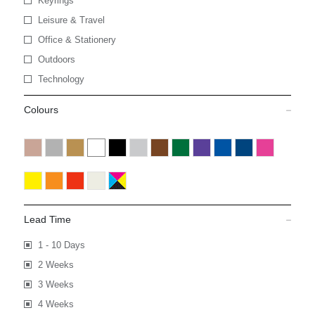
Keyrings
Leisure & Travel
Office & Stationery
Outdoors
Technology
Colours
Lead Time
1 - 10 Days
2 Weeks
3 Weeks
4 Weeks