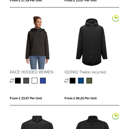
From £ 27.39 Per Unit
From £ 23.07 Per Unit
RACE HOODED WOMEN
IQONIQ Thelon recycled
polyester parka
From £ 23.07 Per Unit
From £ 60.22 Per Unit