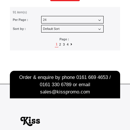
91 item(s)
Per Page :
Sort by :
Page :
1
2
3
4
Order & enquire by phone
0161 669 4653 /
0161 330 6789
or email
sales@kisspromo.com