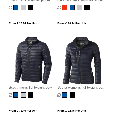
Orion men's softshell jacket
Orion women's softshell jacket
From £ 28.74 Per Unit
From £ 28.74 Per Unit
Scotia men's lightweight down
Scotia women's lightweight down
jacket
jacket
From £ 72.46 Per Unit
From £ 72.46 Per Unit