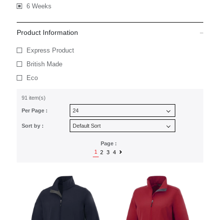
6 Weeks
Product Information
Express Product
British Made
Eco
91 item(s)
Per Page :
Sort by :
Page :
1
2
3
4