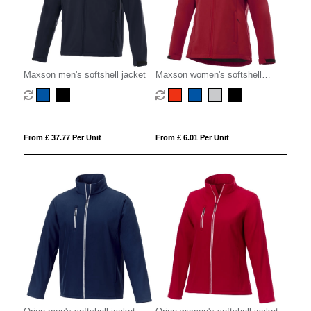
Maxson men's softshell jacket
Maxson women's softshell
jacket
From £ 37.77 Per Unit
From £ 6.01 Per Unit