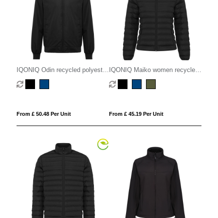
IQONIQ Odin recycled polyester
IQONIQ Maiko women recycled
urban jacket
polyester padded jacket
From £ 50.48 Per Unit
From £ 45.19 Per Unit