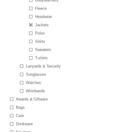
Bodywarmers
Fleece
Headwear
Jackets
Polos
Shirts
Sweaters
T-shirts
Lanyards & Security
Sunglasses
Watches
Wristbands
Awards & Giftware
Bags
Care
Drinkware