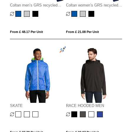
Coltan men’s GRS recycled
Coltan women’s GRS recycled
softshell jacket
softshell jacket
From £ 48.17 Per Unit
From £ 21.08 Per Unit
SKATE
RACE HOODED MEN