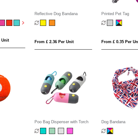
Reflective Dog Bandana
Printed Pet Tag
 Unit
From £ 2.36 Per Unit
From £ 0.35 Per Un
Poo Bag Dispenser with Torch
Dog Bandana