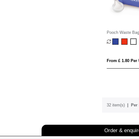
Pooch Waste Bag
From £ 1.80 Per 
32 item(s)
Per 
Order & enqui