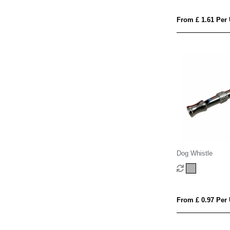
From £ 1.61 Per 
Dog Whistle
From £ 0.97 Per 