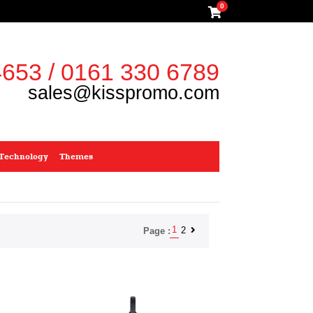
0
653 / 0161 330 6789
sales@kisspromo.com
Technology
Themes
1
2
Page :