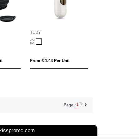
TEDY
it
From £ 1.43 Per Unit
1
2
Page :
kisspromo.com