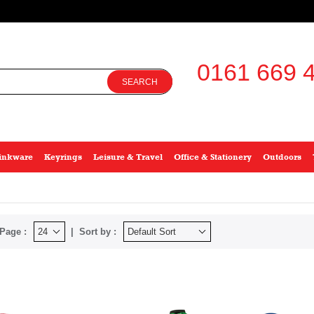
0161 669 4
SEARCH
inkware
Keyrings
Leisure & Travel
Office & Stationery
Outdoors
Page :
Sort by :