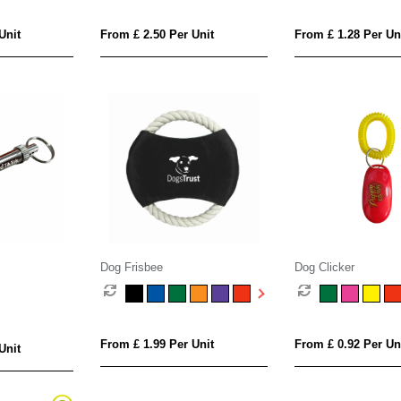
Unit
From £ 2.50 Per Unit
From £ 1.28 Per Un
Dog Frisbee
Dog Clicker
From £ 1.99 Per Unit
From £ 0.92 Per Un
Unit