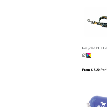
Recycled PET Do
From £ 3.20 Per 