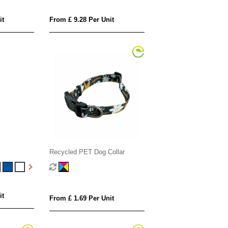
it
From £ 9.28 Per Unit
Recycled PET Dog Collar
it
From £ 1.69 Per Unit