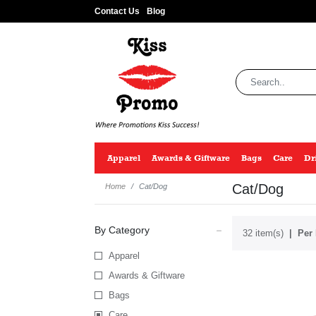
Contact Us
Blog
Apparel
Awards & Giftware
Bags
Care
Dr
Cat/Dog
Home
Cat/Dog
By Category
32 item(s)
Per 
Apparel
Awards & Giftware
Bags
Care