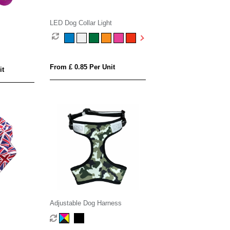
LED Dog Collar Light
From £ 0.85 Per Unit
it
Adjustable Dog Harness