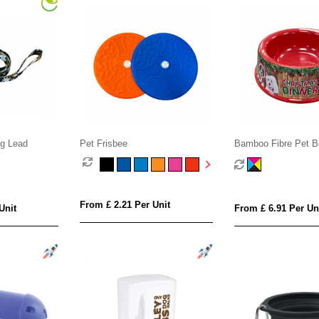
g Lead
Pet Frisbee
Bamboo Fibre Pet B
From £ 2.21 Per Unit
Unit
From £ 6.91 Per Un