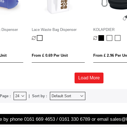
 Dispenser
Lace Waste Bag Dispenser
KOLAPDIER
Unit
From £ 0.69 Per Unit
From £ 2.96 Per Un
Load More
Page :
Sort by :
re by phone
0161 669 4653 / 0161 330 6789
or email
sales@