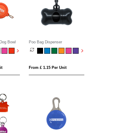
 Dog Bowl
Poo Bag Dispenser
it
From £ 1.15 Per Unit