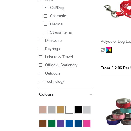
Cat/Dog
Cosmetic
Medical
Stress Items
Drinkware
Polyester Dog Le
Keyrings
Leisure & Travel
Office & Stationery
From £ 2.06 Per 
Outdoors
Technology
Colours