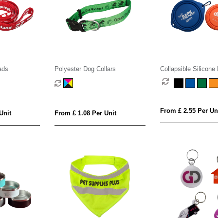
ads
Polyester Dog Collars
Collapsible Silicone
From £ 2.55 Per Un
Unit
From £ 1.08 Per Unit