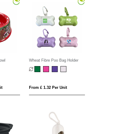
owl
Wheat Fibre Poo Bag Holder
it
From £ 1.32 Per Unit