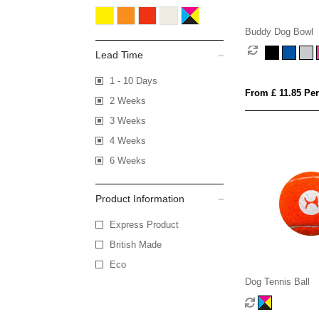
Buddy Dog Bowl
Lead Time
1 - 10 Days
From £ 11.85 Per
2 Weeks
3 Weeks
4 Weeks
6 Weeks
Product Information
Express Product
British Made
Eco
Dog Tennis Ball