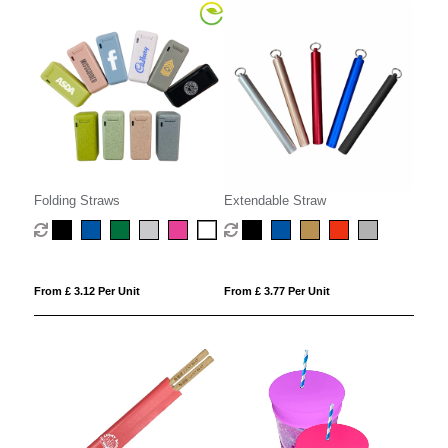
Folding Straws
Extendable Straw
From £ 3.12 Per Unit
From £ 3.77 Per Unit