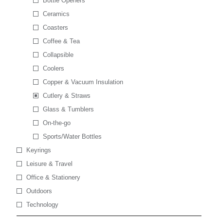
Bottle Openers
Ceramics
Coasters
Coffee & Tea
Collapsible
Coolers
Copper & Vacuum Insulation
Cutlery & Straws
Glass & Tumblers
On-the-go
Sports/Water Bottles
Keyrings
Leisure & Travel
Office & Stationery
Outdoors
Technology