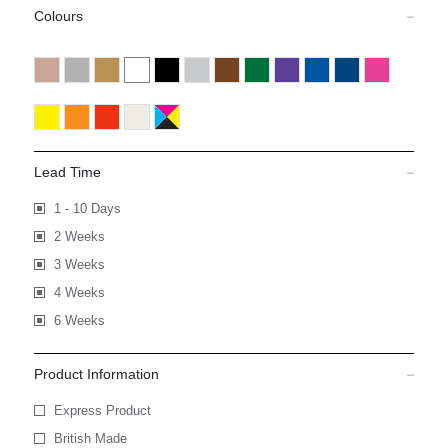
Colours
Lead Time
1 - 10 Days
2 Weeks
3 Weeks
4 Weeks
6 Weeks
Product Information
Express Product
British Made