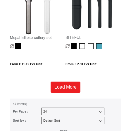
Mepal Ellipse cutlery set
BITEFUL
From £ 11.12 Per Unit
From £ 2.91 Per Unit
Load More
47 item(s)
Per Page :
Sort by :
Page :