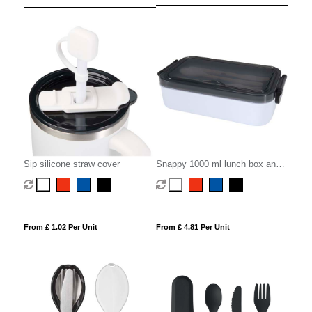
Sip silicone straw cover
Snappy 1000 ml lunch box and
cutlery set
From £ 1.02 Per Unit
From £ 4.81 Per Unit