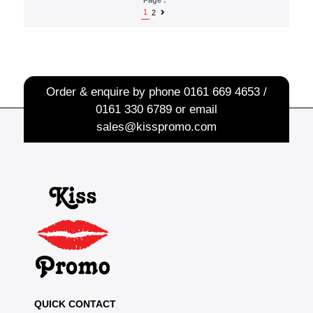
1
2
Order & enquire by phone
0161 669 4653 /
0161 330 6789
or email
sales@kisspromo.com
QUICK CONTACT