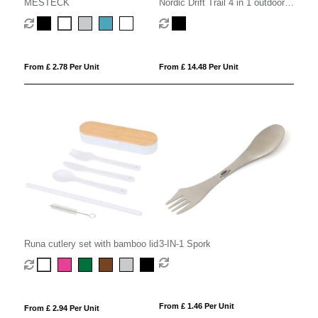
MESTECK
Nordic Drift Trail 4 in 1 outdoor
cutlery
From £ 2.78 Per Unit
From £ 14.48 Per Unit
Runa cutlery set with bamboo lid
3-IN-1 Spork
From £ 1.46 Per Unit
From £ 2.94 Per Unit