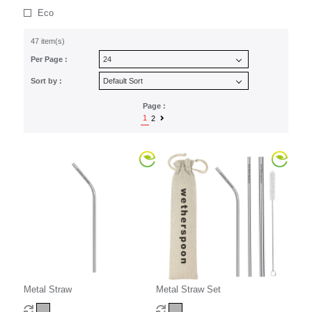
Eco
47 item(s)
Per Page :
Sort by :
Page :
1
2
Metal Straw
Metal Straw Set