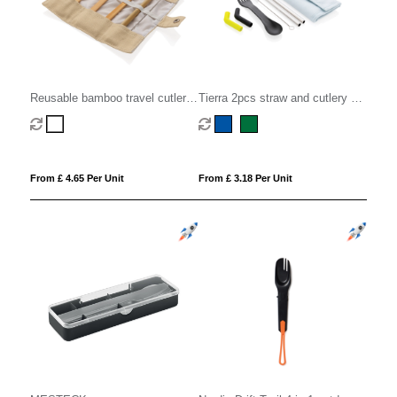
Reusable bamboo travel cutlery
Tierra 2pcs straw and cutlery set
set
in pouch
From £ 4.65 Per Unit
From £ 3.18 Per Unit