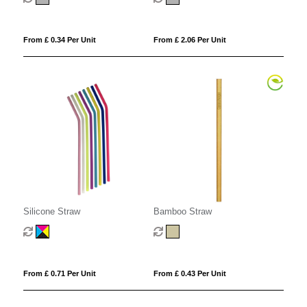
From £ 0.34 Per Unit
From £ 2.06 Per Unit
Silicone Straw
Bamboo Straw
From £ 0.71 Per Unit
From £ 0.43 Per Unit