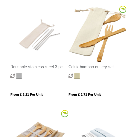
Reusable stainless steel 3 pcs
Celuk bamboo cutlery set
straw set
From £ 3.21 Per Unit
From £ 2.71 Per Unit