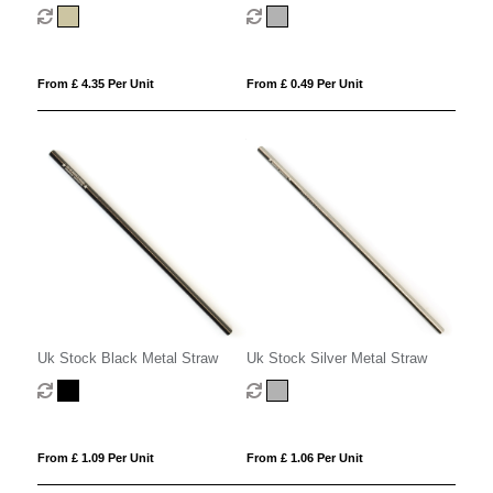
From £ 4.35 Per Unit
From £ 0.49 Per Unit
Uk Stock Black Metal Straw
Uk Stock Silver Metal Straw
From £ 1.09 Per Unit
From £ 1.06 Per Unit