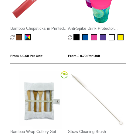
Bamboo Chopsticks in Printed
Anti-Spike Drink Protector
Sleeve
Condom
From £ 0.60 Per Unit
From £ 0.70 Per Unit
Bamboo Wrap Cutlery Set
Straw Cleaning Brush