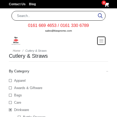
0
Contact Us
Blog
0161 669 4653 / 0161 330 6789
sales@kisspromo.com
Home
Cutlery & Straws
Cutlery & Straws
By Category
Apparel
Awards & Giftware
Bags
Care
Drinkware