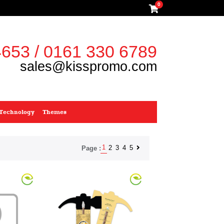
0
653 / 0161 330 6789
sales@kisspromo.com
Technology
Themes
1
2
3
4
5
Page :