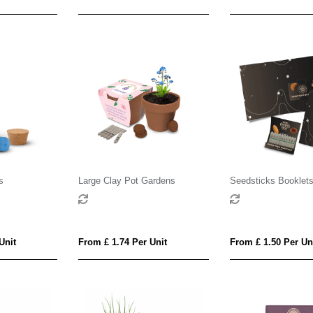
s
Large Clay Pot Gardens
Seedsticks Booklet
Unit
From £ 1.74 Per Unit
From £ 1.50 Per Un