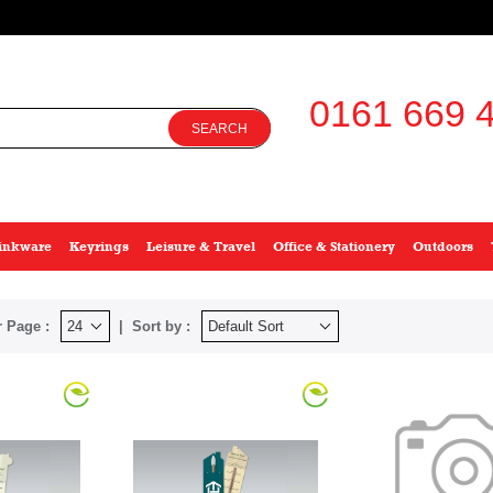
0161 669 4
SEARCH
inkware
Keyrings
Leisure & Travel
Office & Stationery
Outdoors
 Page :
Sort by :