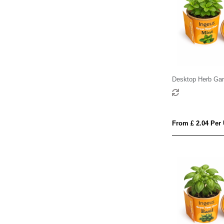
Desktop Herb Gar
From £ 2.04 Per 