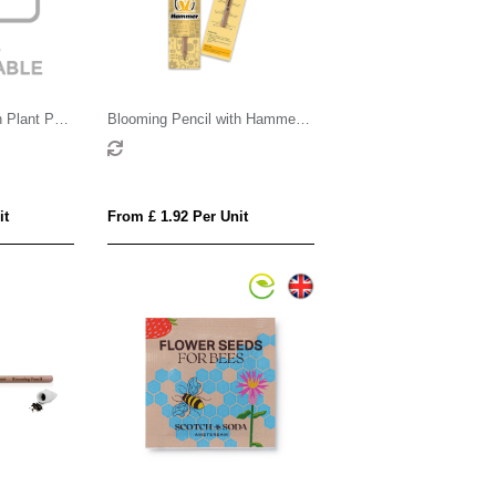
 Plant Pot
Blooming Pencil with Hammer
d
Shaped Backing Card
it
From £ 1.92 Per Unit