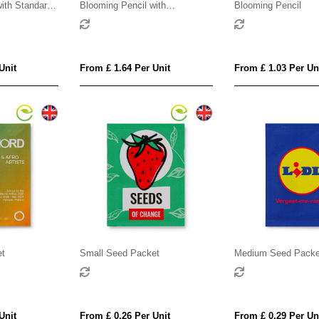
ith Standard
Blooming Pencil with
Blooming Pencil
Customised Sleeve
Unit
From £ 1.64 Per Unit
From £ 1.03 Per Un
et
Small Seed Packet
Medium Seed Packe
Unit
From £ 0.26 Per Unit
From £ 0.29 Per Un