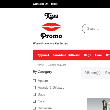
Contact Us
Blog
Apparel
Awards & Giftware
Bags
Care
Dr
Home
Seed Products
By Category
248 item(s)
Per
Apparel
Awards & Giftware
Bags
Care
Drinkware