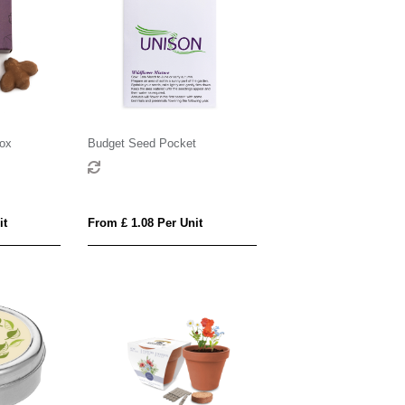
ox
Budget Seed Pocket
it
From £ 1.08 Per Unit