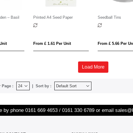
den – Basil
Printed A4 Seed Paper
Seedball Tins
Unit
From £ 1.61 Per Unit
From £ 5.66 Per Un
Load More
 Page :
Sort by :
re by phone
0161 669 4653 / 0161 330 6789
or email
sales@