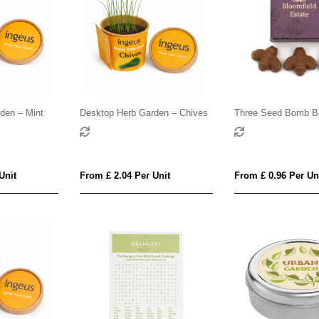
den – Mint
Desktop Herb Garden – Chives
Three Seed Bomb B
Unit
From £ 2.04 Per Unit
From £ 0.96 Per Un