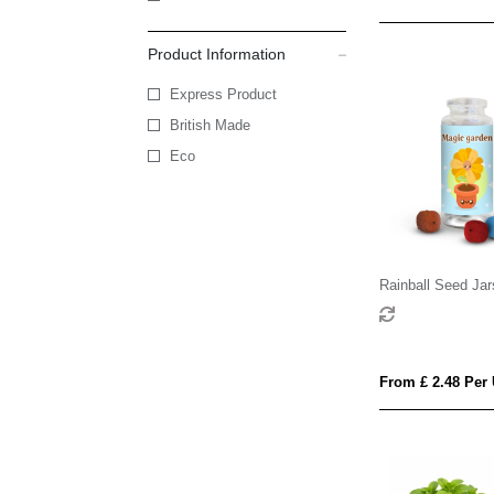
Product Information
Express Product
British Made
Eco
Rainball Seed Jar
From £ 2.48 Per 