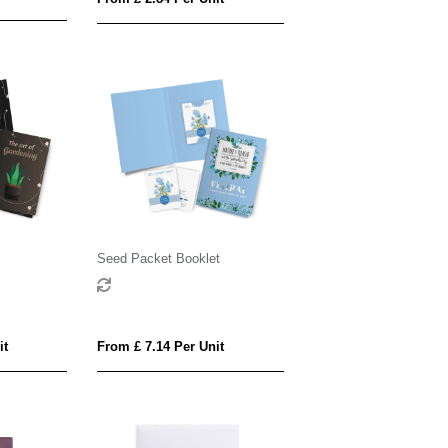
s
Seed Packet Booklet
it
From £ 7.14 Per Unit