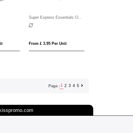
Super Express Essentials Clay
Pot Seed Gardens
it
From £ 3.95 Per Unit
1
2
3
4
5
Page :
kisspromo.com