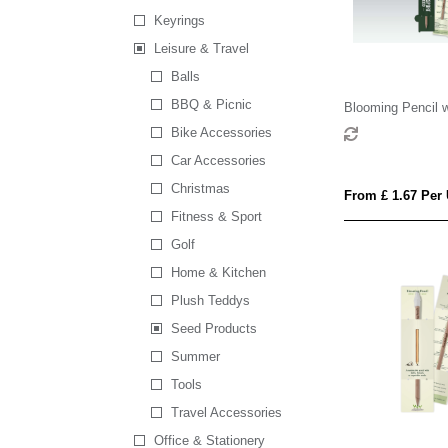
Keyrings
Leisure & Travel
Balls
BBQ & Picnic
Blooming Pencil w
Shaped Backing 
Bike Accessories
Car Accessories
Christmas
From £ 1.67 Per 
Fitness & Sport
Golf
Home & Kitchen
Plush Teddys
Seed Products
Summer
Tools
Travel Accessories
Office & Stationery