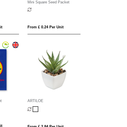
Mini Square Seed Packet
it
From £ 0.24 Per Unit
t
ARTILOE
it
From £ 2.84 Per Unit