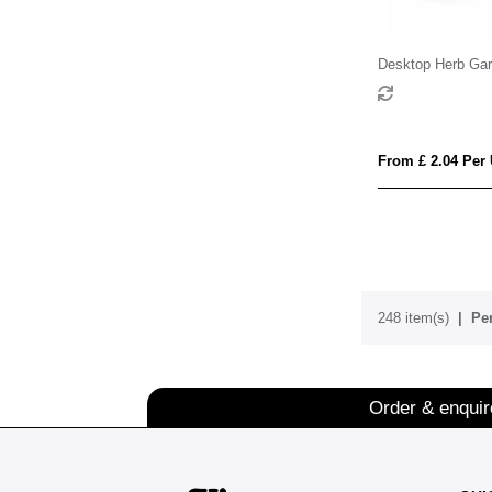
Desktop Herb Gar
From £ 2.04 Per 
248 item(s)
Per
Order & enqui