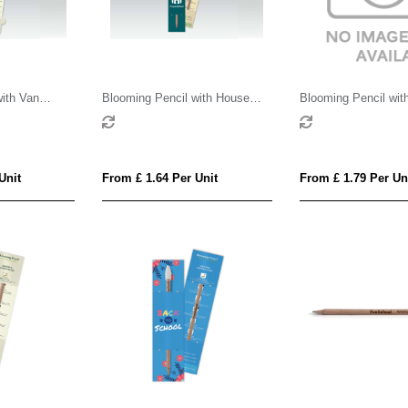
ith Van
Blooming Pencil with House
Blooming Pencil with
Card
Shaped Backing Card
Shaped Backing Car
Unit
From £ 1.64 Per Unit
From £ 1.79 Per Un