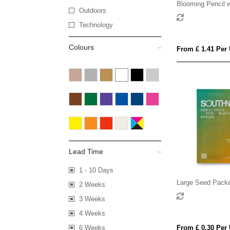
Blooming Pencil w
Outdoors
Sleeve
Technology
Colours
From £ 1.41 Per 
Lead Time
1 - 10 Days
Large Seed Pack
2 Weeks
3 Weeks
4 Weeks
6 Weeks
From £ 0.30 Per 