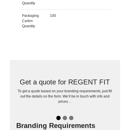
Quantity
Packaging
100
Carton
Quantity
Get a quote for REGENT FIT
To get a quote based on your branding requirements, just fill
out the details on the form. We’ll be in touch with info and
prices…
Branding Requirements