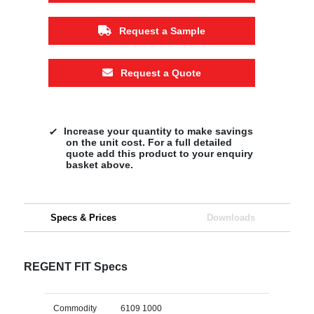
Request a Sample
Request a Quote
Increase your quantity to make savings
on the unit cost. For a full detailed
quote add this product to your enquiry
basket above.
Specs & Prices
Downloads
REGENT FIT Specs
Commodity
6109 1000