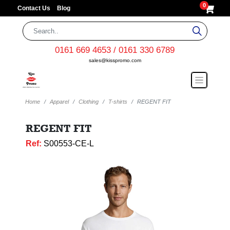
0
Contact Us
Blog
0161 669 4653 / 0161 330 6789
sales@kisspromo.com
Home
Apparel
Clothing
T-shirts
REGENT FIT
REGENT FIT
Ref:
S00553-CE-L