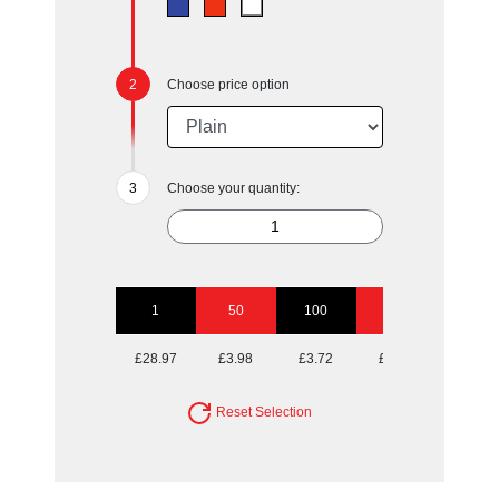
Choose price option
Choose your quantity:
1
50
100
250
500
£28.97
£3.98
£3.72
£3.57
£3.47
Reset Selection