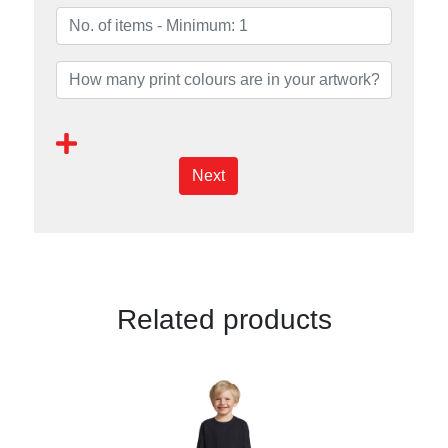
Next
Related products