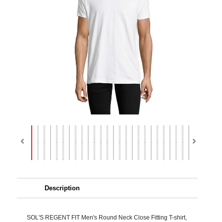
Description
SOL'S REGENT FIT Men's Round Neck Close Fitting T-shirt,