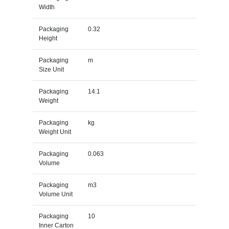
Width
Packaging
0.32
Height
Packaging
m
Size Unit
Packaging
14.1
Weight
Packaging
kg
Weight Unit
Packaging
0.063
Volume
Packaging
m3
Volume Unit
Packaging
10
Inner Carton