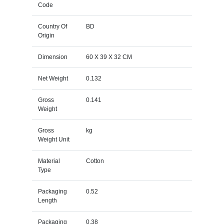
Code
Country Of
BD
Origin
Dimension
60 X 39 X 32 CM
Net Weight
0.132
Gross
0.141
Weight
Gross
kg
Weight Unit
Material
Cotton
Type
Packaging
0.52
Length
Packaging
0.38