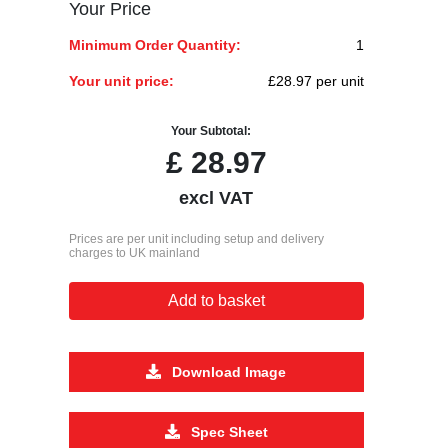
Your Price
Minimum Order Quantity:
1
Your unit price:
£28.97 per unit
Your Subtotal:
£
28.97
excl VAT
Prices are per unit including setup and delivery
charges to UK mainland
Add to basket
Download Image
Spec Sheet