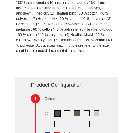
100% semi- combed Ringspun cotton Jersey 150, Tape
inside collar, Elastane rib round collar, Short sleeves, Cut
and sewn, Fitted cut, (1) Heather pink : 60 % cotton / 40 %
polyester, (2) Heather sky : 60 % cotton / 40 % polyester, (3)
Grey melange : 85 % cotton / 15 % viscose, (4) Charcoal
melange : 60 % cotton / 40 % polyester, (5) Heather oxblood
: 60 % cotton / 40 % polyester, (6) Heather khaki : 60 %
cotton / 40 % polyester, (7) Heather denim : 60 % cotton / 40
% polyester. About sizes matching, please refer to the size
chart in the product documentation section.
Product Configuration
Colour