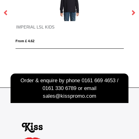
MAJESTIC
From £ 9.78
Order & enquire by phone
0161 669 4653 /
0161 330 6789
or email
sales@kisspromo.com