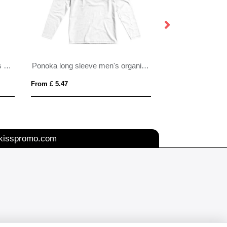
Kawartha short sleeve women's organic v-neck t-shirt
Ponoka long sleeve men's organic t-shirt
From £ 5.47
From £ 4.76
kisspromo.com