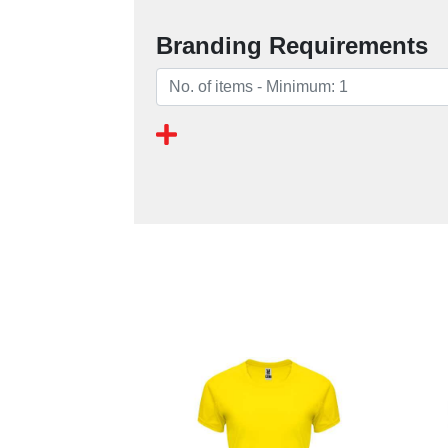
Branding Requirements