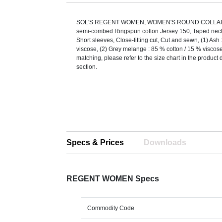
SOL'S REGENT WOMEN, WOMEN'S ROUND COLLAR 
semi-combed Ringspun cotton Jersey 150, Taped neck,
Short sleeves, Close-fitting cut, Cut and sewn, (1) Ash 
viscose, (2) Grey melange : 85 % cotton / 15 % viscose
matching, please refer to the size chart in the produc
section.
Specs & Prices
Downloads
REGENT WOMEN Specs
Commodity Code