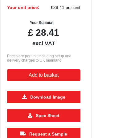
Your unit price:
£28.41 per unit
Your Subtotal:
£
28.41
excl VAT
Prices are per unit including setup and
delivery charges to UK mainland
Add to basket
Download Image
Spec Sheet
Request a Sample