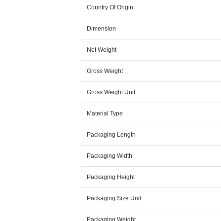
Country Of Origin
Dimension
Net Weight
Gross Weight
Gross Weight Unit
Material Type
Packaging Length
Packaging Width
Packaging Height
Packaging Size Unit
Packaging Weight