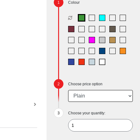
Colour
Choose price option
Choose your quantity: