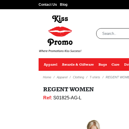
Contact Us
Blog
Apparel
Awards & Giftware
Bags
Care
Dr
Home
Apparel
Clothing
T-shirts
REGENT WOM
REGENT WOMEN
Ref:
S01825-AG-L