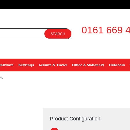
0161 669 4
SEARCH
inkware
Keyrings
Leisure & Travel
Office & Stationery
Outdoors
EN
Product Configuration