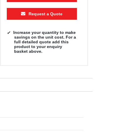
500
1000
2500
5000
10000
20000
Request a Quote
£2.91
£2.91
£2.91
£2.91
£2.91
£2.91
Increase your quantity to make
savings on the unit cost. For a
full detailed quote add this
product to your enquiry
basket above.