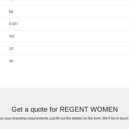
kg
0.027
m3
10
50
Get a quote for REGENT WOMEN
n your branding requirements, just fill out the details on the form. We’ll be in touc