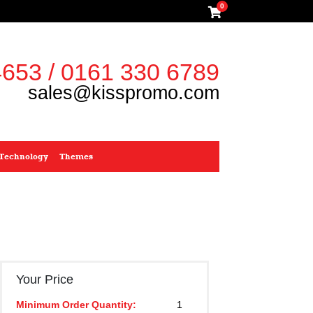
0
653 / 0161 330 6789
sales@kisspromo.com
Technology
Themes
Your Price
Minimum Order Quantity:
1