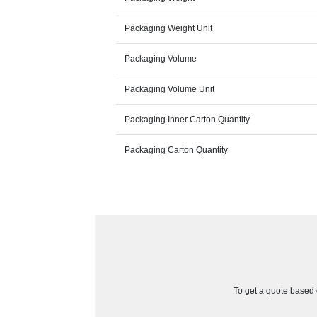
Packaging Weight Unit
Packaging Volume
Packaging Volume Unit
Packaging Inner Carton Quantity
Packaging Carton Quantity
To get a quote based o