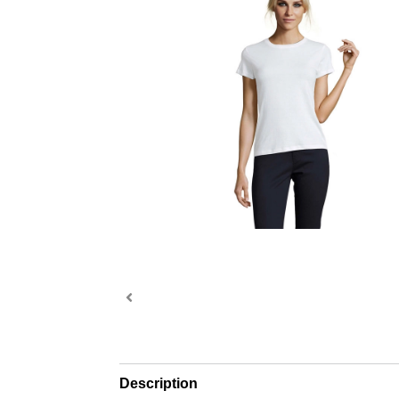
Description