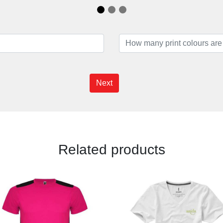
Next
Related products