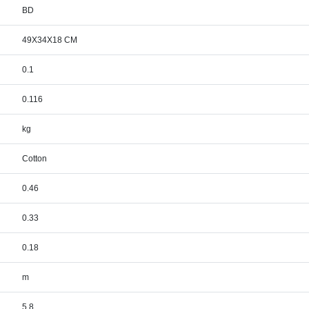
BD
49X34X18 CM
0.1
0.116
kg
Cotton
0.46
0.33
0.18
m
5.8