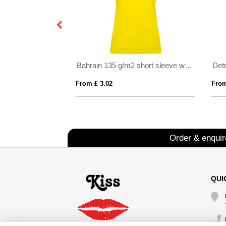
Bahrain 135 g/m2 short sleeve women's sports t-shirt
From £ 3.02
From
Order & enqui
QUI