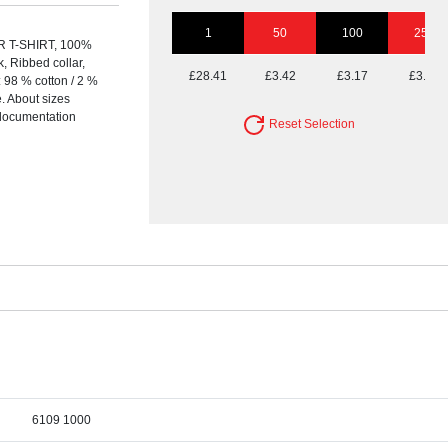
1
50
100
250
T-SHIRT, 100%
 Ribbed collar,
£28.41
£3.42
£3.17
£3.01
: 98 % cotton / 2 %
. About sizes
t documentation
Reset Selection
6109 1000