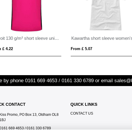
Detroit 130 g/m² short sleeve unisex sports t-shirt
 £ 4.22
From £ 5.07
re by phone
0161 669 4653 / 0161 330 6789
or email
sales@
CK CONTACT
QUICK LINKS
CONTACT US
Kiss Promo, PO Box 13, Oldham OL8
1BJ
0161 669 4653 / 0161 330 6789