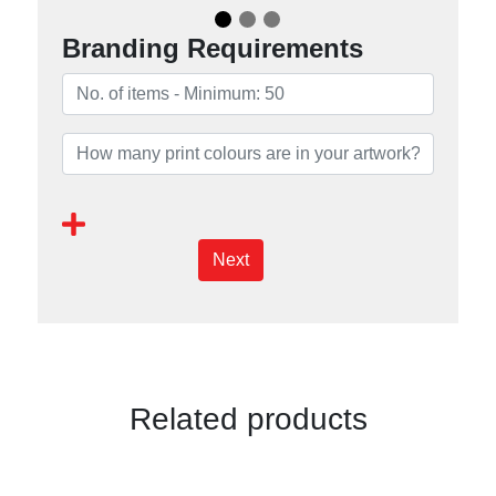
Branding Requirements
Next
Related products