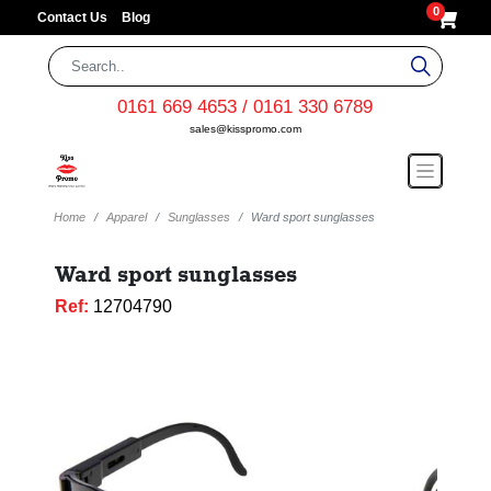
0
Contact Us
Blog
0161 669 4653 / 0161 330 6789
sales@kisspromo.com
Home
Apparel
Sunglasses
Ward sport sunglasses
Ward sport sunglasses
Ref:
12704790