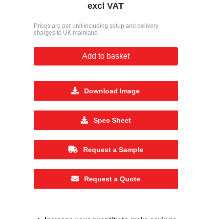
excl VAT
Prices are per unit including setup and delivery
charges to UK mainland
Add to basket
Download Image
Spec Sheet
Request a Sample
Request a Quote