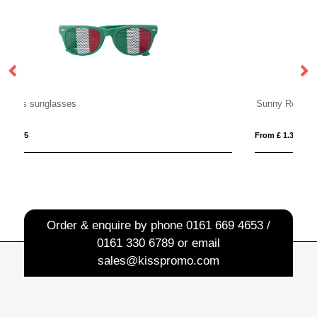
Sunny Recycled Sunglasses
From £ 1.33
Order & enquire by phone
0161 669 4653 /
0161 330 6789
or email
sales@kisspromo.com