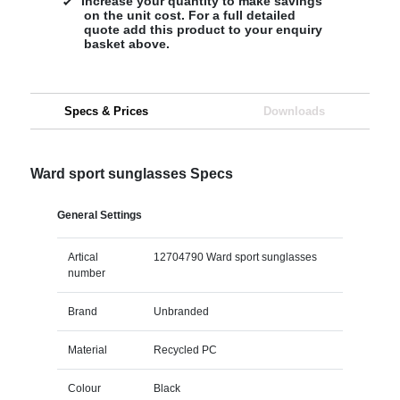
Increase your quantity to make savings
on the unit cost. For a full detailed
quote add this product to your enquiry
basket above.
Specs & Prices
Downloads
Ward sport sunglasses Specs
General Settings
Artical
12704790 Ward sport sunglasses
number
Brand
Unbranded
Material
Recycled PC
Colour
Black