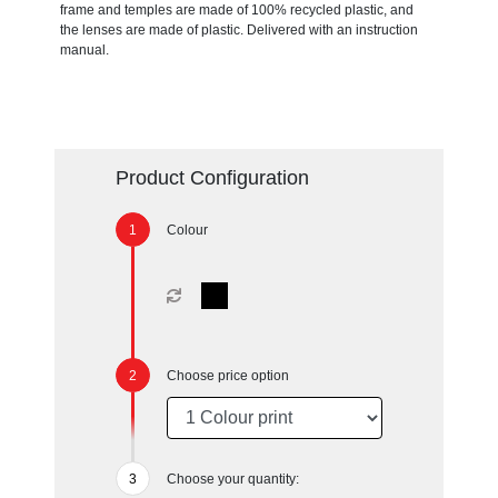
frame and temples are made of 100% recycled plastic, and
the lenses are made of plastic. Delivered with an instruction
manual.
Product Configuration
Colour
Choose price option
Choose your quantity: