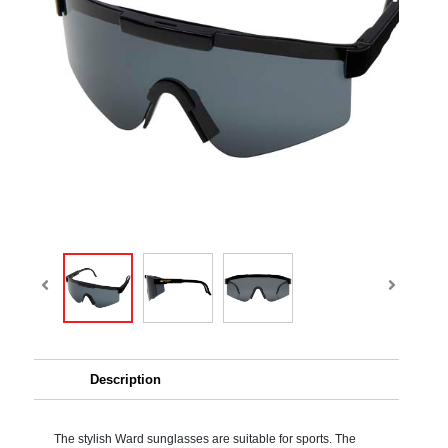
Description
The stylish Ward sunglasses are suitable for sports. The