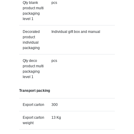
Qty blank
pcs
product multi
packaging
level 1
Decorated
Individual gift box and manual
product
individual
packaging
Qty deco
pcs
product multi
packaging
level 1
Transport packing
Export carton
300
Export carton
13 Kg
weight