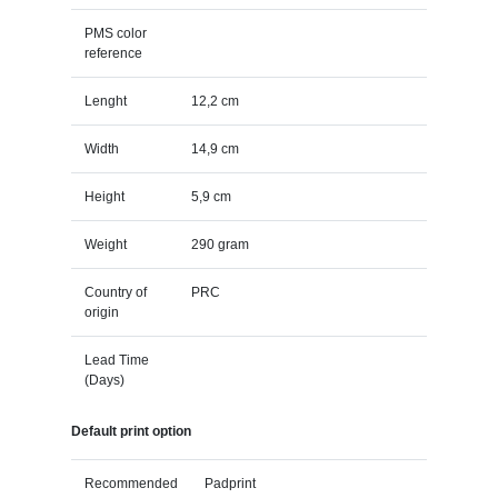
PMS color
reference
Lenght
12,2 cm
Width
14,9 cm
Height
5,9 cm
Weight
290 gram
Country of
PRC
origin
Lead Time
(Days)
Default print option
Recommended
Padprint