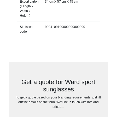
Export carton
34 cm X 57 cm X 45 cm
(Length x
Width x
Height)
Statistical
9004109100000000000000
code
Get a quote for Ward sport
sunglasses
To get a quote based on your branding requirements, just fill
out the details on the form. We’ll be in touch with info and
prices…