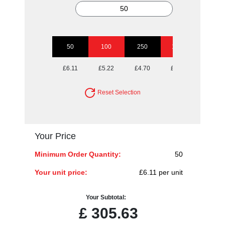
50
100
250
1000
£6.11
£5.22
£4.70
£4.43
Reset Selection
Your Price
Minimum Order Quantity:
50
Your unit price:
£6.11 per unit
Your Subtotal:
£
305.63