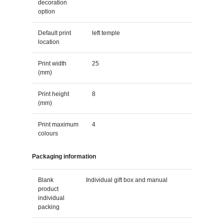
decoration
option
Default print
left temple
location
Print width
25
(mm)
Print height
8
(mm)
Print maximum
4
colours
Packaging information
Blank
Individual gift box and manual
product
individual
packing