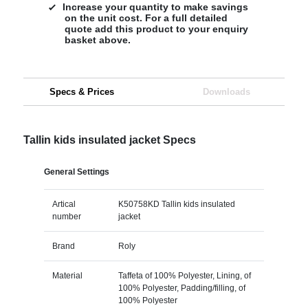
Increase your quantity to make savings
on the unit cost. For a full detailed
quote add this product to your enquiry
basket above.
Specs & Prices
Downloads
Tallin kids insulated jacket Specs
General Settings
Artical
K50758KD Tallin kids insulated
number
jacket
Brand
Roly
Material
Taffeta of 100% Polyester, Lining, of
100% Polyester, Padding/filling, of
100% Polyester