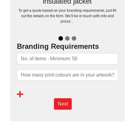
insulated jacket
To get a quote based on your branding requirements, just fill
out the details on the form. We’ll be in touch with info and
prices…
Branding Requirements
Next