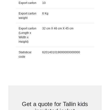
Export carton
10
Export carton
6 Kg
weight
Export carton
32 cm X 46 cm X 45 cm
(Length x
Width x
Height)
Statistical
6201401019000000000000
code
Get a quote for Tallin kids