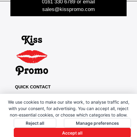
0161 330 6789
or email
sales@kisspromo.com
QUICK CONTACT
Kiss Promo, PO Box 13, Oldham OL8 1BJ
We use cookies to make our site work, to analyse traffic and,
0161 669 4653 / 0161 330 6789
with your consent, for advertising. You can accept all, reject
non-essential cookies, or choose which categories to allow.
sales@kisspromo.com
Reject all
Manage preferences
QUICK LINKS
Accept all