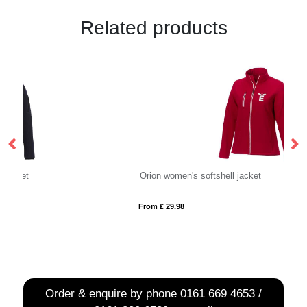
Related products
Orion women's softshell jacket
R
From £ 29.98
Fro
Order & enquire by phone
0161 669 4653 /