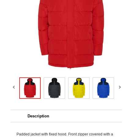
Description
Padded jacket with fixed hood. Front zipper covered with a