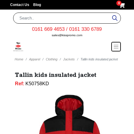
0
Contact Us
Blog
0161 669 4653 / 0161 330 6789
sales@kisspromo.com
Home
Apparel
Clothing
Jackets
Tallin kids insulated jacket
Tallin kids insulated jacket
Ref:
K50758KD