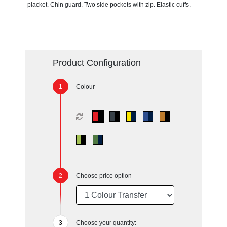
placket. Chin guard. Two side pockets with zip. Elastic cuffs.
Product Configuration
Colour
Choose price option
Choose your quantity: