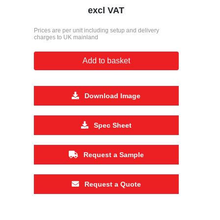
excl VAT
Prices are per unit including setup and delivery
charges to UK mainland
Add to basket
Download Image
Spec Sheet
Request a Sample
Request a Quote