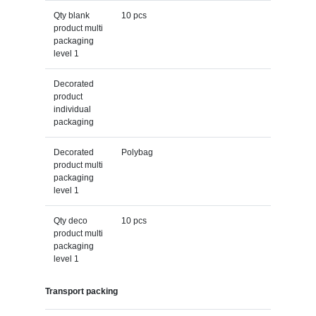
Qty blank
10 pcs
product multi
packaging
level 1
Decorated
product
individual
packaging
Decorated
Polybag
product multi
packaging
level 1
Qty deco
10 pcs
product multi
packaging
level 1
Transport packing