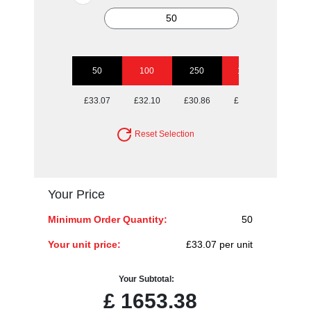
50
100
250
1000
£33.07
£32.10
£30.86
£30.04
Reset Selection
Your Price
Minimum Order Quantity:
50
Your unit price:
£33.07 per unit
Your Subtotal:
£
1653.38