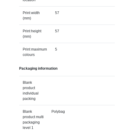
Print width
57
(mm)
Print height
57
(mm)
Print maximum
5
colours
Packaging information
Blank
product
individual
packing
Blank
Polybag
product multi
packaging
level 1