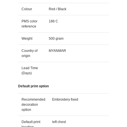
Colour
Red / Black
PMS color
186 C
reference
Weight
500 gram
Country of
MYANMAR
origin
Lead Time
(Days)
Default print option
Recommended
Embroidery fixed
decoration
option
Default print
left chest
location