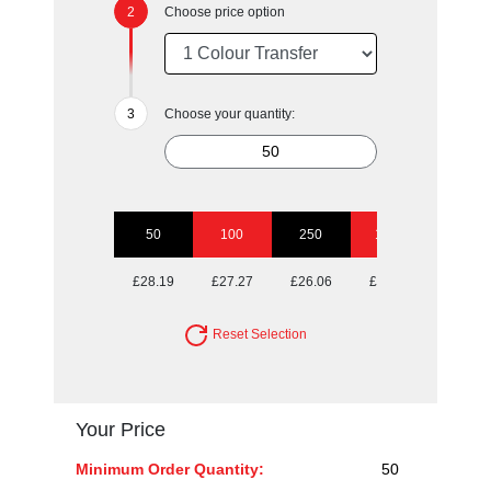
Choose price option
Choose your quantity:
50
100
250
1000
£28.19
£27.27
£26.06
£25.29
Reset Selection
Your Price
Minimum Order Quantity:
50