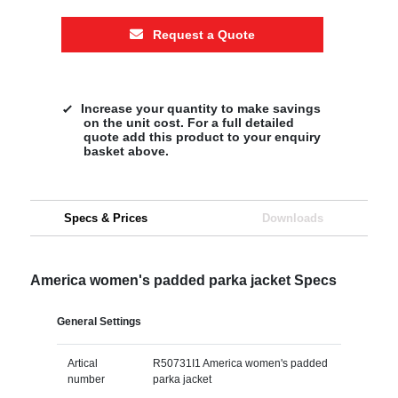
Request a Quote
Increase your quantity to make savings
on the unit cost. For a full detailed
quote add this product to your enquiry
basket above.
Specs & Prices
Downloads
America women's padded parka jacket Specs
General Settings
Artical
R50731I1 America women's padded
number
parka jacket