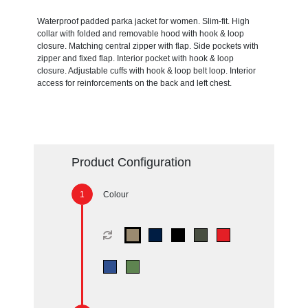
Waterproof padded parka jacket for women. Slim-fit. High
collar with folded and removable hood with hook & loop
closure. Matching central zipper with flap. Side pockets with
zipper and fixed flap. Interior pocket with hook & loop
closure. Adjustable cuffs with hook & loop belt loop. Interior
access for reinforcements on the back and left chest.
Product Configuration
Colour