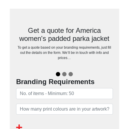
Get a quote for America
women's padded parka jacket
To get a quote based on your branding requirements, just fill
out the details on the form. We’ll be in touch with info and
prices…
Branding Requirements