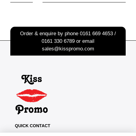
Order & enquire by phone
0161 669 4653 /
0161 330 6789
or email
sales@kisspromo.com
QUICK CONTACT