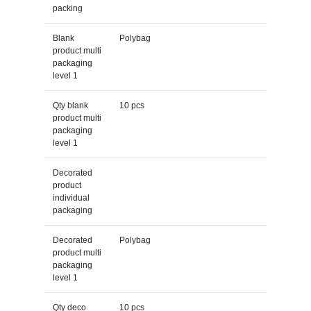
packing
Blank
Polybag
product multi
packaging
level 1
Qty blank
10 pcs
product multi
packaging
level 1
Decorated
product
individual
packaging
Decorated
Polybag
product multi
packaging
level 1
Qty deco
10 pcs