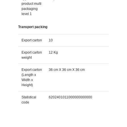
product multi
packaging
level 1
Transport packing
Export carton
10
Export carton
12 Kg
weight
Export carton
36 cm X 36 cm X 36 cm
(Length x
Width x
Height)
Statistical
6202401011000000000000
code