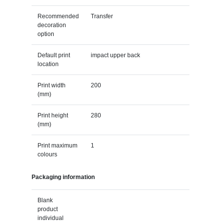
Recommended
Transfer
decoration
option
Default print
impact upper back
location
Print width
200
(mm)
Print height
280
(mm)
Print maximum
1
colours
Packaging information
Blank
product
individual