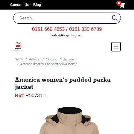
0
Contact Us
Blog
0161 669 4653 / 0161 330 6789
sales@kisspromo.com
Home
Apparel
Clothing
Jackets
America women's padded parka jacket
America women's padded parka
jacket
Ref:
R50731I1