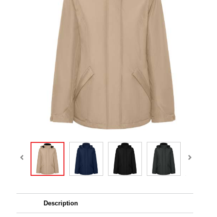
Description