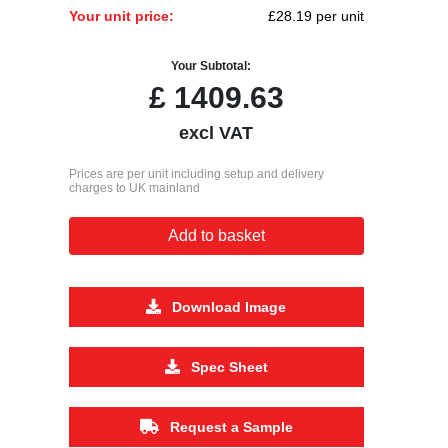
Your unit price:
£28.19 per unit
Your Subtotal:
£
1409.63
excl VAT
Prices are per unit including setup and delivery
charges to UK mainland
Add to basket
Download Image
Spec Sheet
Request a Sample