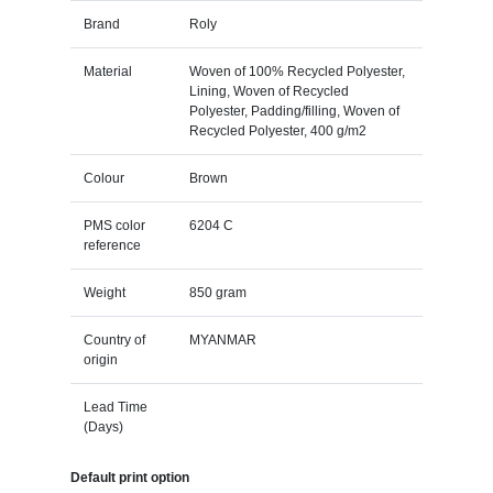
Brand
Roly
Material
Woven of 100% Recycled Polyester,
Lining, Woven of Recycled
Polyester, Padding/filling, Woven of
Recycled Polyester, 400 g/m2
Colour
Brown
PMS color
6204 C
reference
Weight
850 gram
Country of
MYANMAR
origin
Lead Time
(Days)
Default print option