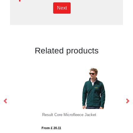
Next
Related products
Result Core Microfleece Jacket
R
From £ 20.11
Fro