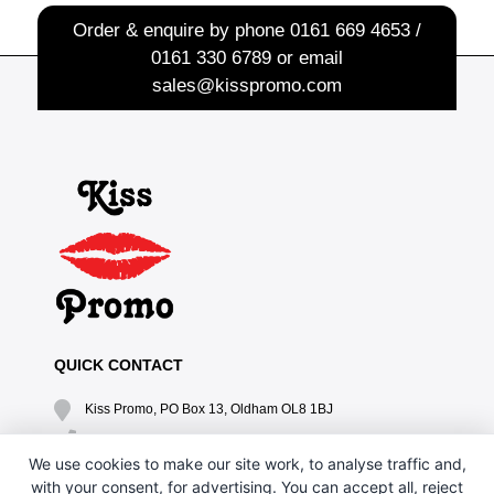
Order & enquire by phone
0161 669 4653 /
0161 330 6789
or email
sales@kisspromo.com
QUICK CONTACT
Kiss Promo, PO Box 13, Oldham OL8 1BJ
0161 669 4653 / 0161 330 6789
We use cookies to make our site work, to analyse traffic and,
sales@kisspromo.com
with your consent, for advertising. You can accept all, reject