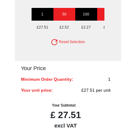
1
50
100
250
500
£27.51
£2.52
£2.27
£2.11
£2.06
Reset Selection
Your Price
Minimum Order Quantity:
1
Your unit price:
£27.51 per unit
Your Subtotal:
£
27.51
excl VAT