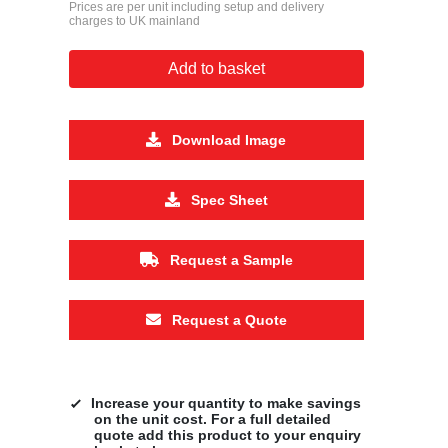
Prices are per unit including setup and delivery
charges to UK mainland
Add to basket
Download Image
Spec Sheet
Request a Sample
Request a Quote
Increase your quantity to make savings
on the unit cost. For a full detailed
quote add this product to your enquiry