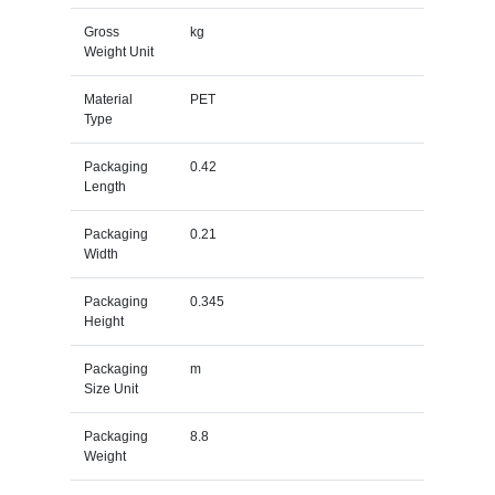
Gross
kg
Weight Unit
Material
PET
Type
Packaging
0.42
Length
Packaging
0.21
Width
Packaging
0.345
Height
Packaging
m
Size Unit
Packaging
8.8
Weight