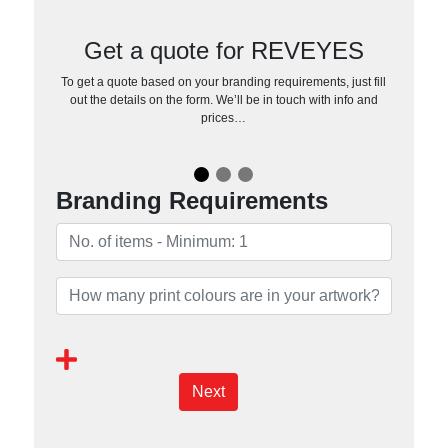
Get a quote for REVEYES
To get a quote based on your branding requirements, just fill
out the details on the form. We’ll be in touch with info and
prices…
Branding Requirements
Next