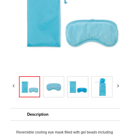
Description
Reversible cooling eye mask filled with gel beads including