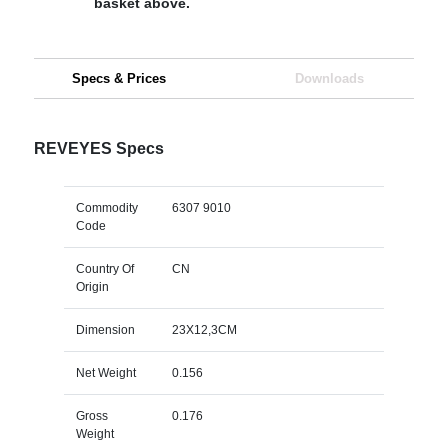
basket above.
Specs & Prices
Downloads
REVEYES Specs
Commodity
6307 9010
Code
Country Of
CN
Origin
Dimension
23X12,3CM
Net Weight
0.156
Gross
0.176
Weight