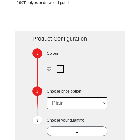
190T polyester drawcord pouch.
Product Configuration
Colour
Choose price option
Choose your quantity: