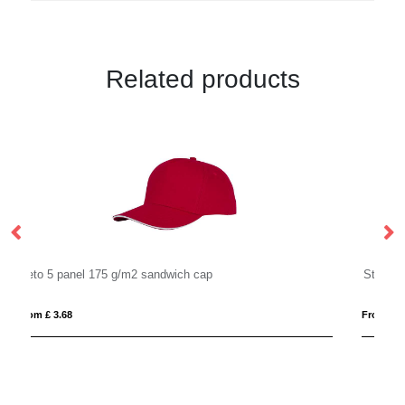
Related products
Styx 5 panel 175 g/m2 sandwich cap
From £ 2.73