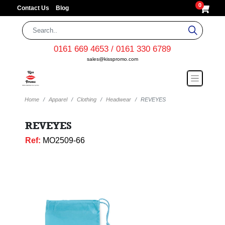
0
Contact Us
Blog
0161 669 4653 / 0161 330 6789
sales@kisspromo.com
Home
Apparel
Clothing
Headwear
REVEYES
REVEYES
Ref:
MO2509-66