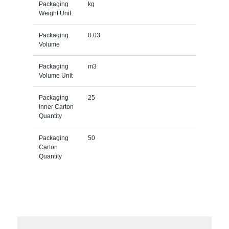
Packaging
kg
Weight Unit
Packaging
0.03
Volume
Packaging
m3
Volume Unit
Packaging
25
Inner Carton
Quantity
Packaging
50
Carton
Quantity