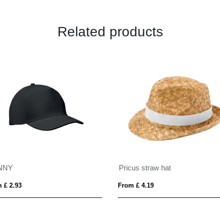
Related products
NNY
Pricus straw hat
 £ 2.93
From £ 4.19