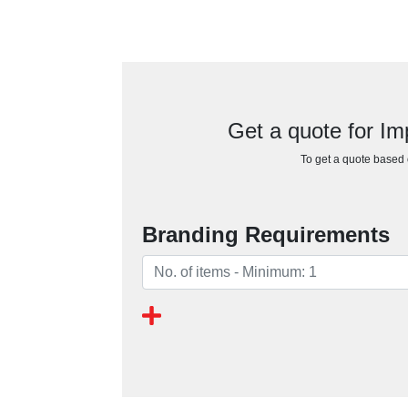
Get a quote for I
To get a quote based o
Branding Requirements