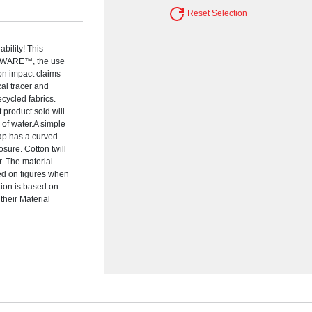
Reset Selection
bility! This
 AWARE™, the use
ion impact claims
al tracer and
cycled fabrics.
 product sold will
 of water.A simple
cap has a curved
osure. Cotton twill
. The material
ed on figures when
tion is based on
their Material