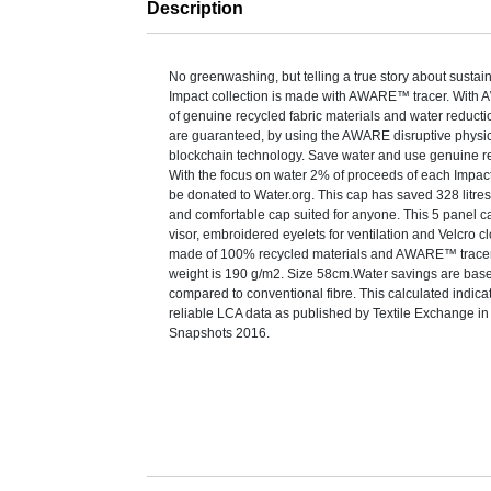
Description
No greenwashing, but telling a true story about sustaina
Impact collection is made with AWARE™ tracer. With
of genuine recycled fabric materials and water reduct
are guaranteed, by using the AWARE disruptive physic
blockchain technology. Save water and use genuine re
With the focus on water 2% of proceeds of each Impact
be donated to Water.org. This cap has saved 328 litres
and comfortable cap suited for anyone. This 5 panel 
visor, embroidered eyelets for ventilation and Velcro cl
made of 100% recycled materials and AWARE™ tracer
weight is 190 g/m2. Size 58cm.Water savings are bas
compared to conventional fibre. This calculated indica
reliable LCA data as published by Textile Exchange in 
Snapshots 2016.