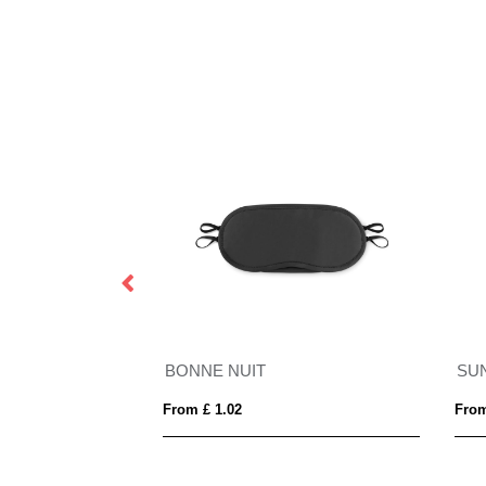
BONNE NUIT
SU
From £ 1.02
From