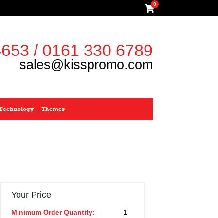
0
653 / 0161 330 6789
sales@kisspromo.com
Technology
Themes
Your Price
Minimum Order Quantity:
1