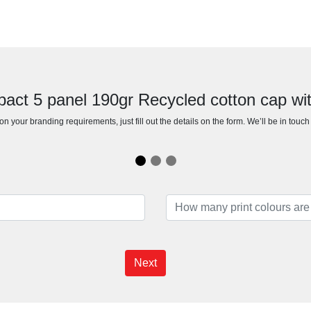
mpact 5 panel 190gr Recycled cotton cap 
n your branding requirements, just fill out the details on the form. We’ll be in touc
Next