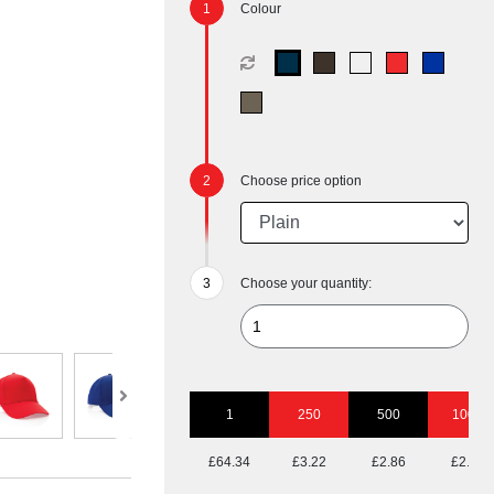
Colour
Choose price option
Choose your quantity:
1
250
500
1000
£64.34
£3.22
£2.86
£2.74