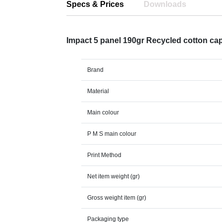
Specs & Prices
Downloads
Impact 5 panel 190gr Recycled cotton c
Brand
Material
Main colour
P M S main colour
Print Method
Net item weight (gr)
Gross weight item (gr)
Packaging type