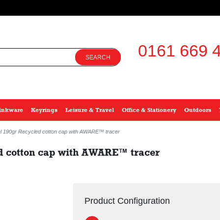
0161 669 4
SEARCH
inkware
Keyrings
Leisure & Travel
Office & Stationery
Outdoors
el 190gr Recycled cotton cap with AWARE™ tracer
d cotton cap with AWARE™ tracer
Product Configuration