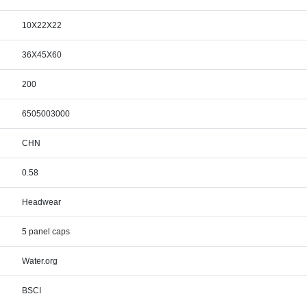
10X22X22
36X45X60
200
6505003000
CHN
0.58
Headwear
5 panel caps
Water.org
BSCI