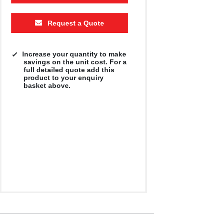
Request a Quote
Increase your quantity to make
savings on the unit cost. For a
full detailed quote add this
product to your enquiry
basket above.