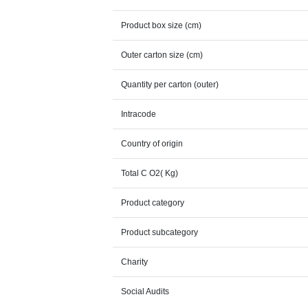
Product box size (cm)
Outer carton size (cm)
Quantity per carton (outer)
Intracode
Country of origin
Total C O2( Kg)
Product category
Product subcategory
Charity
Social Audits