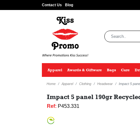
Contact Us
Blog
Apparel
Awards & Giftware
Bags
Care
Dr
Home
Apparel
Clothing
Headwear
Impact 5 pan
Impact 5 panel 190gr Recycle
Ref:
P453.331