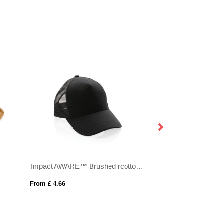
Impact AWARE™ Brushed rcotton 5 panel trucker cap 190gr
From £ 4.66
From £ 7.20