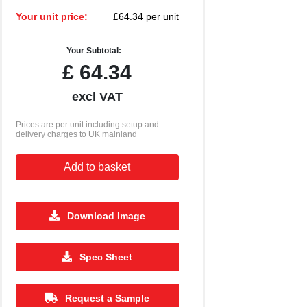
Your unit price:
£64.34 per unit
Your Subtotal:
£
64.34
excl VAT
Prices are per unit including setup and
delivery charges to UK mainland
Add to basket
Download Image
Spec Sheet
2500
5000
£2.65
£2.59
Request a Sample