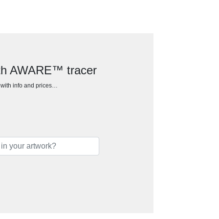
with AWARE™ tracer
h with info and prices…