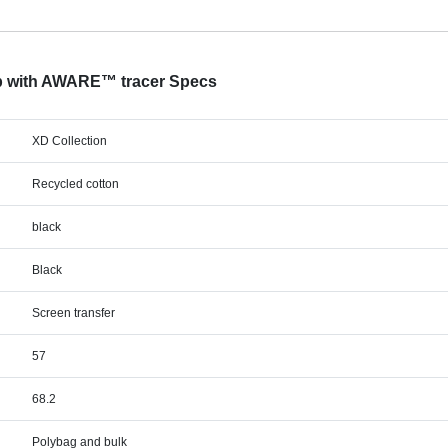
ap with AWARE™ tracer Specs
XD Collection
Recycled cotton
black
Black
Screen transfer
57
68.2
Polybag and bulk