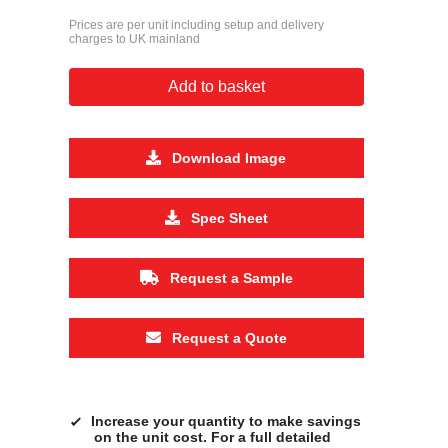
Prices are per unit including setup and delivery
charges to UK mainland
Add to basket
Download Image
Spec Sheet
Request a Sample
Request a Quote
Increase your quantity to make savings
on the unit cost. For a full detailed