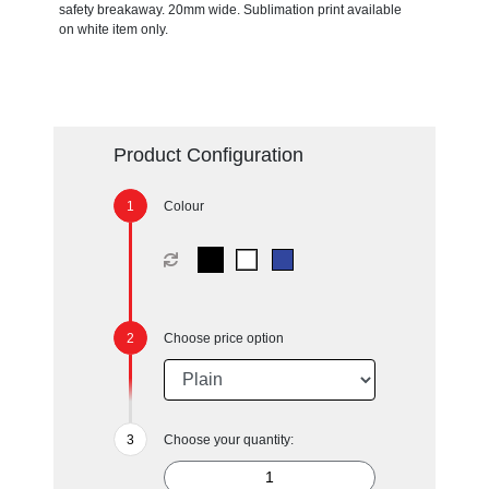
safety breakaway. 20mm wide. Sublimation print available
on white item only.
Product Configuration
Colour
Choose price option
Choose your quantity: