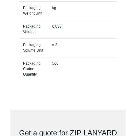
Packaging
kg
Weight Unit
Packaging
0.033
Volume
Packaging
m3
Volume Unit
Packaging
500
Carton
Quantity
Get a quote for ZIP LANYARD