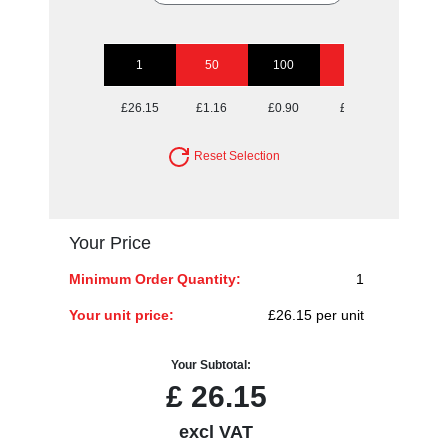
1
50
100
250
500
£26.15
£1.16
£0.90
£0.75
£0.70
Reset Selection
Your Price
Minimum Order Quantity:
1
Your unit price:
£26.15 per unit
Your Subtotal:
£
26.15
excl VAT