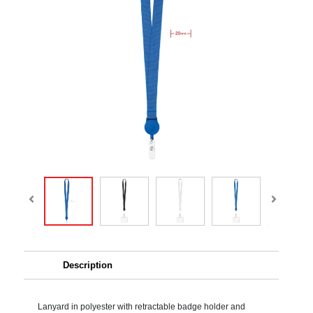
Description
Lanyard in polyester with retractable badge holder and