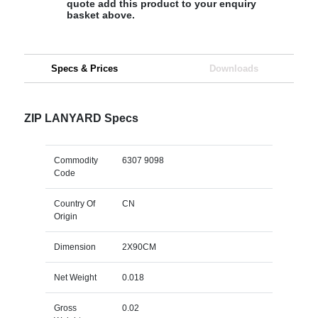
quote add this product to your enquiry
basket above.
Specs & Prices
Downloads
ZIP LANYARD Specs
Commodity
6307 9098
Code
Country Of
CN
Origin
Dimension
2X90CM
Net Weight
0.018
Gross
0.02