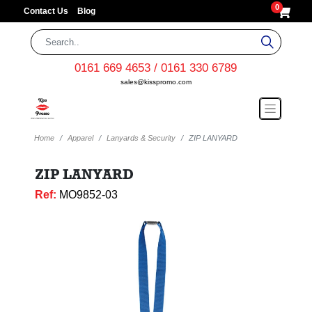
0
Contact Us
Blog
0161 669 4653 / 0161 330 6789
sales@kisspromo.com
Home
Apparel
Lanyards & Security
ZIP LANYARD
ZIP LANYARD
Ref:
MO9852-03