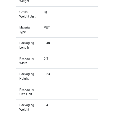
Weight
Gross
kg
Weight Unit
Material
PET
Type
Packaging
0.48
Length
Packaging
0.3
Width
Packaging
0.23
Height
Packaging
m
Size Unit
Packaging
9.4
Weight