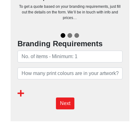
To get a quote based on your branding requirements, just fill
out the details on the form. We’ll be in touch with info and
prices…
Branding Requirements
Next