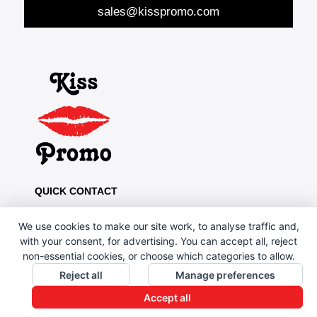
sales@kisspromo.com
QUICK CONTACT
Kiss Promo, PO Box 13, Oldham OL8 1BJ
We use cookies to make our site work, to analyse traffic and,
0161 669 4653 / 0161 330 6789
with your consent, for advertising. You can accept all, reject
non-essential cookies, or choose which categories to allow.
sales@kisspromo.com
Reject all
Manage preferences
QUICK LINKS
Accept all
CONTACT US