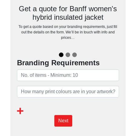
Get a quote for Banff women's
hybrid insulated jacket
To get a quote based on your branding requirements, just fill
out the details on the form. We’ll be in touch with info and
prices…
Branding Requirements
Next