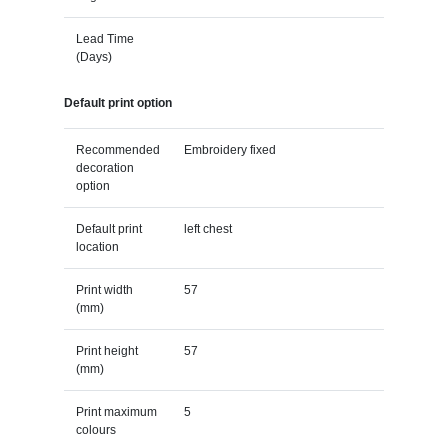
Lead Time
(Days)
Default print option
Recommended
Embroidery fixed
decoration
option
Default print
left chest
location
Print width
57
(mm)
Print height
57
(mm)
Print maximum
5
colours