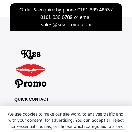
Order & enquire by phone
0161 669 4653 /
0161 330 6789
or email
sales@kisspromo.com
QUICK CONTACT
Kiss Promo, PO Box 13, Oldham OL8 1BJ
We use cookies to make our site work, to analyse traffic and,
0161 669 4653 / 0161 330 6789
with your consent, for advertising. You can accept all, reject
non-essential cookies, or choose which categories to allow.
sales@kisspromo.com