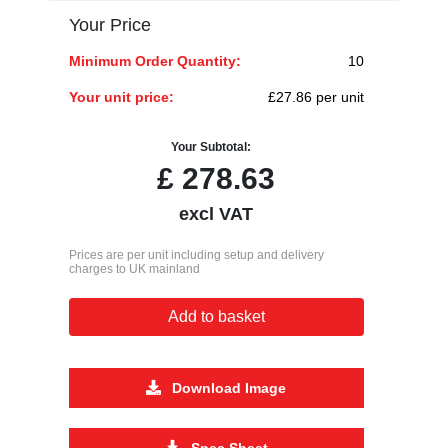
Your Price
Minimum Order Quantity:
10
Your unit price:
£27.86 per unit
Your Subtotal:
£
278.63
excl VAT
Prices are per unit including setup and delivery
charges to UK mainland
Add to basket
Download Image
Spec Sheet