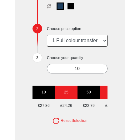
Choose price option
Choose your quantity:
10
25
50
100
£27.86
£24.26
£22.79
£22.17
Reset Selection