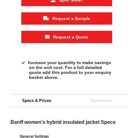
Request a Sample
Request a Quote
Increase your quantity to make savings
on the unit cost. For a full detailed
quote add this product to your enquiry
basket above.
Specs & Prices
Downloads
Banff women's hybrid insulated jacket Specs
General Settings