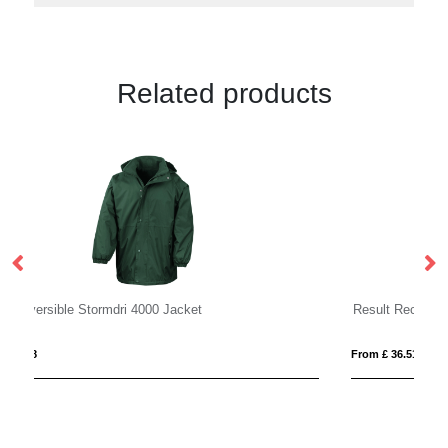
Related products
Result Recycled Compass Padded Jacket
Re
From £ 36.51
Fro