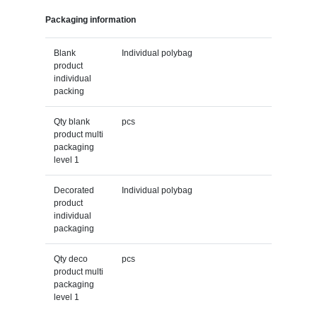
Packaging information
Blank
Individual polybag
product
individual
packing
Qty blank
pcs
product multi
packaging
level 1
Decorated
Individual polybag
product
individual
packaging
Qty deco
pcs
product multi
packaging
level 1