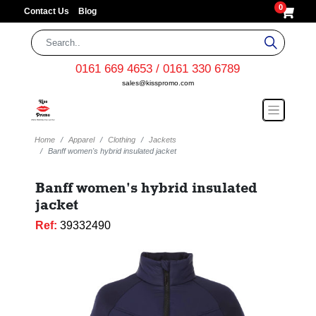
0
Contact Us
Blog
0161 669 4653 / 0161 330 6789
sales@kisspromo.com
Home
Apparel
Clothing
Jackets
Banff women's hybrid insulated jacket
Banff women's hybrid insulated
jacket
Ref:
39332490