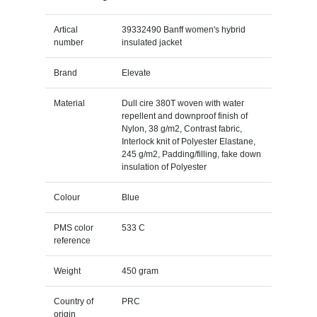
Artical
39332490 Banff women's hybrid
number
insulated jacket
Brand
Elevate
Material
Dull cire 380T woven with water
repellent and downproof finish of
Nylon, 38 g/m2, Contrast fabric,
Interlock knit of Polyester Elastane,
245 g/m2, Padding/filling, fake down
insulation of Polyester
Colour
Blue
PMS color
533 C
reference
Weight
450 gram
Country of
PRC
origin