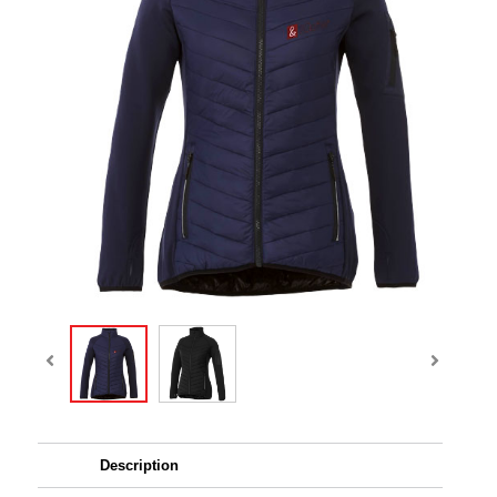
Description