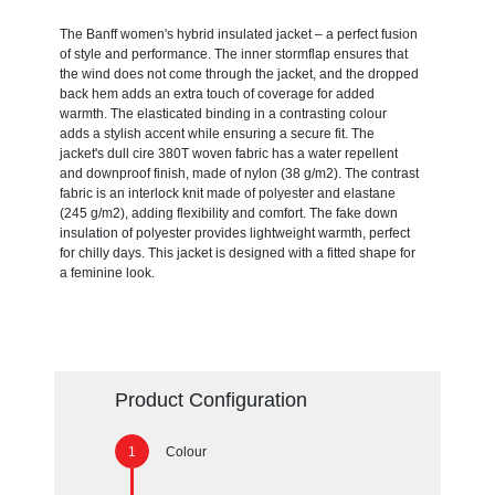
The Banff women's hybrid insulated jacket – a perfect fusion
of style and performance. The inner stormflap ensures that
the wind does not come through the jacket, and the dropped
back hem adds an extra touch of coverage for added
warmth. The elasticated binding in a contrasting colour
adds a stylish accent while ensuring a secure fit. The
jacket's dull cire 380T woven fabric has a water repellent
and downproof finish, made of nylon (38 g/m2). The contrast
fabric is an interlock knit made of polyester and elastane
(245 g/m2), adding flexibility and comfort. The fake down
insulation of polyester provides lightweight warmth, perfect
for chilly days. This jacket is designed with a fitted shape for
a feminine look.
Product Configuration
Colour