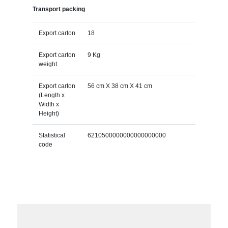
Transport packing
Export carton
18
Export carton
9 Kg
weight
Export carton
56 cm X 38 cm X 41 cm
(Length x
Width x
Height)
Statistical
6210500000000000000000
code