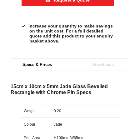
Increase your quantity to make savings
on the unit cost. For a full detailed
quote add this product to your enquiry
basket above.
Specs & Prices
Downloads
15cm x 10cm x 5mm Jade Glass Bevelled
Rectangle with Chrome Pin Specs
Weight
0.20
Colour
Jade
Print Area
H100mm W65mm