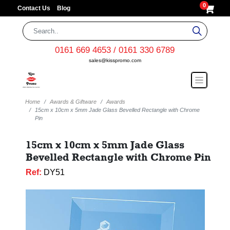
0
Contact Us
Blog
0161 669 4653 / 0161 330 6789
sales@kisspromo.com
Home
Awards & Giftware
Awards
15cm x 10cm x 5mm Jade Glass Bevelled Rectangle with Chrome
Pin
15cm x 10cm x 5mm Jade Glass
Bevelled Rectangle with Chrome Pin
Ref:
DY51