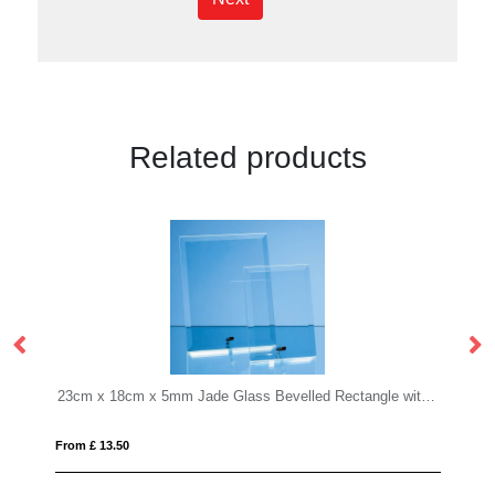
Related products
23cm x 18cm x 5mm Jade Glass Bevelled Rectangle with Chrome Pin
17.5cm Optical Crystal Cropped Ic
From £ 0.90