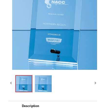
Description