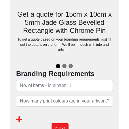
Get a quote for 15cm x 10cm x
5mm Jade Glass Bevelled
Rectangle with Chrome Pin
To get a quote based on your branding requirements, just fill
out the details on the form. We’ll be in touch with info and
prices…
Branding Requirements
Next