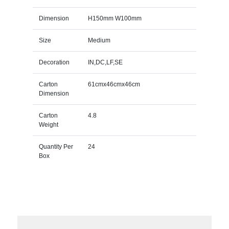
Dimension
H150mm W100mm
Size
Medium
Decoration
IN,DC,LF,SE
Carton
61cmx46cmx46cm
Dimension
Carton
4.8
Weight
Quantity Per
24
Box