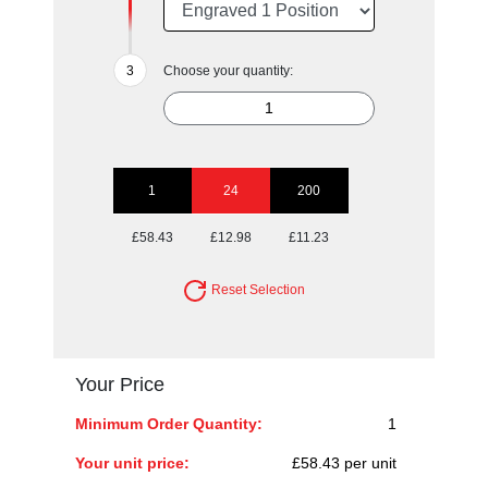
Choose your quantity:
1
24
200
£58.43
£12.98
£11.23
Reset Selection
Your Price
Minimum Order Quantity:
1
Your unit price:
£58.43 per unit