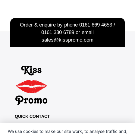
Order & enquire by phone
0161 669 4653 /
0161 330 6789
or email
sales@kisspromo.com
QUICK CONTACT
Kiss Promo, PO Box 13, Oldham OL8 1BJ
We use cookies to make our site work, to analyse traffic and,