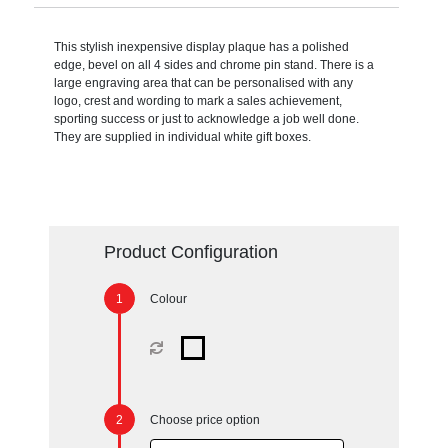
This stylish inexpensive display plaque has a polished
edge, bevel on all 4 sides and chrome pin stand. There is a
large engraving area that can be personalised with any
logo, crest and wording to mark a sales achievement,
sporting success or just to acknowledge a job well done.
They are supplied in individual white gift boxes.
Product Configuration
Colour
Choose price option