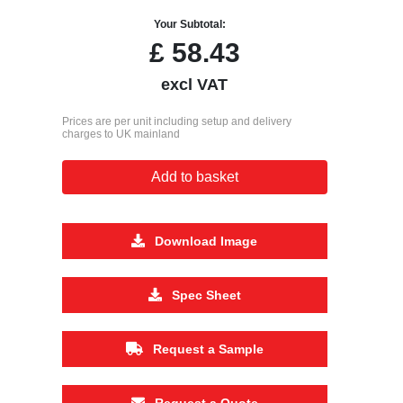
Your Subtotal:
£
58.43
excl VAT
Prices are per unit including setup and delivery
charges to UK mainland
Add to basket
Download Image
Spec Sheet
Request a Sample
Request a Quote