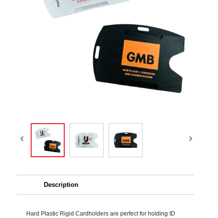
Description
Hard Plastic Rigid Cardholders are perfect for holding ID