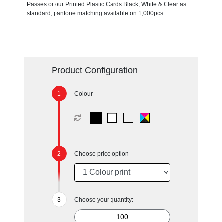
Passes or our Printed Plastic Cards.Black, White & Clear as
standard, pantone matching available on 1,000pcs+.
Product Configuration
Colour
Choose price option
Choose your quantity: