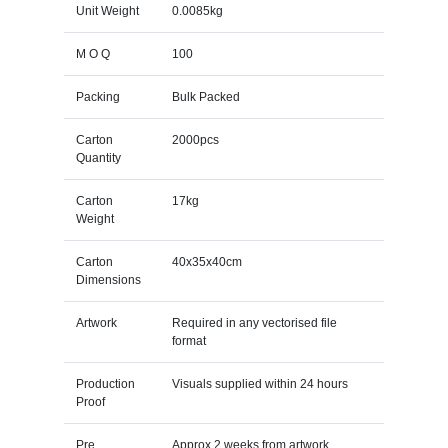
Unit Weight
0.0085kg
M O Q
100
Packing
Bulk Packed
Carton
2000pcs
Quantity
Carton
17kg
Weight
Carton
40x35x40cm
Dimensions
Artwork
Required in any vectorised file
format
Production
Visuals supplied within 24 hours
Proof
Pre
Approx 2 weeks from artwork