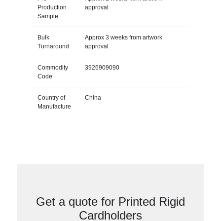
Production
approval
Sample
Bulk
Approx 3 weeks from artwork
Turnaround
approval
Commodity
3926909090
Code
Country of
China
Manufacture
Get a quote for Printed Rigid
Cardholders