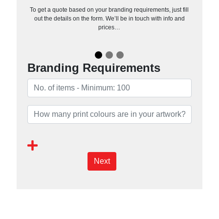
To get a quote based on your branding requirements, just fill
out the details on the form. We’ll be in touch with info and
prices…
Branding Requirements
Next