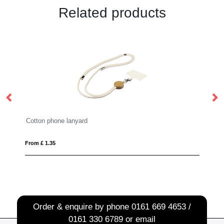
Related products
on phone lanyard
ID pass holder
£ 1.35
From £ 0.56
Order & enquire by phone
0161 669 4653 /
0161 330 6789
or email