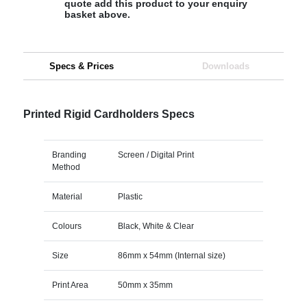
quote add this product to your enquiry
basket above.
Specs & Prices
Downloads
Printed Rigid Cardholders Specs
Branding
Screen / Digital Print
Method
Material
Plastic
Colours
Black, White & Clear
Size
86mm x 54mm (Internal size)
Print Area
50mm x 35mm