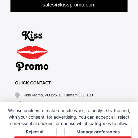
sales@kisspromo.com
QUICK CONTACT
Kiss Promo, PO Box 13, Oldham OL8 1BJ
0161 669 4653 / 0161 330 6789
We use cookies to make our site work, to analyse traffic and,
sales@kisspromo.com
with your consent, for advertising. You can accept all, reject
non-essential cookies, or choose which categories to allow.
QUICK LINKS
Reject all
Manage preferences
CONTACT US