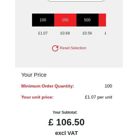
100
250
500
1000
2500
£1.07
£0.68
£0.56
£0.49
£0.44
Reset Selection
Your Price
Minimum Order Quantity:
100
Your unit price:
£1.07 per unit
Your Subtotal:
£
106.50
excl VAT