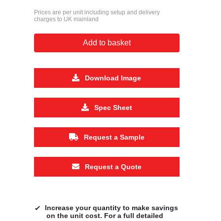
Prices are per unit including setup and delivery
charges to UK mainland
Add to basket
Download Image
Spec Sheet
Request a Sample
Request a Quote
Increase your quantity to make savings
on the unit cost. For a full detailed