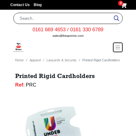
0
Contact Us
Blog
0161 669 4653 / 0161 330 6789
sales@kisspromo.com
Home
Apparel
Lanyards & Security
Printed Rigid Cardholders
Printed Rigid Cardholders
Ref:
PRC