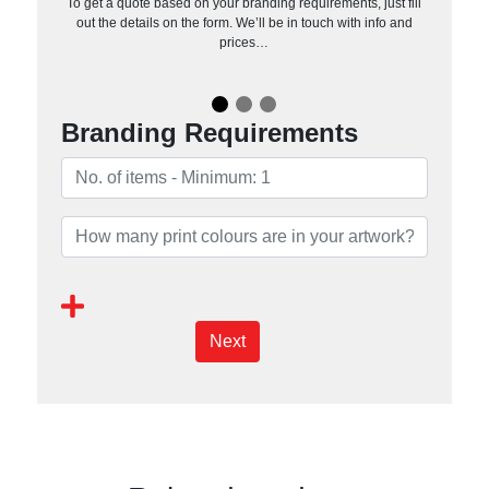
To get a quote based on your branding requirements, just fill
out the details on the form. We’ll be in touch with info and
prices…
Branding Requirements
Next