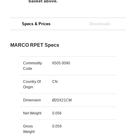
basket above.
Specs & Prices
Downloads
MARCO RPET Specs
Commodity
6505 0090
Code
Country Of
CN
Origin
Dimension
Ø20X21CM
Net Weight
0.056
Gross
0.059
Weight