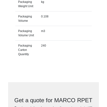
Packaging
kg
Weight Unit
Packaging
0.108
Volume
Packaging
m3
Volume Unit
Packaging
240
Carton
Quantity
Get a quote for MARCO RPET