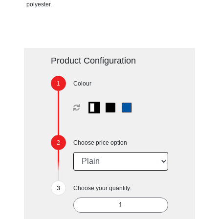
polyester.
Product Configuration
Colour
Choose price option
Choose your quantity: