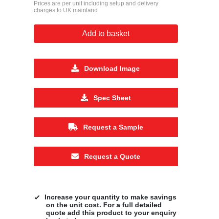
Prices are per unit including setup and delivery
charges to UK mainland
Add to basket
Download Image
Spec Sheet
Request a Sample
Request a Quote
Increase your quantity to make savings
on the unit cost. For a full detailed
quote add this product to your enquiry