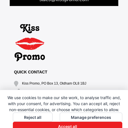
QUICK CONTACT
Kiss Promo, PO Box 13, Oldham OL8 1BJ
0161 669 4653 / 0161 330 6789
We use cookies to make our site work, to analyse traffic and,
sales@kisspromo.com
with your consent, for advertising. You can accept all, reject
non-essential cookies, or choose which categories to allow.
QUICK LINKS
Reject all
Manage preferences
CONTACT US
Accept all