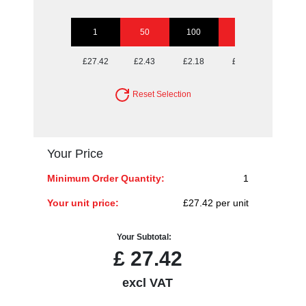
1
50
100
250
500
£27.42
£2.43
£2.18
£2.02
£1.97
Reset Selection
Your Price
Minimum Order Quantity:
1
Your unit price:
£27.42 per unit
Your Subtotal:
£
27.42
excl VAT