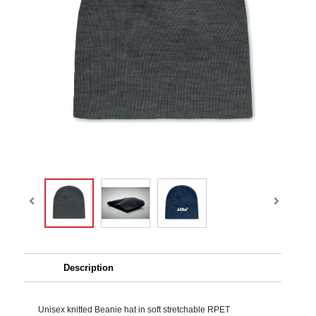
Description
Unisex knitted Beanie hat in soft stretchable RPET