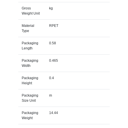
Gross
kg
Weight Unit
Material
RPET
Type
Packaging
0.58
Length
Packaging
0.465
Width
Packaging
0.4
Height
Packaging
m
Size Unit
Packaging
14.44
Weight