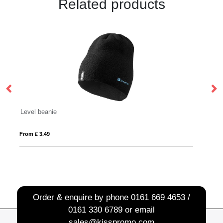
Related products
rABS LED Budz
From £ 14.96
Order & enquire by phone
0161 669 4653 /
0161 330 6789
or email
sales@kisspromo.com