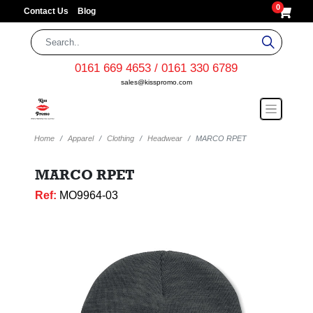
0
Contact Us
Blog
0161 669 4653 / 0161 330 6789
sales@kisspromo.com
Home
Apparel
Clothing
Headwear
MARCO RPET
MARCO RPET
Ref:
MO9964-03