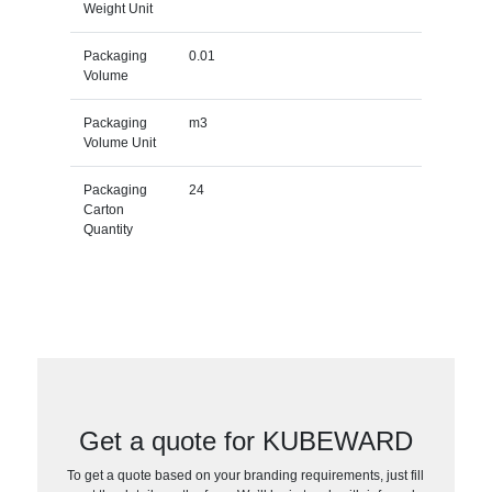
Weight Unit
Packaging
0.01
Volume
Packaging
m3
Volume Unit
Packaging
24
Carton
Quantity
Get a quote for KUBEWARD
To get a quote based on your branding requirements, just fill