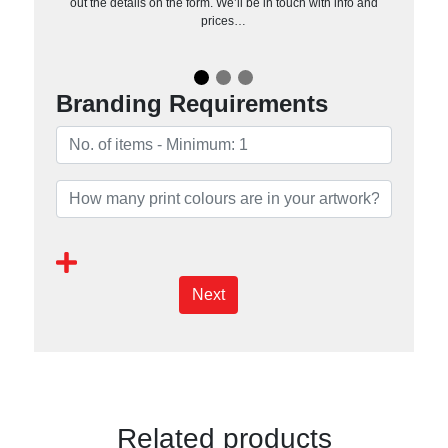
out the details on the form. We’ll be in touch with info and
prices…
Branding Requirements
Next
Related products