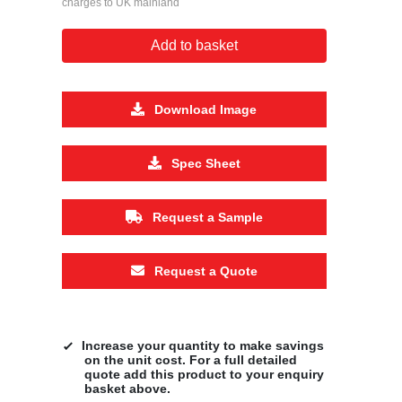
charges to UK mainland
Add to basket
Download Image
Spec Sheet
Request a Sample
Request a Quote
Increase your quantity to make savings
on the unit cost. For a full detailed
quote add this product to your enquiry
basket above.