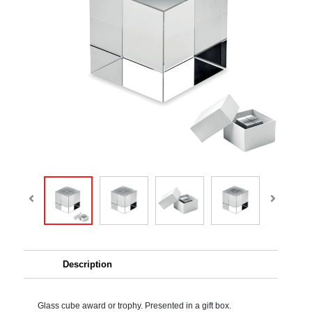
Description
Glass cube award or trophy. Presented in a gift box.