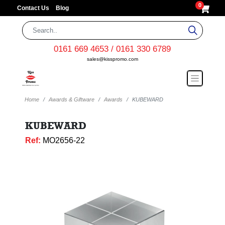
0
Contact Us
Blog
0161 669 4653 / 0161 330 6789
sales@kisspromo.com
Home
Awards & Giftware
Awards
KUBEWARD
KUBEWARD
Ref:
MO2656-22