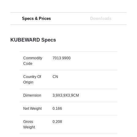
Specs & Prices
Downloads
KUBEWARD Specs
Commodity
7013 9900
Code
Country Of
CN
Origin
Dimension
3,9X3,9X3,9CM
Net Weight
0.166
Gross
0.208
Weight