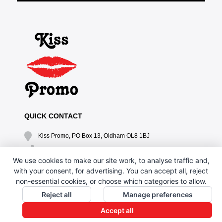
QUICK CONTACT
Kiss Promo, PO Box 13, Oldham OL8 1BJ
0161 669 4653 / 0161 330 6789
We use cookies to make our site work, to analyse traffic and,
sales@kisspromo.com
with your consent, for advertising. You can accept all, reject
non-essential cookies, or choose which categories to allow.
QUICK LINKS
Reject all
Manage preferences
CONTACT US
Accept all