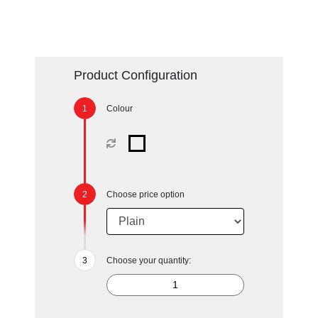
Product Configuration
Colour
Choose price option
Choose your quantity: