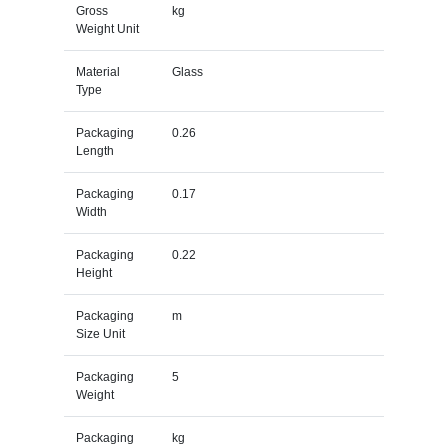
Gross
kg
Weight Unit
Material
Glass
Type
Packaging
0.26
Length
Packaging
0.17
Width
Packaging
0.22
Height
Packaging
m
Size Unit
Packaging
5
Weight
Packaging
kg