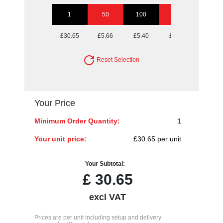
1
50
100
250
500
£30.65
£5.66
£5.40
£5.15
£5.15
Reset Selection
Your Price
Minimum Order Quantity:
1
Your unit price:
£30.65 per unit
Your Subtotal:
£
30.65
excl VAT
Prices are per unit including setup and delivery