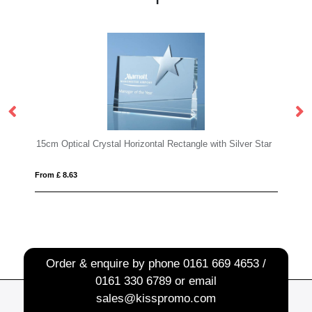
Rectangle with Silver Star
KEEN
From £ 21.08
Order & enquire by phone
0161 669 4653 /
0161 330 6789
or email
sales@kisspromo.com