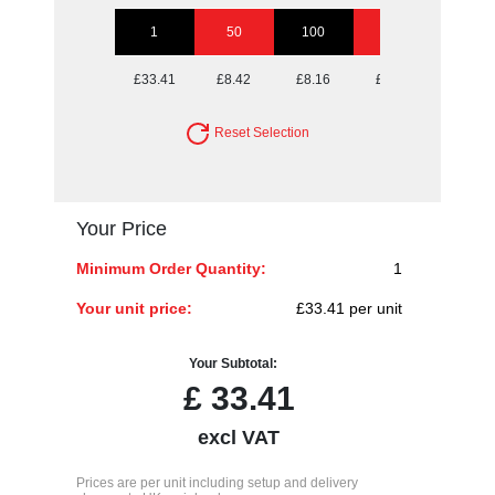
1
50
100
250
500
£33.41
£8.42
£8.16
£7.91
£7.91
Reset Selection
Your Price
Minimum Order Quantity:
1
Your unit price:
£33.41 per unit
Your Subtotal:
£
33.41
excl VAT
Prices are per unit including setup and delivery