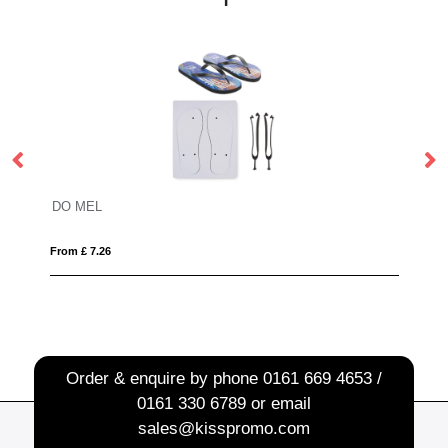
-out XL safety vest in pouch for professional use
DO MEL
B
From £ 7.26
Fro
Order & enquire by phone
0161 669 4653 /
0161 330 6789
or email
sales@kisspromo.com