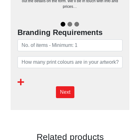
out the details on the form. We’ll be in touch with info and
prices…
Branding Requirements
Next
Related products