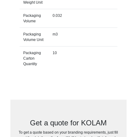
Weight Unit
Packaging
0.032
Volume
Packaging
m3
Volume Unit
Packaging
10
Carton
Quantity
Get a quote for KOLAM
To get a quote based on your branding requirements, just fill