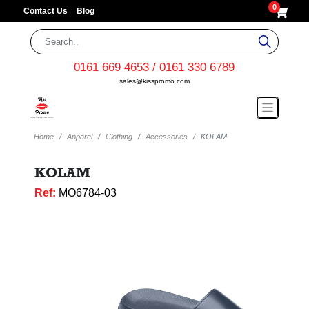
0
Contact Us
Blog
0161 669 4653 / 0161 330 6789
sales@kisspromo.com
Home
Apparel
Clothing
Accessories
KOLAM
KOLAM
Ref:
MO6784-03