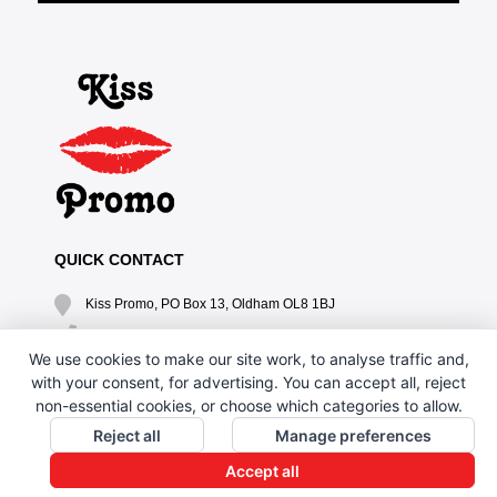
QUICK CONTACT
Kiss Promo, PO Box 13, Oldham OL8 1BJ
0161 669 4653 / 0161 330 6789
We use cookies to make our site work, to analyse traffic and,
sales@kisspromo.com
with your consent, for advertising. You can accept all, reject
non-essential cookies, or choose which categories to allow.
QUICK LINKS
Reject all
Manage preferences
CONTACT US
Accept all