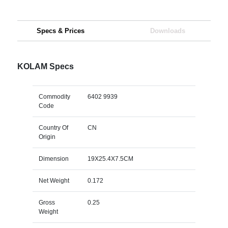
Specs & Prices
Downloads
KOLAM Specs
Commodity
6402 9939
Code
Country Of
CN
Origin
Dimension
19X25.4X7.5CM
Net Weight
0.172
Gross
0.25
Weight