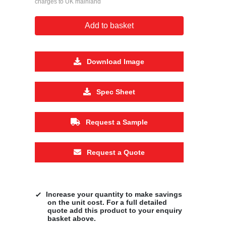
charges to UK mainland
Add to basket
Download Image
Spec Sheet
Request a Sample
Request a Quote
Increase your quantity to make savings
on the unit cost. For a full detailed
quote add this product to your enquiry
basket above.