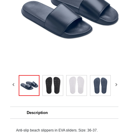
Description
Anti-slip beach slippers in EVA sliders. Size: 36-37.