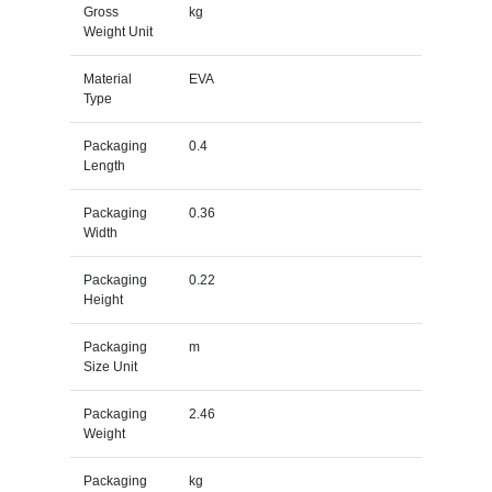
Gross
kg
Weight Unit
Material
EVA
Type
Packaging
0.4
Length
Packaging
0.36
Width
Packaging
0.22
Height
Packaging
m
Size Unit
Packaging
2.46
Weight
Packaging
kg