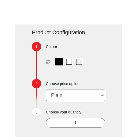
Product Configuration
Colour
Choose price option
Choose your quantity: