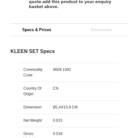
quote add this product to your enquiry
basket above.
Specs & Prices
Downloads
KLEEN SET Specs
Commodity
9608 1092
Code
Country Of
CN
Origin
Dimension
Ø1,4X15,9 CM
Net Weight
0.015
Gross
0.018