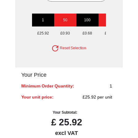
1
50
100
250
500
£25.92
£0.93
£0.68
£0.52
£0.47
Reset Selection
Your Price
Minimum Order Quantity:
1
Your unit price:
£25.92 per unit
Your Subtotal:
£
25.92
excl VAT