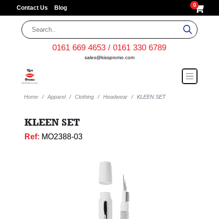
0
Contact Us
Blog
0161 669 4653 / 0161 330 6789
sales@kisspromo.com
Home
Apparel
Clothing
Headwear
KLEEN SET
KLEEN SET
Ref:
MO2388-03