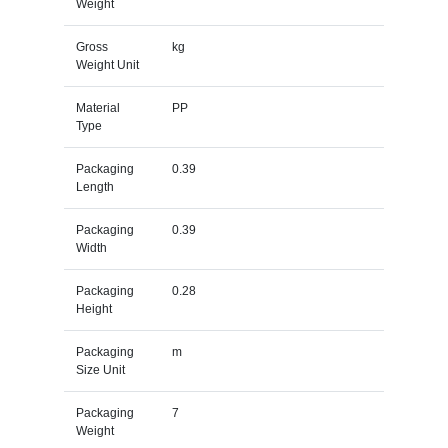
Weight
Gross
kg
Weight Unit
Material
PP
Type
Packaging
0.39
Length
Packaging
0.39
Width
Packaging
0.28
Height
Packaging
m
Size Unit
Packaging
7
Weight