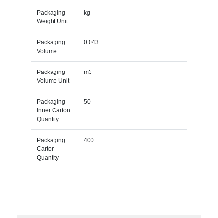
Packaging
kg
Weight Unit
Packaging
0.043
Volume
Packaging
m3
Volume Unit
Packaging
50
Inner Carton
Quantity
Packaging
400
Carton
Quantity