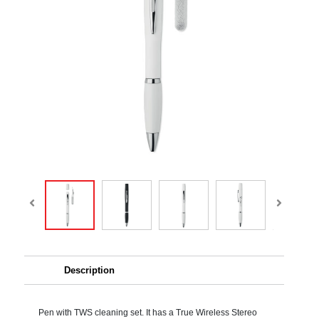
Description
Pen with TWS cleaning set. It has a True Wireless Stereo