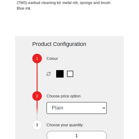
(TWS) earbud cleaning kit: metal nib, sponge and brush.
Blue ink.
Product Configuration
Colour
Choose price option
Choose your quantity: