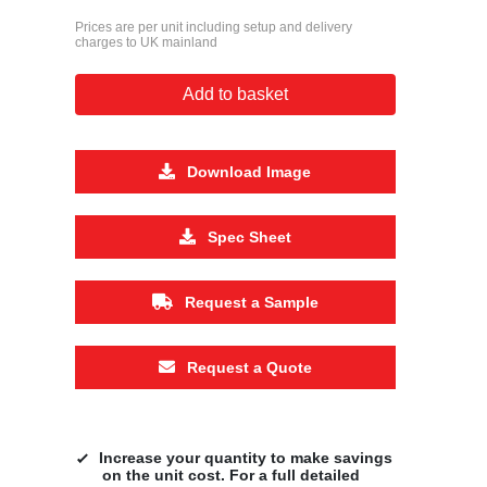
Prices are per unit including setup and delivery
charges to UK mainland
Add to basket
Download Image
Spec Sheet
Request a Sample
Request a Quote
Increase your quantity to make savings
on the unit cost. For a full detailed