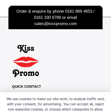
Order & enquire by phone
0161 669 4653 /
0161 330 6789
or email
sales@kisspromo.com
QUICK CONTACT
Kiss Promo, PO Box 13, Oldham OL8 1BJ
We use cookies to make our site work, to analyse traffic and,
0161 669 4653 / 0161 330 6789
with your consent, for advertising. You can accept all, reject
non-essential cookies, or choose which categories to allow.
sales@kisspromo.com