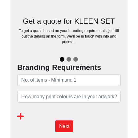
Get a quote for KLEEN SET
To get a quote based on your branding requirements, just fill
out the details on the form. We’ll be in touch with info and
prices…
Branding Requirements
Next