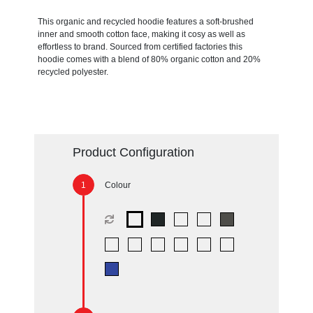
This organic and recycled hoodie features a soft-brushed
inner and smooth cotton face, making it cosy as well as
effortless to brand. Sourced from certified factories this
hoodie comes with a blend of 80% organic cotton and 20%
recycled polyester.
Product Configuration
Colour