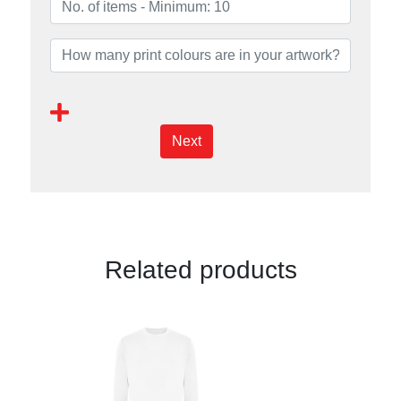
Next
Related products