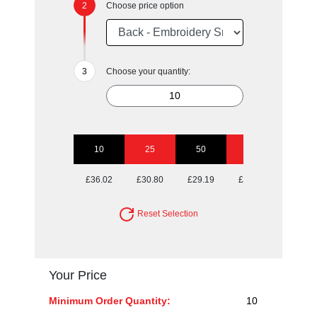
Choose price option
Choose your quantity:
10
25
50
100
250
£36.02
£30.80
£29.19
£28.40
£27.76
Reset Selection
Your Price
Minimum Order Quantity:
10