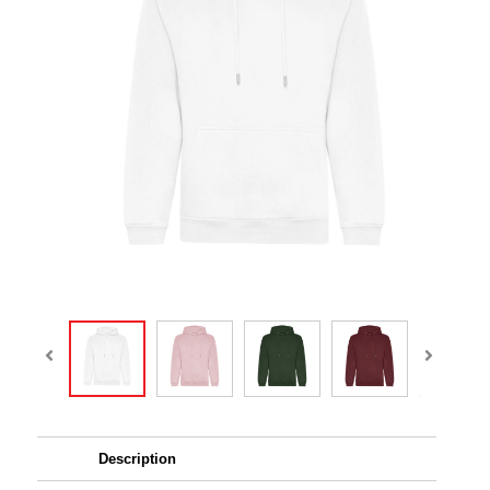
Description