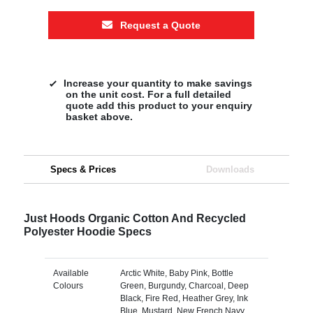
Request a Quote
Increase your quantity to make savings
on the unit cost. For a full detailed
quote add this product to your enquiry
basket above.
Specs & Prices
Downloads
Just Hoods Organic Cotton And Recycled
Polyester Hoodie Specs
Available
Arctic White, Baby Pink, Bottle
Colours
Green, Burgundy, Charcoal, Deep
Black, Fire Red, Heather Grey, Ink
Blue, Mustard, New French Navy,