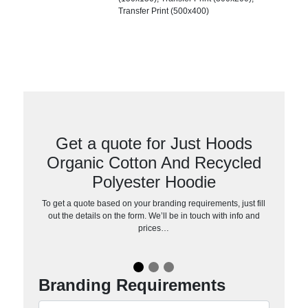
Transfer Print (500x400)
Get a quote for Just Hoods
Organic Cotton And Recycled
Polyester Hoodie
To get a quote based on your branding requirements, just fill
out the details on the form. We’ll be in touch with info and
prices…
Branding Requirements