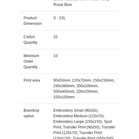
Royal Blue
Product
S - 2XL
Dimension
Carton
20
Quantity
Minimum
10
Order
Quantity
Print area
90x50mm, 120x70mm, 150x150mm,
280x380mm, 300x200mm,
500x400mm, 200x200mm,
100x100mm
Branding
Embroidery Small (90x50),
option
Embroidery Medium (120x70),
Embroidery Large (150x150), Spot
Print, Transfer Print (90x50), Transfer
Print (120x70), Transfer Print
(150x150), Transfer Print (300x200),