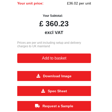
Your unit price:
£36.02 per unit
Your Subtotal:
£
360.23
excl VAT
Prices are per unit including setup and delivery
charges to UK mainland
Add to basket
Download Image
Spec Sheet
Request a Sample