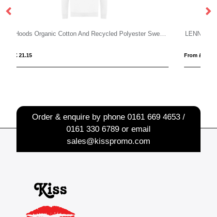
Just Hoods Organic Cotton And Recycled Polyester Sweatshirt
LENNY
From £ 4.32
Order & enquire by phone
0161 669 4653 /
0161 330 6789
or email
sales@kisspromo.com