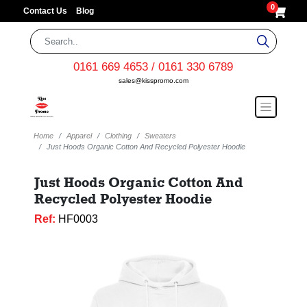
0
Contact Us
Blog
0161 669 4653 / 0161 330 6789
sales@kisspromo.com
Home
Apparel
Clothing
Sweaters
Just Hoods Organic Cotton And Recycled Polyester Hoodie
Just Hoods Organic Cotton And
Recycled Polyester Hoodie
Ref:
HF0003