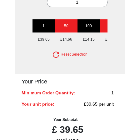
1
50
100
250
500
£39.65
£14.66
£14.15
£14.15
£14.15
Reset Selection
Your Price
Minimum Order Quantity:
1
Your unit price:
£39.65 per unit
Your Subtotal:
£
39.65