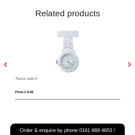
Related products
Smartwatch
From £ 28.07
Order & enquire by phone
0161 669 4653 /