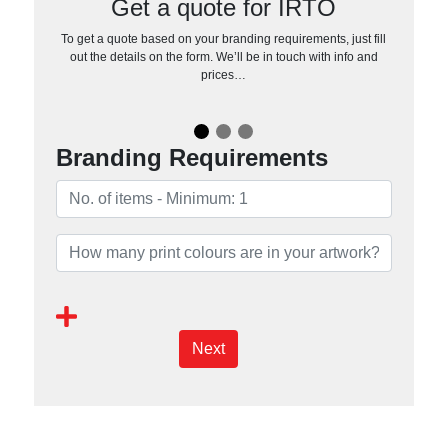
Get a quote for IRTO
To get a quote based on your branding requirements, just fill
out the details on the form. We’ll be in touch with info and
prices…
Branding Requirements
Next