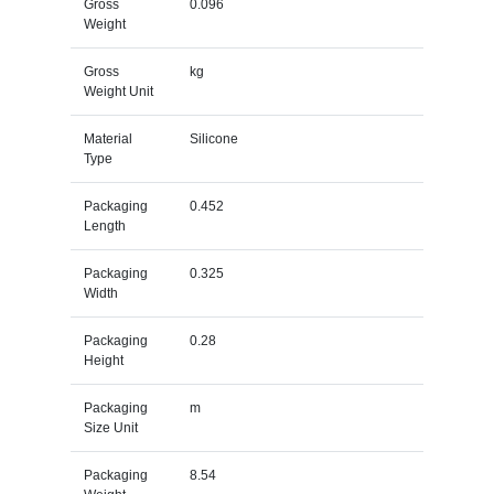
Gross
0.096
Weight
Gross
kg
Weight Unit
Material
Silicone
Type
Packaging
0.452
Length
Packaging
0.325
Width
Packaging
0.28
Height
Packaging
m
Size Unit
Packaging
8.54