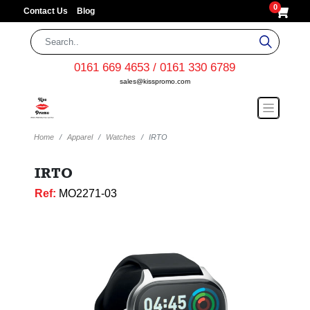
0
Contact Us
Blog
0161 669 4653 / 0161 330 6789
sales@kisspromo.com
Home
Apparel
Watches
IRTO
IRTO
Ref:
MO2271-03