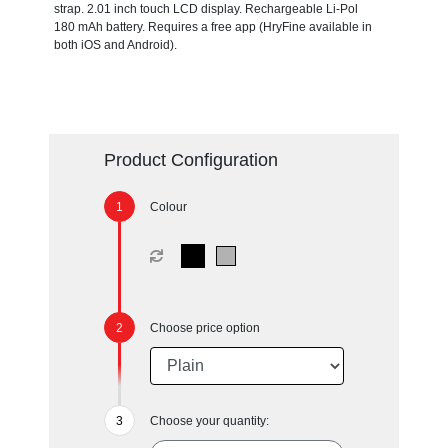
strap. 2.01 inch touch LCD display. Rechargeable Li-Pol
180 mAh battery. Requires a free app (HryFine available in
both iOS and Android).
Product Configuration
Colour
Choose price option
Choose your quantity: