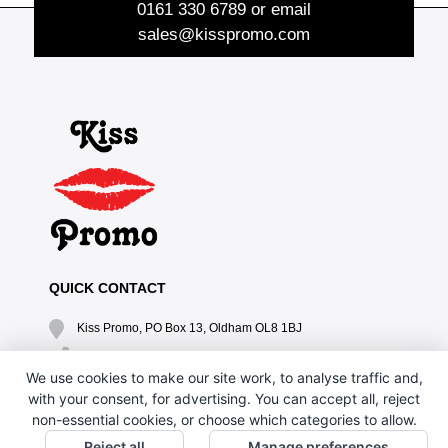
0161 330 6789
or email
sales@kisspromo.com
QUICK CONTACT
Kiss Promo, PO Box 13, Oldham OL8 1BJ
0161 669 4653 / 0161 330 6789
We use cookies to make our site work, to analyse traffic and,
sales@kisspromo.com
with your consent, for advertising. You can accept all, reject
non-essential cookies, or choose which categories to allow.
QUICK LINKS
Reject all
Manage preferences