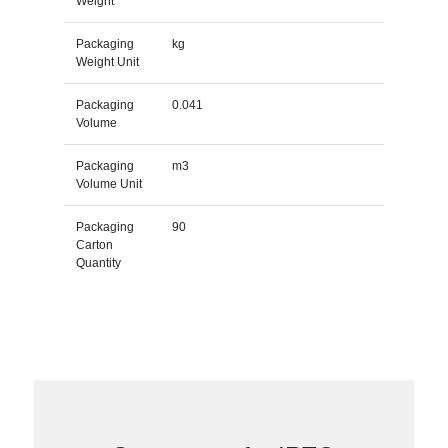
Weight
Packaging
kg
Weight Unit
Packaging
0.041
Volume
Packaging
m3
Volume Unit
Packaging
90
Carton
Quantity