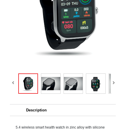
Description
5.4 wireless smart health watch in zinc alloy with silicone