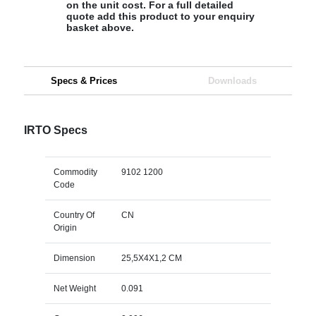
on the unit cost. For a full detailed
quote add this product to your enquiry
basket above.
Specs & Prices
Downloads
IRTO Specs
Commodity
9102 1200
Code
Country Of
CN
Origin
Dimension
25,5X4X1,2 CM
Net Weight
0.091