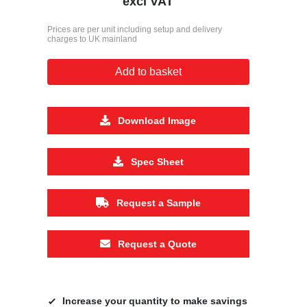
excl VAT
Prices are per unit including setup and delivery
charges to UK mainland
Add to basket
Download Image
Spec Sheet
Request a Sample
Request a Quote
Increase your quantity to make savings