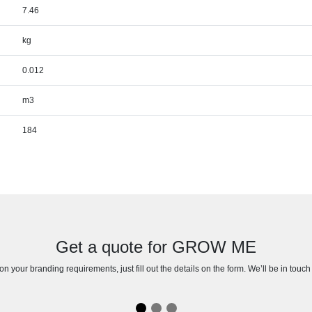
7.46
kg
0.012
m3
184
Get a quote for GROW ME
n your branding requirements, just fill out the details on the form. We’ll be in touc