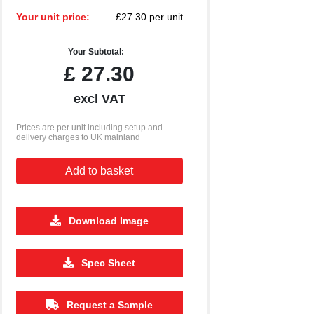
Your unit price:
£27.30 per unit
Your Subtotal:
£
27.30
excl VAT
Prices are per unit including setup and
delivery charges to UK mainland
Add to basket
Download Image
500
1000
2500
5000
10000
20000
Spec Sheet
£1.85
£1.80
£1.80
£1.80
£1.80
£1.80
Request a Sample