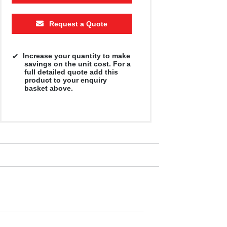
Request a Quote
Increase your quantity to make
savings on the unit cost. For a
full detailed quote add this
product to your enquiry
basket above.