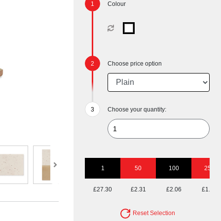
Colour
Choose price option
Choose your quantity:
1
50
100
250
£27.30
£2.31
£2.06
£1.90
Reset Selection