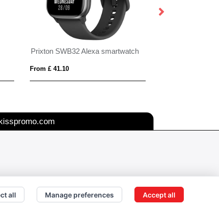
Prixton SWB32 Alexa smartwatch
Apple Watch Stra
From £ 41.10
From £ 1.24
kisspromo.com
ct all
Manage preferences
Accept all