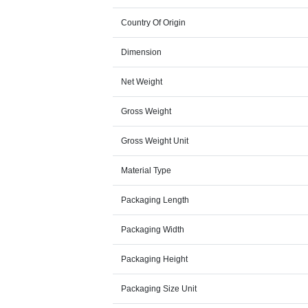
Country Of Origin
Dimension
Net Weight
Gross Weight
Gross Weight Unit
Material Type
Packaging Length
Packaging Width
Packaging Height
Packaging Size Unit