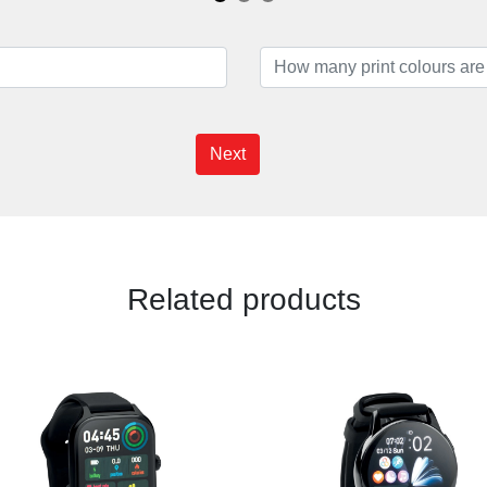
Next
Related products