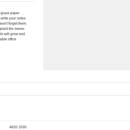
y grass paper
 write your notes
on't forget them.
 plant the memo
eds will grow and
able office
4820 1030