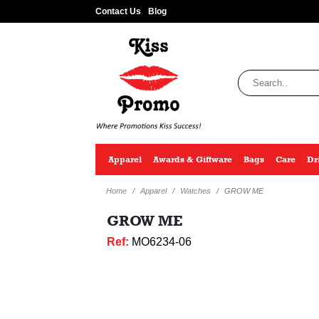
Contact Us
Blog
Apparel
Awards & Giftware
Bags
Care
Dr
Home
Apparel
Watches
GROW ME
GROW ME
Ref:
MO6234-06