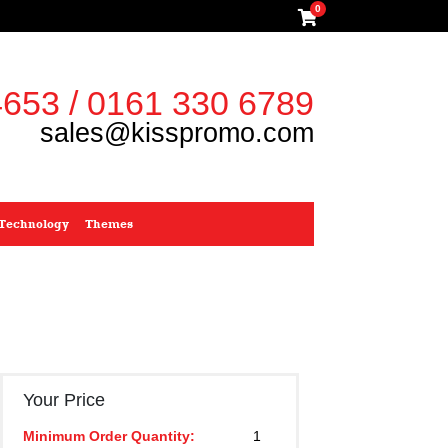
0
653 / 0161 330 6789
sales@kisspromo.com
Technology
Themes
Your Price
Minimum Order Quantity:
1