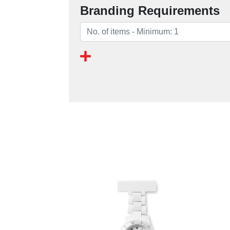
Branding Requirements