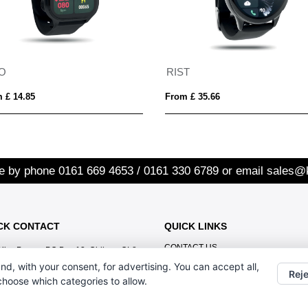
TO
RIST
 £ 14.85
From £ 35.66
re by phone
0161 669 4653 / 0161 330 6789
or email
sales@
CK CONTACT
QUICK LINKS
CONTACT US
Kiss Promo, PO Box 13, Oldham OL8
1BJ
nd, with your consent, for advertising. You can accept all,
Reje
 choose which categories to allow.
0161 669 4653 / 0161 330 6789
sales@kisspromo.com