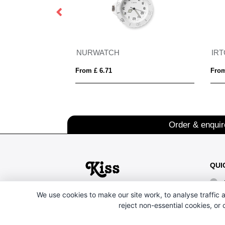
NURWATCH
IR
From £ 6.71
From
Order & enqui
QUI
We use cookies to make our site work, to analyse traffic a
reject non-essential cookies, or