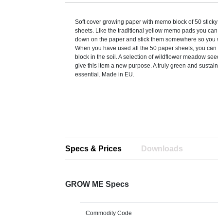
Soft cover growing paper with memo block of 50 stick
sheets. Like the traditional yellow memo pads you can
down on the paper and stick them somewhere so you w
When you have used all the 50 paper sheets, you can
block in the soil. A selection of wildflower meadow se
give this item a new purpose. A truly green and sustain
essential. Made in EU.
Specs & Prices
Downloads
GROW ME Specs
Commodity Code