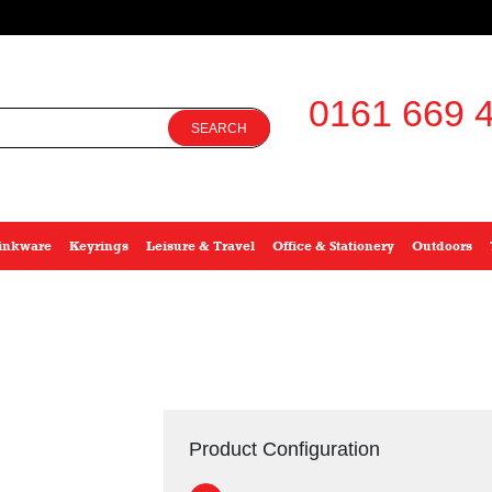
0161 669 4
SEARCH
inkware
Keyrings
Leisure & Travel
Office & Stationery
Outdoors
Product Configuration