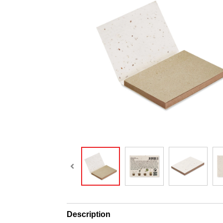
Description