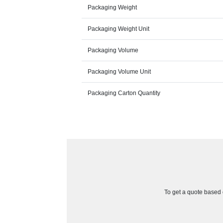
Packaging Weight
Packaging Weight Unit
Packaging Volume
Packaging Volume Unit
Packaging Carton Quantity
To get a quote based o