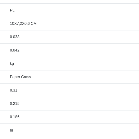
PL
10X7,2X0,6 CM
0.038
0.042
kg
Paper Grass
0.31
0.215
0.185
m