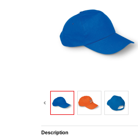
Description