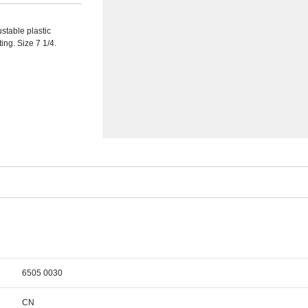
ustable plastic
ing. Size 7 1/4.
6505 0030
CN