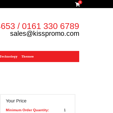
0
653 / 0161 330 6789
sales@kisspromo.com
Technology
Themes
Your Price
Minimum Order Quantity:
1