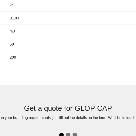
kg
0.103
m3
50
200
Get a quote for GLOP CAP
n your branding requirements, just fill out the details on the form. We’ll be in touc