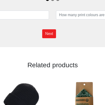
Next
Related products