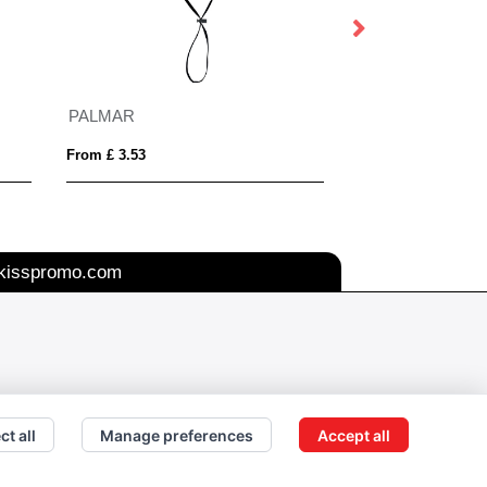
PALMAR
SCOOP
From £ 3.53
From £ 5.73
kisspromo.com
ct all
Manage preferences
Accept all