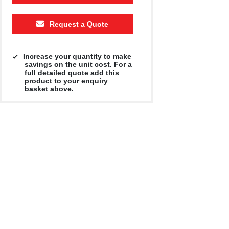
Request a Quote
Increase your quantity to make
savings on the unit cost. For a
full detailed quote add this
product to your enquiry
basket above.