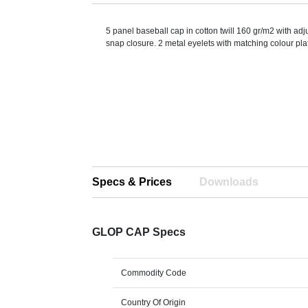
5 panel baseball cap in cotton twill 160 gr/m2 with adj
snap closure. 2 metal eyelets with matching colour plat
Specs & Prices
Downloads
GLOP CAP Specs
Commodity Code
Country Of Origin