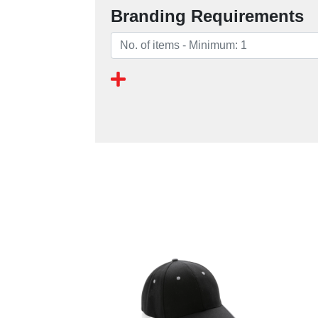
Branding Requirements