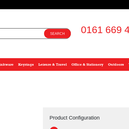
0161 669 4
SEARCH
inkware
Keyrings
Leisure & Travel
Office & Stationery
Outdoors
Product Configuration