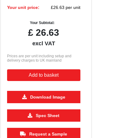
Your unit price:
£26.63 per unit
Your Subtotal:
£
26.63
excl VAT
Prices are per unit including setup and
delivery charges to UK mainland
Add to basket
Download Image
500
1000
2500
5000
10000
20000
Spec Sheet
£1.18
£1.15
£1.13
£1.13
£1.13
£1.13
Request a Sample