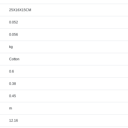
25X16X15CM
0.052
0.056
kg
Cotton
0.6
0.38
0.45
m
12.16