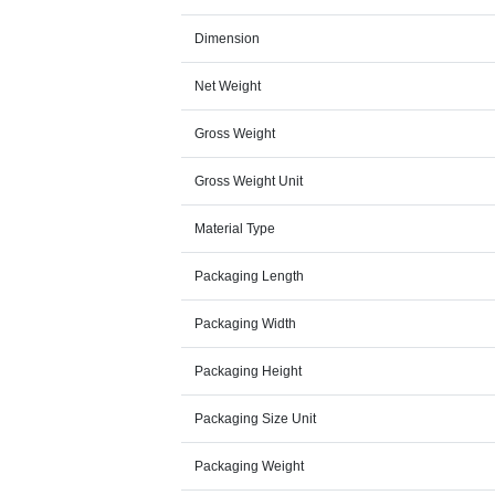
Dimension
Net Weight
Gross Weight
Gross Weight Unit
Material Type
Packaging Length
Packaging Width
Packaging Height
Packaging Size Unit
Packaging Weight