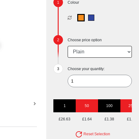
Colour
Choose price option
Choose your quantity:
1
50
100
250
£26.63
£1.64
£1.38
£1.23
Reset Selection