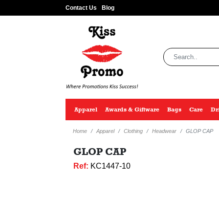
Contact Us
Blog
Apparel
Awards & Giftware
Bags
Care
Dr
Home
Apparel
Clothing
Headwear
GLOP CAP
GLOP CAP
Ref:
KC1447-10