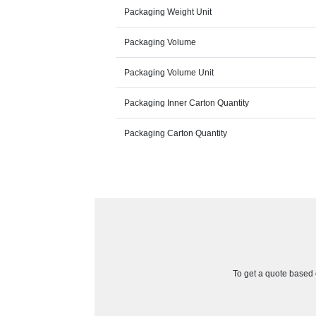
Packaging Weight Unit
Packaging Volume
Packaging Volume Unit
Packaging Inner Carton Quantity
Packaging Carton Quantity
To get a quote based o