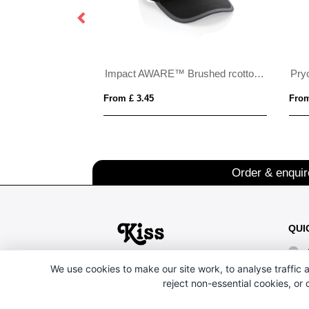
Impact AWARE™ Brushed rcotton 6 panel contrast cap 280gr
From £ 3.45
From
Order & enqui
QUI
We use cookies to make our site work, to analyse traffic a
reject non-essential cookies, or