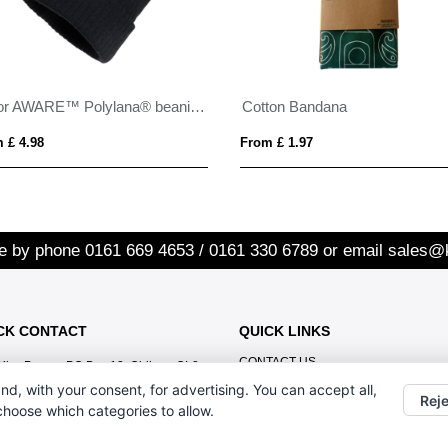
Pryor AWARE™ Polylana® beanie with cuff
Cotton Bandana
 £ 4.98
From £ 1.97
re by phone
0161 669 4653 / 0161 330 6789
or email
sales@
CK CONTACT
QUICK LINKS
CONTACT US
Kiss Promo, PO Box 13, Oldham OL8
1BJ
nd, with your consent, for advertising. You can accept all,
Reje
 choose which categories to allow.
0161 669 4653 / 0161 330 6789
sales@kisspromo.com