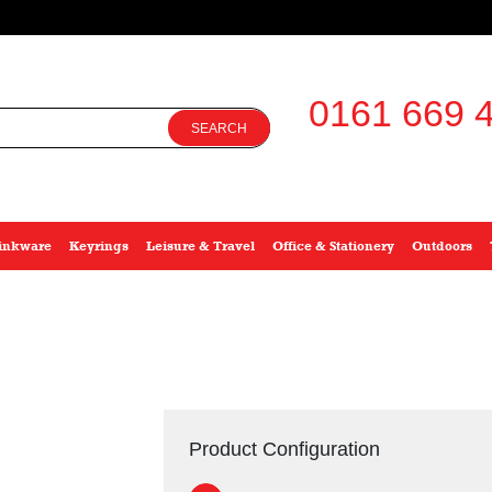
0161 669 4
SEARCH
inkware
Keyrings
Leisure & Travel
Office & Stationery
Outdoors
Product Configuration