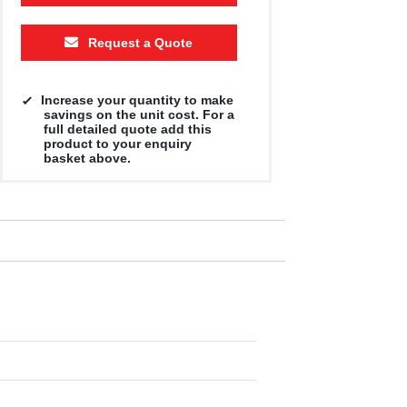
Request a Quote
Increase your quantity to make
savings on the unit cost. For a
full detailed quote add this
product to your enquiry
basket above.