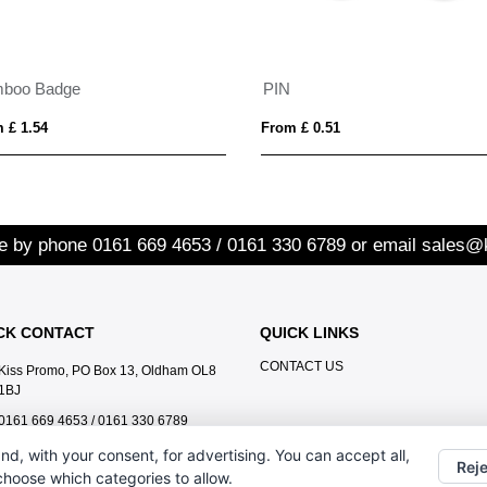
boo Badge
PIN
 £ 1.54
From £ 0.51
re by phone
0161 669 4653 / 0161 330 6789
or email
sales@
CK CONTACT
QUICK LINKS
CONTACT US
Kiss Promo, PO Box 13, Oldham OL8
1BJ
0161 669 4653 / 0161 330 6789
sales@kisspromo.com
nd, with your consent, for advertising. You can accept all,
Reje
 choose which categories to allow.