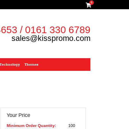
0
653 / 0161 330 6789
sales@kisspromo.com
Technology
Themes
Your Price
Minimum Order Quantity:
100