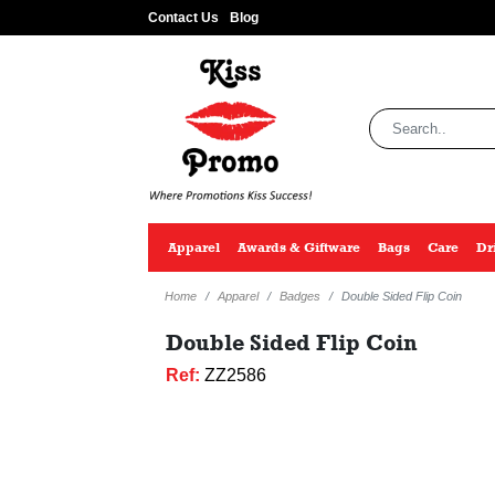
Contact Us
Blog
Apparel
Awards & Giftware
Bags
Care
Dr
Home
Apparel
Badges
Double Sided Flip Coin
Double Sided Flip Coin
Ref:
ZZ2586