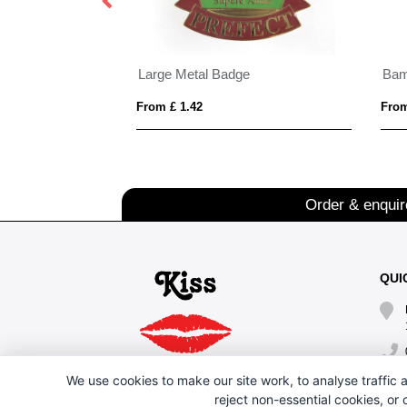
xy Badges
Large Metal Badge
Bam
From £ 1.42
From
Order & enqui
QUI
We use cookies to make our site work, to analyse traffic a
reject non-essential cookies, or