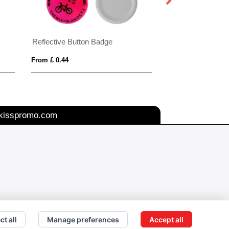
Reflective Button Badge
Seeded Paper Bu
From £ 0.44
From £ 0.48
kisspromo.com
ct all
Manage preferences
Accept all