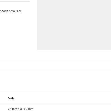
heads or tails or
Metal
25 mm dia. x 2 mm