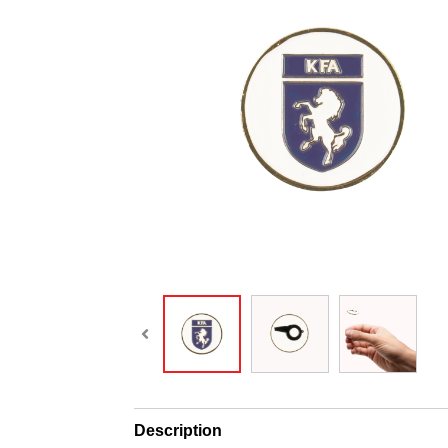
Description