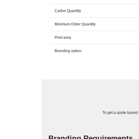
Carton Quantity
Minimum Order Quantity
Print area
Branding option
To get a quote based o
Branding Requirements