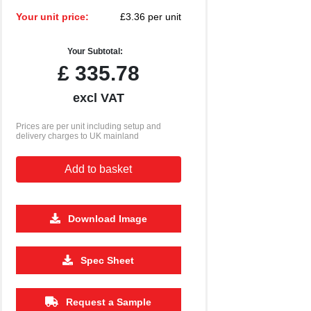
Your unit price:
£3.36 per unit
Your Subtotal:
£
335.78
excl VAT
Prices are per unit including setup and
delivery charges to UK mainland
Add to basket
Download Image
2500
5000
10000
Spec Sheet
£1.14
£1.07
£1.04
Request a Sample