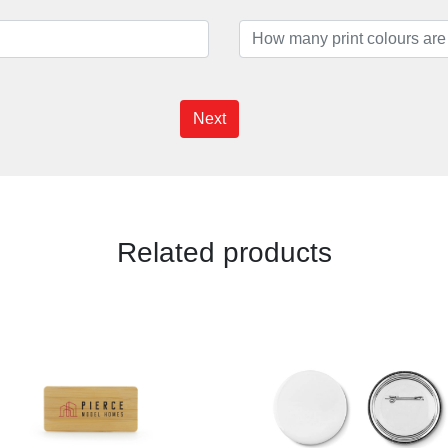
Next
Related products