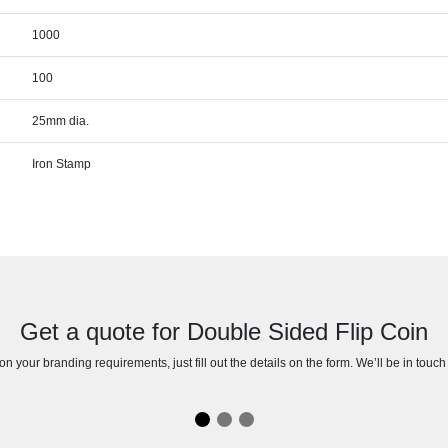
1000
100
25mm dia.
Iron Stamp
Get a quote for Double Sided Flip Coin
n your branding requirements, just fill out the details on the form. We’ll be in touc