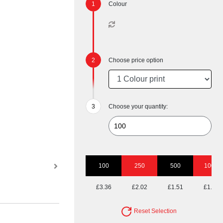
Colour
Choose price option
Choose your quantity:
100
250
500
1000
£3.36
£2.02
£1.51
£1.29
Reset Selection