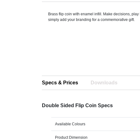
Brass flip coin with enamel infill. Make decisions, play 
simply add your branding for a commemorative gift.
Specs & Prices
Downloads
Double Sided Flip Coin Specs
Available Colours
Product Dimension