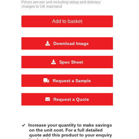
Prices are per unit including setup and delivery
charges to UK mainland
Add to basket
Download Image
Spec Sheet
Request a Sample
Request a Quote
Increase your quantity to make savings
on the unit cost. For a full detailed
quote add this product to your enquiry