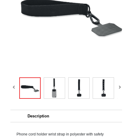
Description
Phone cord holder wrist strap in polyester with safety