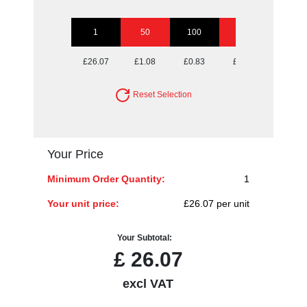
1
50
100
250
500
£26.07
£1.08
£0.83
£0.67
£0.62
Reset Selection
Your Price
Minimum Order Quantity:
1
Your unit price:
£26.07 per unit
Your Subtotal:
£
26.07
excl VAT