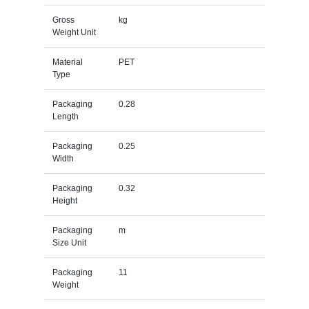
Gross
kg
Weight Unit
Material
PET
Type
Packaging
0.28
Length
Packaging
0.25
Width
Packaging
0.32
Height
Packaging
m
Size Unit
Packaging
11
Weight