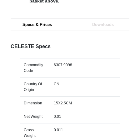
basket above.
Specs & Prices
Downloads
CELESTE Specs
Commodity
6307 9098
Code
Country Of
CN
Origin
Dimension
15X2.5CM
Net Weight
0.01
Gross
0.011
Weight