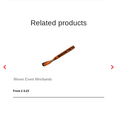
Related products
istbands
PVC Event Wristbands
From £ 0.15