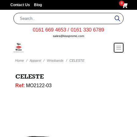
0
Contact Us
Blog
0161 669 4653 / 0161 330 6789
sales@kisspromo.com
Home
Apparel
Wristbands
CELESTE
CELESTE
Ref:
MO2122-03