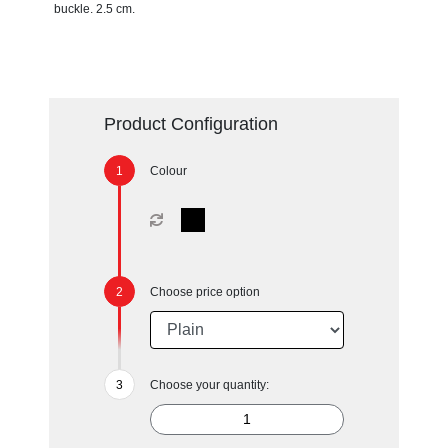
buckle. 2.5 cm.
Product Configuration
Colour
Choose price option
Choose your quantity: