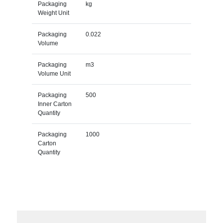
Packaging
kg
Weight Unit
Packaging
0.022
Volume
Packaging
m3
Volume Unit
Packaging
500
Inner Carton
Quantity
Packaging
1000
Carton
Quantity