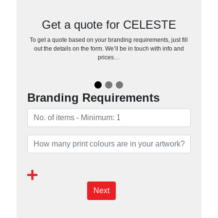
Get a quote for CELESTE
To get a quote based on your branding requirements, just fill
out the details on the form. We’ll be in touch with info and
prices…
Branding Requirements
Next