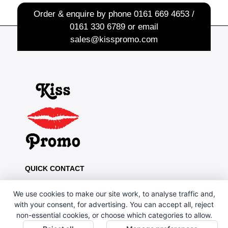
Order & enquire by phone
0161 669 4653 /
0161 330 6789
or email
sales@kisspromo.com
QUICK CONTACT
Kiss Promo, PO Box 13, Oldham OL8 1BJ
We use cookies to make our site work, to analyse traffic and,
0161 669 4653 / 0161 330 6789
with your consent, for advertising. You can accept all, reject
non-essential cookies, or choose which categories to allow.
sales@kisspromo.com