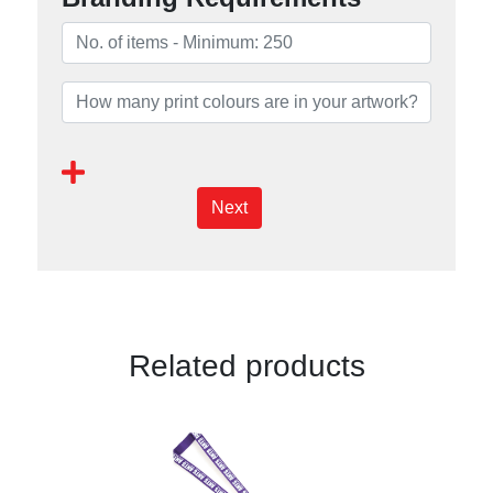
Next
Related products