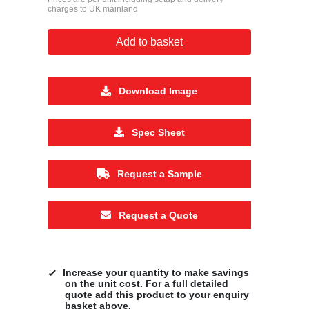
charges to UK mainland
Add to basket
Download Image
Spec Sheet
Request a Sample
Request a Quote
Increase your quantity to make savings
on the unit cost. For a full detailed
quote add this product to your enquiry
basket above.