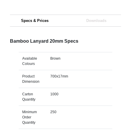
Specs & Prices
Downloads
Bamboo Lanyard 20mm Specs
Available
Brown
Colours
Product
700x17mm
Dimension
Carton
1000
Quantity
Minimum
250
Order
Quantity