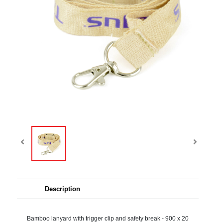
Description
Bamboo lanyard with trigger clip and safety break - 900 x 20