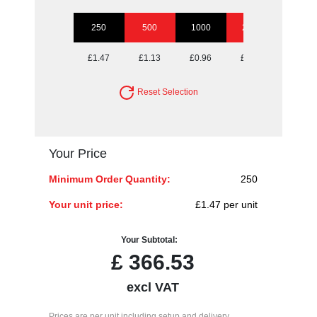
250
500
1000
2500
5000
£1.47
£1.13
£0.96
£0.87
£0.74
Reset Selection
Your Price
Minimum Order Quantity:
250
Your unit price:
£1.47 per unit
Your Subtotal:
£
366.53
excl VAT
Prices are per unit including setup and delivery