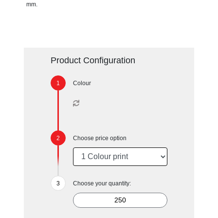
mm.
Product Configuration
Colour
Choose price option
Choose your quantity: