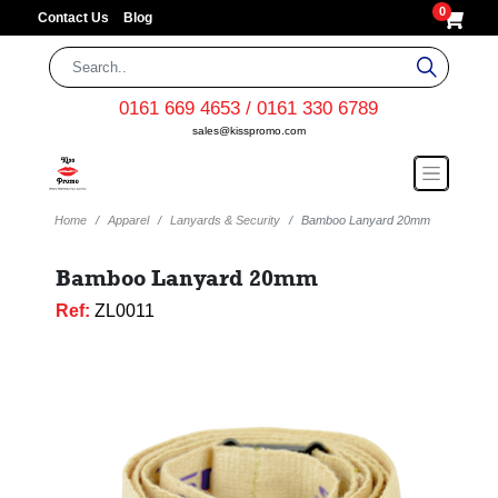
0
Contact Us
Blog
0161 669 4653 / 0161 330 6789
sales@kisspromo.com
Home
Apparel
Lanyards & Security
Bamboo Lanyard 20mm
Bamboo Lanyard 20mm
Ref:
ZL0011