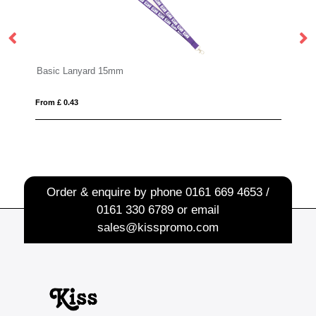
rd 15mm
Made in Britain Branded
From £ 0.60
Order & enquire by phone
0161 669 4653 /
0161 330 6789
or email
sales@kisspromo.com