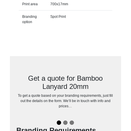
Print area
700x17mm
Branding
Spot Print
option
Get a quote for Bamboo
Lanyard 20mm
To get a quote based on your branding requirements, just fill
out the details on the form. We’ll be in touch with info and
prices…
Branding Requirements