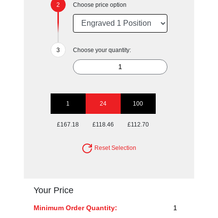
Choose price option
Choose your quantity:
1
24
100
£167.18
£118.46
£112.70
Reset Selection
Your Price
Minimum Order Quantity:
1