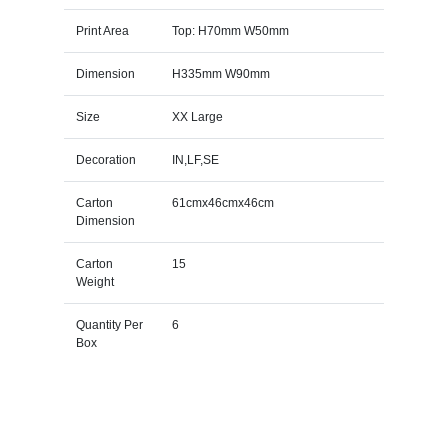
Print Area
Top: H70mm W50mm
Dimension
H335mm W90mm
Size
XX Large
Decoration
IN,LF,SE
Carton
61cmx46cmx46cm
Dimension
Carton
15
Weight
Quantity Per
6
Box