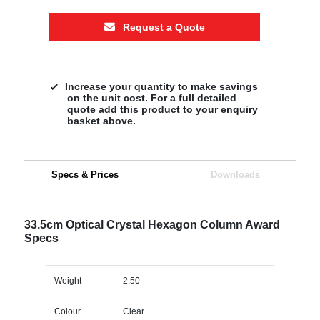
Request a Quote
Increase your quantity to make savings
on the unit cost. For a full detailed
quote add this product to your enquiry
basket above.
Specs & Prices
Downloads
33.5cm Optical Crystal Hexagon Column Award
Specs
Weight
2.50
Colour
Clear