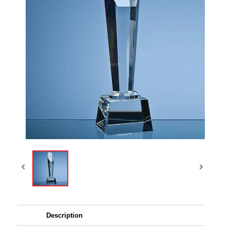
Description