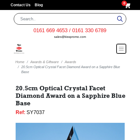
0
Contact Us
Blog
0161 669 4653 / 0161 330 6789
sales@kisspromo.com
Home
Awards & Giftware
Awards
20.5cm Optical Crystal Facet Diamond Award on a Sapphire Blue
Base
20.5cm Optical Crystal Facet
Diamond Award on a Sapphire Blue
Base
Ref:
SY7037