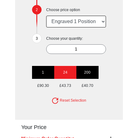
Choose price option
Choose your quantity:
1
24
200
£90.30
£43.73
£40.70
Reset Selection
Your Price