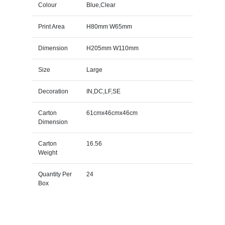
Colour
Blue,Clear
Print Area
H80mm W65mm
Dimension
H205mm W110mm
Size
Large
Decoration
IN,DC,LF,SE
Carton
61cmx46cmx46cm
Dimension
Carton
16.56
Weight
Quantity Per
24
Box