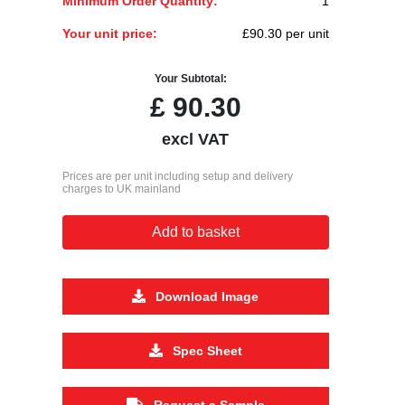
Minimum Order Quantity:
1
Your unit price:
£90.30 per unit
Your Subtotal:
£
90.30
excl VAT
Prices are per unit including setup and delivery
charges to UK mainland
Add to basket
Download Image
Spec Sheet
Request a Sample