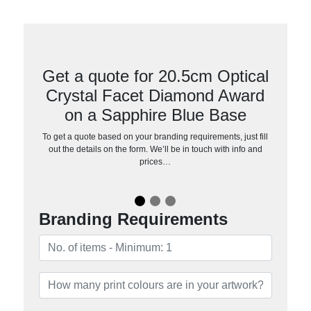
Get a quote for 20.5cm Optical
Crystal Facet Diamond Award
on a Sapphire Blue Base
To get a quote based on your branding requirements, just fill
out the details on the form. We’ll be in touch with info and
prices…
Branding Requirements