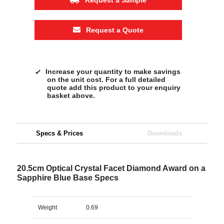
Request a Quote
Increase your quantity to make savings
on the unit cost. For a full detailed
quote add this product to your enquiry
basket above.
Specs & Prices
Downloads
20.5cm Optical Crystal Facet Diamond Award on a
Sapphire Blue Base Specs
Weight
0.69