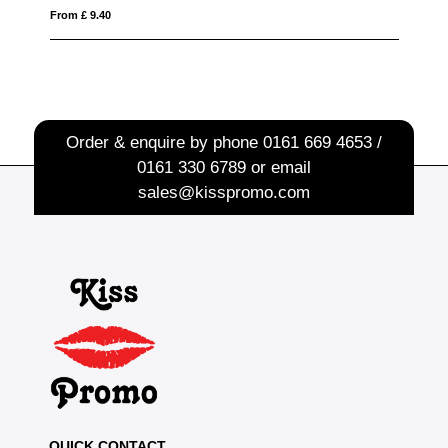
From £ 1.50
Order & enquire by phone
0161 669 4653 /
0161 330 6789
or email
sales@kisspromo.com
QUICK CONTACT