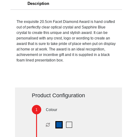
Description
The exquisite 20.5cm Facet Diamond Award is hand crafted
out of perfectly clear optical crystal and Sapphire Blue
crystal to create this unique and stylish award. It can be
personalised with any crest, logo or wording to create an
award that is sure to take pride of place when put on display
at home or at work. The award is an ideal recognition,
achievement or incentive gift and it is supplied in a black
foam lined presentation box.
Product Configuration
Colour