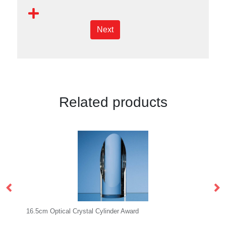
Next
Related products
al Crystal Cylinder Award
14cm Optical Crystal Ma