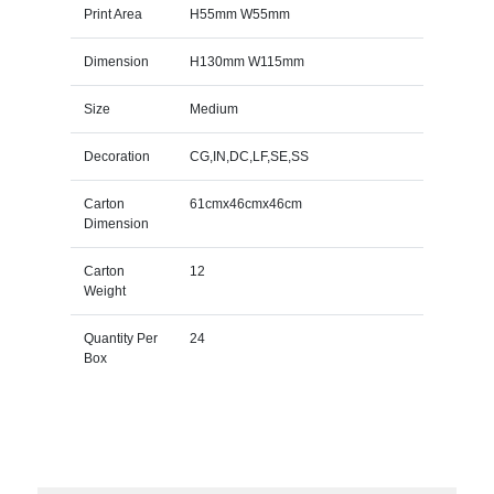
Print Area
H55mm W55mm
Dimension
H130mm W115mm
Size
Medium
Decoration
CG,IN,DC,LF,SE,SS
Carton
61cmx46cmx46cm
Dimension
Carton
12
Weight
Quantity Per
24
Box