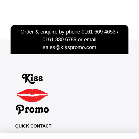
Order & enquire by phone
0161 669 4653 /
0161 330 6789
or email
sales@kisspromo.com
QUICK CONTACT
Kiss Promo, PO Box 13, Oldham OL8 1BJ