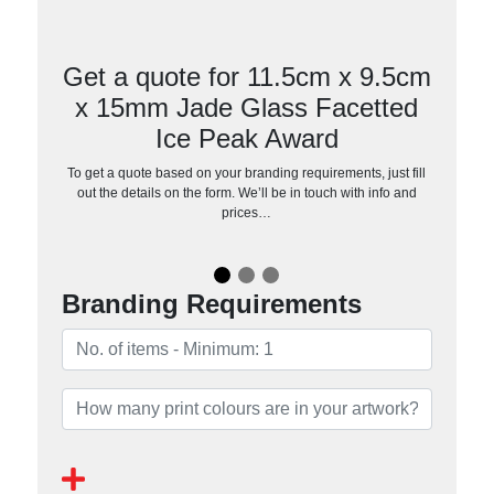
Get a quote for 11.5cm x 9.5cm
x 15mm Jade Glass Facetted
Ice Peak Award
To get a quote based on your branding requirements, just fill
out the details on the form. We’ll be in touch with info and
prices…
Branding Requirements