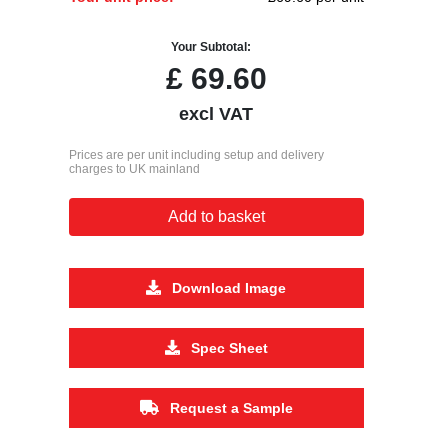
Your Subtotal:
£
69.60
excl VAT
Prices are per unit including setup and delivery
charges to UK mainland
Add to basket
Download Image
Spec Sheet
Request a Sample