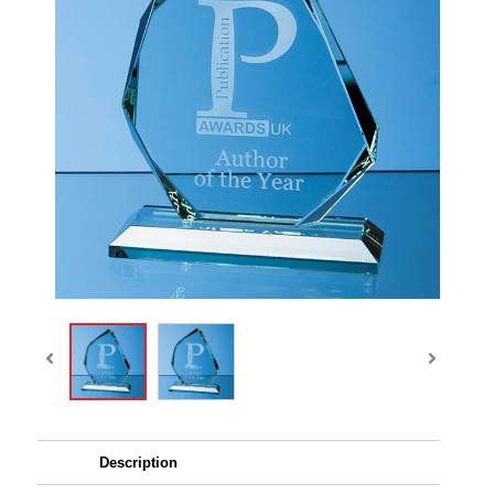
Description