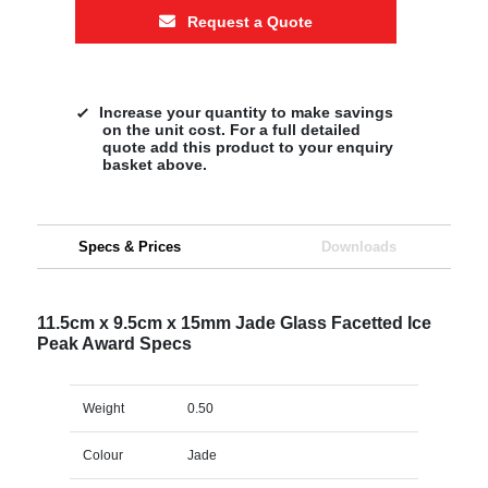
Request a Quote
Increase your quantity to make savings
on the unit cost. For a full detailed
quote add this product to your enquiry
basket above.
Specs & Prices
Downloads
11.5cm x 9.5cm x 15mm Jade Glass Facetted Ice
Peak Award Specs
Weight
0.50
Colour
Jade