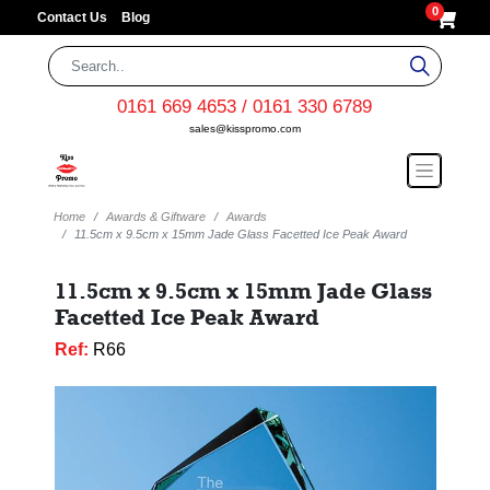
0
Contact Us
Blog
0161 669 4653 / 0161 330 6789
sales@kisspromo.com
Home
Awards & Giftware
Awards
11.5cm x 9.5cm x 15mm Jade Glass Facetted Ice Peak Award
11.5cm x 9.5cm x 15mm Jade Glass
Facetted Ice Peak Award
Ref:
R66