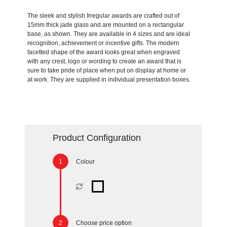
The sleek and stylish Irregular awards are crafted out of
15mm thick jade glass and are mounted on a rectangular
base, as shown. They are available in 4 sizes and are ideal
recognition, achievement or incentive gifts. The modern
facetted shape of the award looks great when engraved
with any crest, logo or wording to create an award that is
sure to take pride of place when put on display at home or
at work. They are supplied in individual presentation boxes.
Product Configuration
Colour
Choose price option