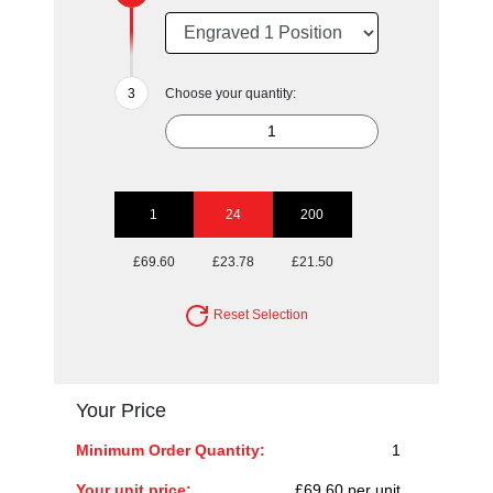
Choose your quantity:
1
24
200
£69.60
£23.78
£21.50
Reset Selection
Your Price
Minimum Order Quantity:
1
Your unit price:
£69.60 per unit