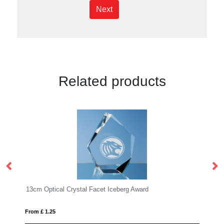
Next
Related products
Iceberg Award
22.5cm x 29cm x 1cm Jade Glass Bevel
From £ 1.66